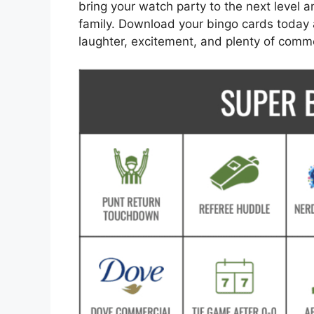
bring your watch party to the next level 
family. Download your bingo cards today 
laughter, excitement, and plenty of comm