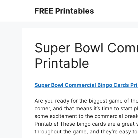
Skip
FREE Printables
to
content
Super Bowl Comm
Printable
Super Bowl Commercial Bingo Cards Pri
Are you ready for the biggest game of th
corner, and that means it’s time to start
some excitement to the commercial break
Printable! These bingo cards are a great
throughout the game, and they’re easy to 