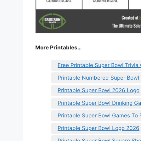
More Printables
…
Free Printable Super Bowl Trivi
Printable Numbered Super Bowl
Printable Super Bowl 2026 Logo
Printable Super Bowl Drinking 
Printable Super Bowl Games To P
Printable Super Bowl Logo 2026
Printable Super Bowl Square She