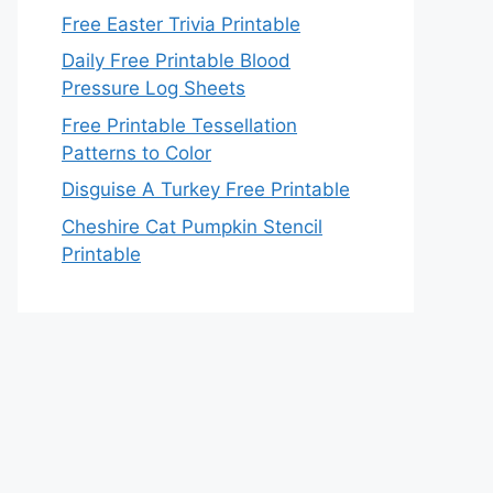
Free Easter Trivia Printable
Daily Free Printable Blood
Pressure Log Sheets
Free Printable Tessellation
Patterns to Color
Disguise A Turkey Free Printable
Cheshire Cat Pumpkin Stencil
Printable