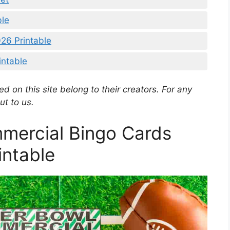
ble
26 Printable
intable
d on this site belong to their creators. For any
ut to us.
mercial Bingo Cards
intable