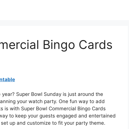
ercial Bingo Cards
ntable
e year? Super Bowl Sunday is just around the
 planning your watch party. One fun way to add
s is with Super Bowl Commercial Bingo Cards
 way to keep your guests engaged and entertained
set up and customize to fit your party theme.