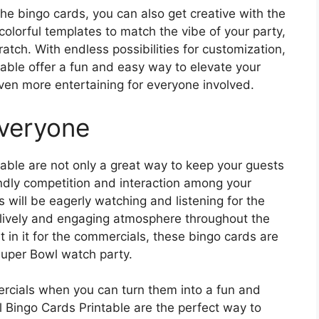
the bingo cards, you can also get creative with the
colorful templates to match the vibe of your party,
atch. With endless possibilities for customization,
ble offer a fun and easy way to elevate your
en more entertaining for everyone involved.
Everyone
ble are not only a great way to keep your guests
endly competition and interaction among your
 will be eagerly watching and listening for the
a lively and engaging atmosphere throughout the
t in it for the commercials, these bingo cards are
 Super Bowl watch party.
ercials when you can turn them into a fun and
Bingo Cards Printable are the perfect way to