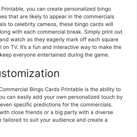
Printable, you can create personalized bingo
s that are likely to appear in the commercials
ls to celebrity cameos, these bingo cards will
long with each commercial break. Simply print out
 and watch as they eagerly mark off each square
on TV. It’s a fun and interactive way to make the
keep everyone entertained during the game.
ustomization
ommercial Bingo Cards Printable is the ability to
You can easily add your own personalized touch by
r even specific predictions for the commercials.
ith close friends or a big party with a diverse
 tailored to suit your audience and create a