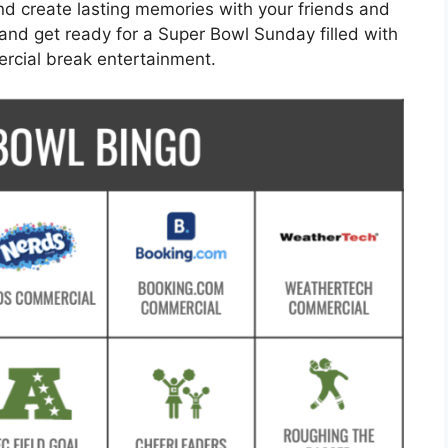
and create lasting memories with your friends and
and get ready for a Super Bowl Sunday filled with
ercial break entertainment.