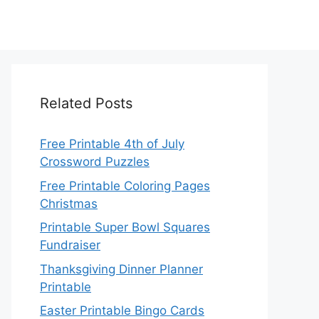
Related Posts
Free Printable 4th of July
Crossword Puzzles
Free Printable Coloring Pages
Christmas
Printable Super Bowl Squares
Fundraiser
Thanksgiving Dinner Planner
Printable
Easter Printable Bingo Cards