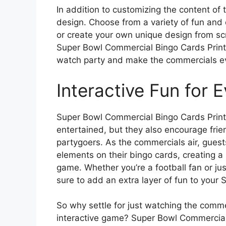
In addition to customizing the content of 
design. Choose from a variety of fun and 
or create your own unique design from scr
Super Bowl Commercial Bingo Cards Printa
watch party and make the commercials ev
Interactive Fun for 
Super Bowl Commercial Bingo Cards Printa
entertained, but they also encourage fri
partygoers. As the commercials air, guests
elements on their bingo cards, creating 
game. Whether you’re a football fan or jus
sure to add an extra layer of fun to your
So why settle for just watching the comm
interactive game? Super Bowl Commercial 