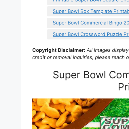
Super Bowl Box Template Printa
Super Bowl Commercial Bingo 20
Super Bowl Crossword Puzzle Pr
Copyright Disclaimer:
All images displaye
credit or removal inquiries, please reach o
Super Bowl Com
Pr