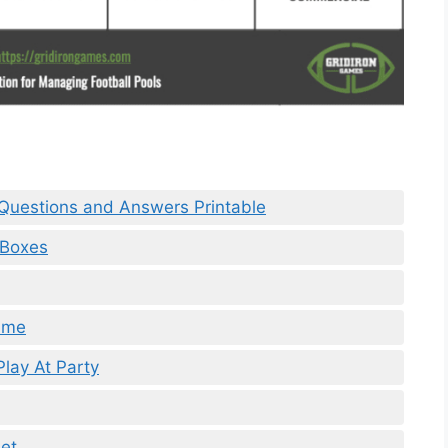
a Questions and Answers Printable
 Boxes
Game
lay At Party
et