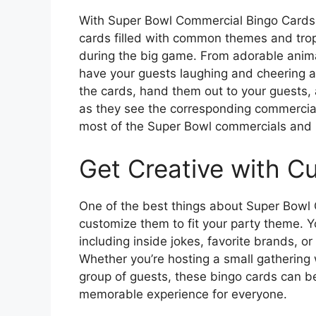
With Super Bowl Commercial Bingo Cards 
cards filled with common themes and trope
during the big game. From adorable anima
have your guests laughing and cheering a
the cards, hand them out to your guests,
as they see the corresponding commercial 
most of the Super Bowl commercials and 
Get Creative with C
One of the best things about Super Bowl C
customize them to fit your party theme. 
including inside jokes, favorite brands, o
Whether you’re hosting a small gathering w
group of guests, these bingo cards can be
memorable experience for everyone.