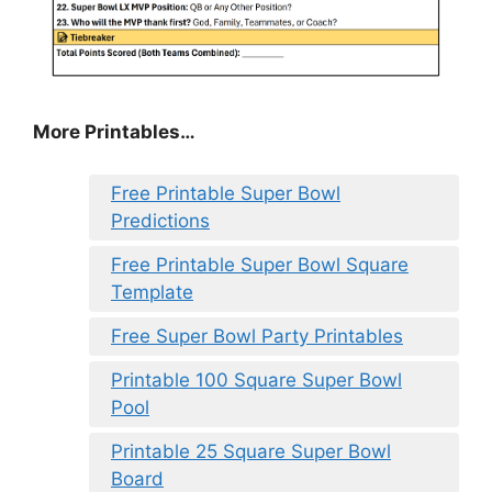
More Printables
…
Free Printable Super Bowl
Predictions
Free Printable Super Bowl Square
Template
Free Super Bowl Party Printables
Printable 100 Square Super Bowl
Pool
Printable 25 Square Super Bowl
Board