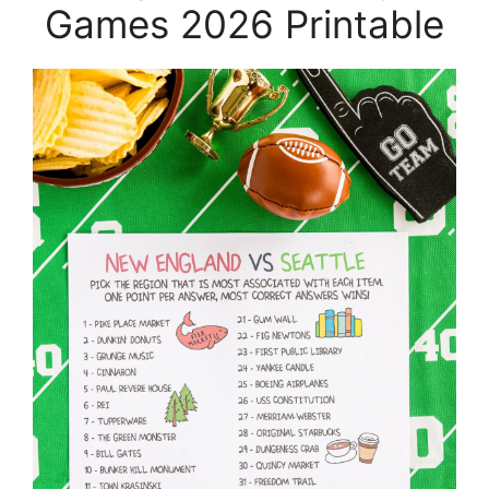
Games 2026 Printable