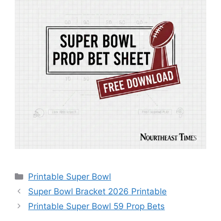
Categories
Printable Super Bowl
Super Bowl Bracket 2026 Printable
Printable Super Bowl 59 Prop Bets