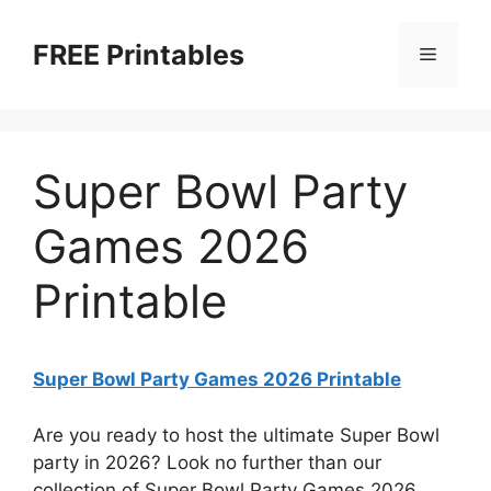
Skip
to
FREE Printables
Menu
content
Super Bowl Party
Games 2026
Printable
Super Bowl Party Games 2026 Printable
Are you ready to host the ultimate Super Bowl
party in 2026? Look no further than our
collection of Super Bowl Party Games 2026