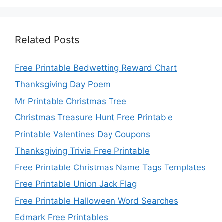
Related Posts
Free Printable Bedwetting Reward Chart
Thanksgiving Day Poem
Mr Printable Christmas Tree
Christmas Treasure Hunt Free Printable
Printable Valentines Day Coupons
Thanksgiving Trivia Free Printable
Free Printable Christmas Name Tags Templates
Free Printable Union Jack Flag
Free Printable Halloween Word Searches
Edmark Free Printables