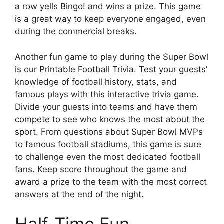
a row yells Bingo! and wins a prize. This game
is a great way to keep everyone engaged, even
during the commercial breaks.
Another fun game to play during the Super Bowl
is our Printable Football Trivia. Test your guests’
knowledge of football history, stats, and
famous plays with this interactive trivia game.
Divide your guests into teams and have them
compete to see who knows the most about the
sport. From questions about Super Bowl MVPs
to famous football stadiums, this game is sure
to challenge even the most dedicated football
fans. Keep score throughout the game and
award a prize to the team with the most correct
answers at the end of the night.