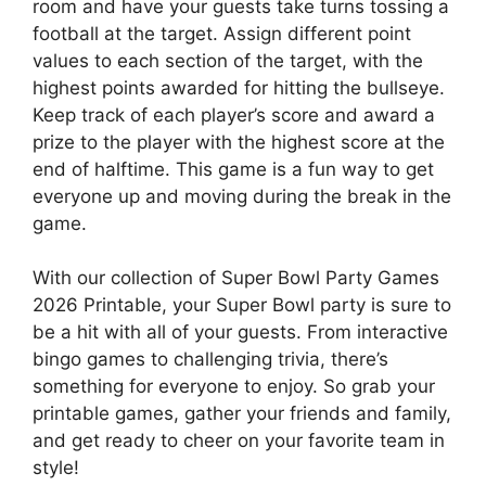
room and have your guests take turns tossing a
football at the target. Assign different point
values to each section of the target, with the
highest points awarded for hitting the bullseye.
Keep track of each player’s score and award a
prize to the player with the highest score at the
end of halftime. This game is a fun way to get
everyone up and moving during the break in the
game.
With our collection of Super Bowl Party Games
2026 Printable, your Super Bowl party is sure to
be a hit with all of your guests. From interactive
bingo games to challenging trivia, there’s
something for everyone to enjoy. So grab your
printable games, gather your friends and family,
and get ready to cheer on your favorite team in
style!