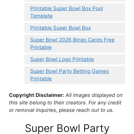
Printable Super Bowl Box Pool
Template
Printable Super Bowl Box
Super Bowl 2026 Bingo Cards Free
Printable
Super Bowl Logo Printable
Super Bowl Party Betting Games
Printable
Copyright Disclaimer:
All images displayed on
this site belong to their creators. For any credit
or removal inquiries, please reach out to us.
Super Bowl Party