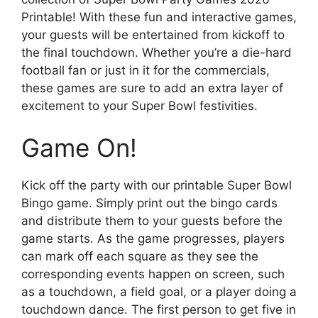
Printable! With these fun and interactive games,
your guests will be entertained from kickoff to
the final touchdown. Whether you’re a die-hard
football fan or just in it for the commercials,
these games are sure to add an extra layer of
excitement to your Super Bowl festivities.
Game On!
Kick off the party with our printable Super Bowl
Bingo game. Simply print out the bingo cards
and distribute them to your guests before the
game starts. As the game progresses, players
can mark off each square as they see the
corresponding events happen on screen, such
as a touchdown, a field goal, or a player doing a
touchdown dance. The first person to get five in