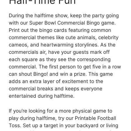
Half-Time Fun
During the halftime show, keep the party going
with our Super Bowl Commercial Bingo game.
Print out the bingo cards featuring common
commercial themes like cute animals, celebrity
cameos, and heartwarming storylines. As the
commercials air, have your guests mark off
each square as they see the corresponding
commercial. The first person to get five in a row
can shout Bingo! and win a prize. This game
adds an extra layer of excitement to the
commercial breaks and keeps everyone
entertained during halftime.
If you’re looking for a more physical game to
play during halftime, try our Printable Football
Toss. Set up a target in your backyard or living