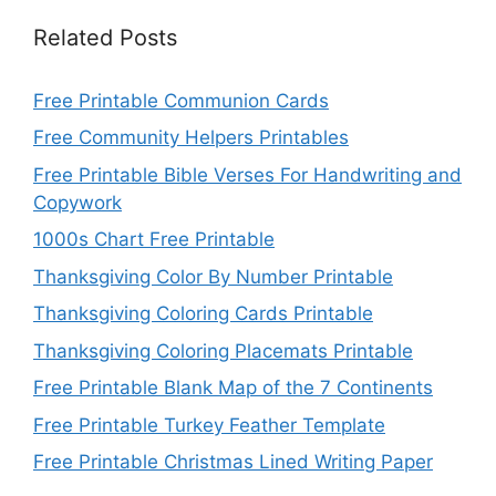
Related Posts
Free Printable Communion Cards
Free Community Helpers Printables
Free Printable Bible Verses For Handwriting and
Copywork
1000s Chart Free Printable
Thanksgiving Color By Number Printable
Thanksgiving Coloring Cards Printable
Thanksgiving Coloring Placemats Printable
Free Printable Blank Map of the 7 Continents
Free Printable Turkey Feather Template
Free Printable Christmas Lined Writing Paper