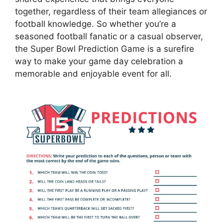
together, regardless of their team allegiances or
football knowledge. So whether you’re a
seasoned football fanatic or a casual observer,
the Super Bowl Prediction Game is a surefire
way to make your game day celebration a
memorable and enjoyable event for all.