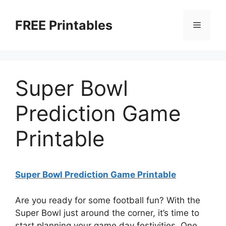
Skip
to
FREE Printables
Menu
content
Super Bowl
Prediction Game
Printable
Super Bowl Prediction Game Printable
Are you ready for some football fun? With the
Super Bowl just around the corner, it’s time to
start planning your game day festivities. One