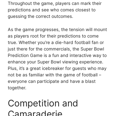
Throughout the game, players can mark their
predictions and see who comes closest to
guessing the correct outcomes.
As the game progresses, the tension will mount
as players root for their predictions to come
true. Whether you’re a die-hard football fan or
just there for the commercials, the Super Bowl
Prediction Game is a fun and interactive way to
enhance your Super Bowl viewing experience.
Plus, it’s a great icebreaker for guests who may
not be as familiar with the game of football –
everyone can participate and have a blast
together.
Competition and
Camaraderie