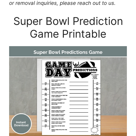
or removal inquiries, please reach out to us.
Super Bowl Prediction
Game Printable