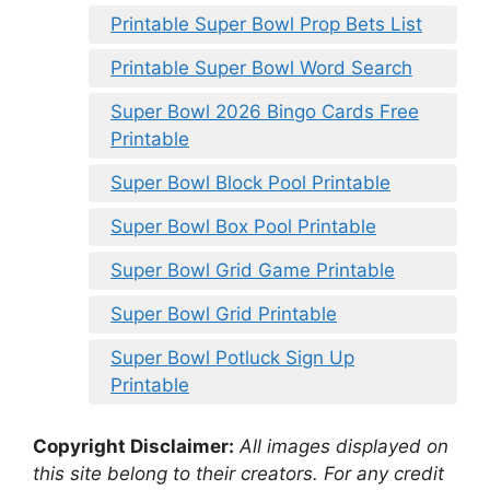
Printable Super Bowl Prop Bets List
Printable Super Bowl Word Search
Super Bowl 2026 Bingo Cards Free
Printable
Super Bowl Block Pool Printable
Super Bowl Box Pool Printable
Super Bowl Grid Game Printable
Super Bowl Grid Printable
Super Bowl Potluck Sign Up
Printable
Copyright Disclaimer:
All images displayed on
this site belong to their creators. For any credit