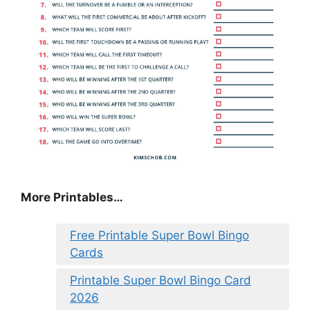
More Printables
…
Free Printable Super Bowl Bingo
Cards
Printable Super Bowl Bingo Card
2026