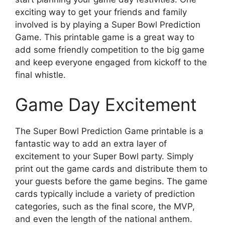
exciting way to get your friends and family
involved is by playing a Super Bowl Prediction
Game. This printable game is a great way to
add some friendly competition to the big game
and keep everyone engaged from kickoff to the
final whistle.
Game Day Excitement
The Super Bowl Prediction Game printable is a
fantastic way to add an extra layer of
excitement to your Super Bowl party. Simply
print out the game cards and distribute them to
your guests before the game begins. The game
cards typically include a variety of prediction
categories, such as the final score, the MVP,
and even the length of the national anthem.