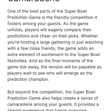
One of the best parts of the Super Bowl
Prediction Game is the friendly competition it
fosters among your guests. As the game
unfolds, players will eagerly compare their
predictions and cheer on their picks. Whether
you’re hosting a large gathering or just watching
with a few close friends, the game adds an
extra element of excitement to the Super Bowl
festivities. And as the final moments of the
game tick away, the tension will be palpable as
players wait to see who will emerge as the
prediction champion.
But beyond the competition, the Super Bowl
Prediction Game also helps create a sense of
camaraderie among your guests. It provides a
shared experience that brings everyone