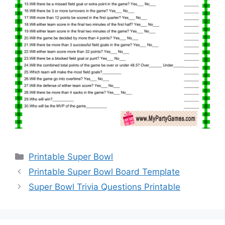
Categories
Printable Super Bowl
Printable Super Bowl Board Template
Super Bowl Trivia Questions Printable