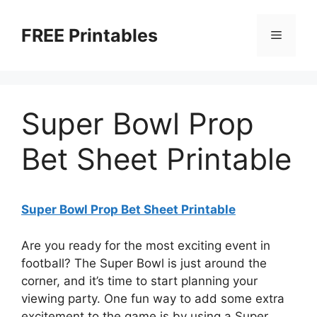
Skip
to
FREE Printables
Menu
content
Super Bowl Prop
Bet Sheet Printable
Super Bowl Prop Bet Sheet Printable
Are you ready for the most exciting event in
football? The Super Bowl is just around the
corner, and it’s time to start planning your
viewing party. One fun way to add some extra
excitement to the game is by using a Super