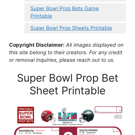
Super Bowl Prop Bets Game
Printable
Super Bowl Prop Sheets Printable
Copyright Disclaimer:
All images displayed on
this site belong to their creators. For any credit
or removal inquiries, please reach out to us.
Super Bowl Prop Bet
Sheet Printable