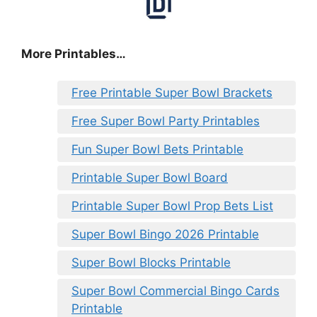
More Printables
…
Free Printable Super Bowl Brackets
Free Super Bowl Party Printables
Fun Super Bowl Bets Printable
Printable Super Bowl Board
Printable Super Bowl Prop Bets List
Super Bowl Bingo 2026 Printable
Super Bowl Blocks Printable
Super Bowl Commercial Bingo Cards
Printable