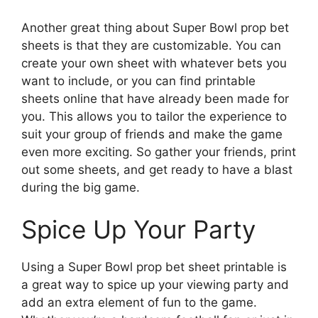
Another great thing about Super Bowl prop bet
sheets is that they are customizable. You can
create your own sheet with whatever bets you
want to include, or you can find printable
sheets online that have already been made for
you. This allows you to tailor the experience to
suit your group of friends and make the game
even more exciting. So gather your friends, print
out some sheets, and get ready to have a blast
during the big game.
Spice Up Your Party
Using a Super Bowl prop bet sheet printable is
a great way to spice up your viewing party and
add an extra element of fun to the game.