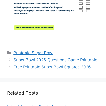
Categories
Printable Super Bowl
Super Bowl 2026 Questions Game Printable
Free Printable Super Bowl Squares 2026
Related Posts