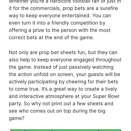
Whether you’re a hardcore football fan or just in
it for the commercials, prop bets are a surefire
way to keep everyone entertained. You can
even turn it into a friendly competition by
offering a prize to the person with the most
correct bets at the end of the game.
Not only are prop bet sheets fun, but they can
also help to keep everyone engaged throughout
the game. Instead of just passively watching
the action unfold on screen, your guests will be
actively participating by cheering for their bets
to come true. It’s a great way to create a lively
and interactive atmosphere at your Super Bowl
party. So why not print out a few sheets and
see who comes out on top during the big
game?