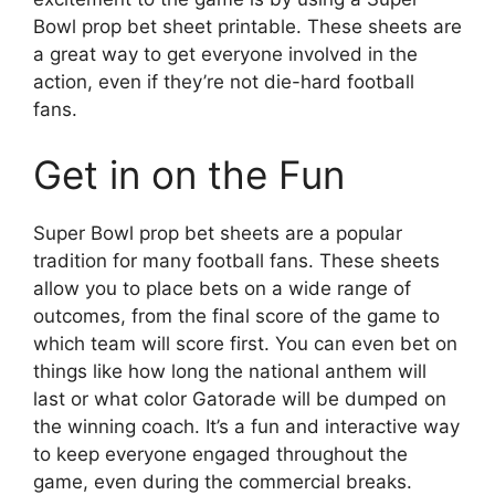
Bowl prop bet sheet printable. These sheets are
a great way to get everyone involved in the
action, even if they’re not die-hard football
fans.
Get in on the Fun
Super Bowl prop bet sheets are a popular
tradition for many football fans. These sheets
allow you to place bets on a wide range of
outcomes, from the final score of the game to
which team will score first. You can even bet on
things like how long the national anthem will
last or what color Gatorade will be dumped on
the winning coach. It’s a fun and interactive way
to keep everyone engaged throughout the
game, even during the commercial breaks.