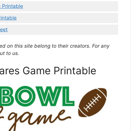
 Printable
intable
heet
d on this site belong to their creators. For any
ut to us.
ares Game Printable