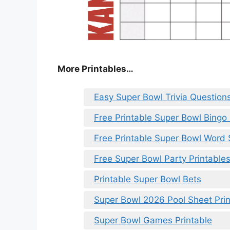
More Printables
…
Easy Super Bowl Trivia Question
Free Printable Super Bowl Bingo 
Free Printable Super Bowl Word
Free Super Bowl Party Printable
Printable Super Bowl Bets
Super Bowl 2026 Pool Sheet Prin
Super Bowl Games Printable