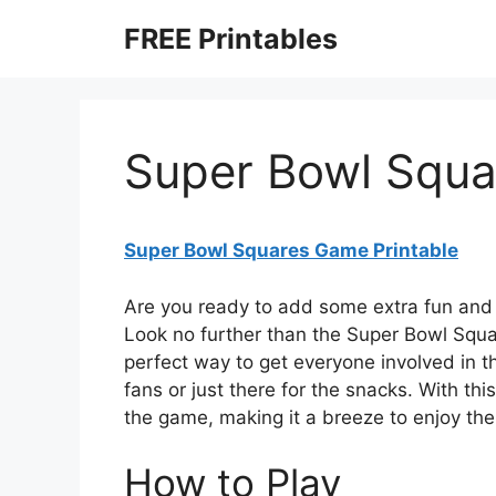
Skip
FREE Printables
to
content
Super Bowl Squa
Super Bowl Squares Game Printable
Are you ready to add some extra fun and 
Look no further than the Super Bowl Squa
perfect way to get everyone involved in t
fans or just there for the snacks. With thi
the game, making it a breeze to enjoy t
How to Play