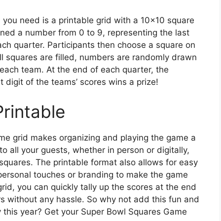
 you need is a printable grid with a 10×10 square
ned a number from 0 to 9, representing the last
each quarter. Participants then choose a square on
all squares are filled, numbers are randomly drawn
each team. At the end of each quarter, the
 digit of the teams’ scores wins a prize!
Printable
me grid makes organizing and playing the game a
to all your guests, whether in person or digitally,
quares. The printable format also allows for easy
personal touches or branding to make the game
rid, you can quickly tally up the scores at the end
s without any hassle. So why not add this fun and
ty this year? Get your Super Bowl Squares Game