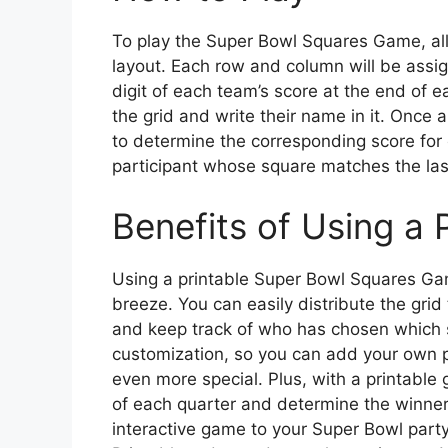
To play the Super Bowl Squares Game, all
layout. Each row and column will be assig
digit of each team’s score at the end of 
the grid and write their name in it. Once 
to determine the corresponding score for 
participant whose square matches the last
Benefits of Using a 
Using a printable Super Bowl Squares Ga
breeze. You can easily distribute the grid 
and keep track of who has chosen which s
customization, so you can add your own 
even more special. Plus, with a printable g
of each quarter and determine the winner
interactive game to your Super Bowl par