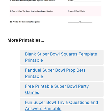
More Printables
…
Blank Super Bowl Squares Template
Printable
Fanduel Super Bowl Prop Bets
Printable
Free Printable Super Bowl Party
Games
Fun Super Bowl Trivia Questions and
Answers Printable