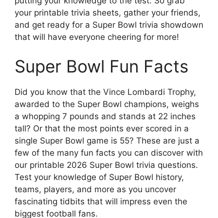
putting your knowledge to the test. So grab
your printable trivia sheets, gather your friends,
and get ready for a Super Bowl trivia showdown
that will have everyone cheering for more!
Super Bowl Fun Facts
Did you know that the Vince Lombardi Trophy,
awarded to the Super Bowl champions, weighs
a whopping 7 pounds and stands at 22 inches
tall? Or that the most points ever scored in a
single Super Bowl game is 55? These are just a
few of the many fun facts you can discover with
our printable 2026 Super Bowl trivia questions.
Test your knowledge of Super Bowl history,
teams, players, and more as you uncover
fascinating tidbits that will impress even the
biggest football fans.