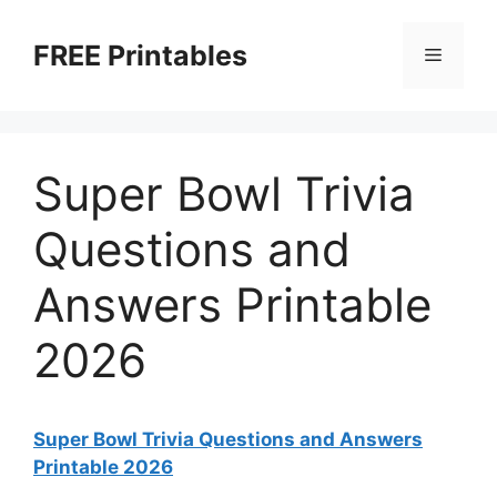
Skip
to
FREE Printables
Menu
content
Super Bowl Trivia
Questions and
Answers Printable
2026
Super Bowl Trivia Questions and Answers
Printable 2026