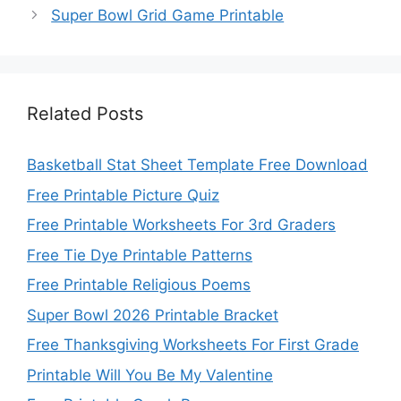
Super Bowl Grid Game Printable
Related Posts
Basketball Stat Sheet Template Free Download
Free Printable Picture Quiz
Free Printable Worksheets For 3rd Graders
Free Tie Dye Printable Patterns
Free Printable Religious Poems
Super Bowl 2026 Printable Bracket
Free Thanksgiving Worksheets For First Grade
Printable Will You Be My Valentine