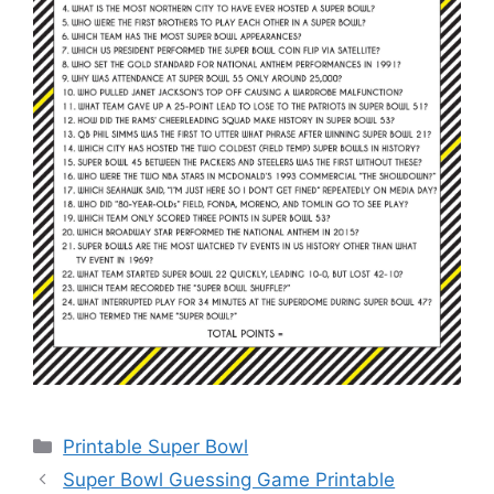
Categories
Printable Super Bowl
Super Bowl Guessing Game Printable