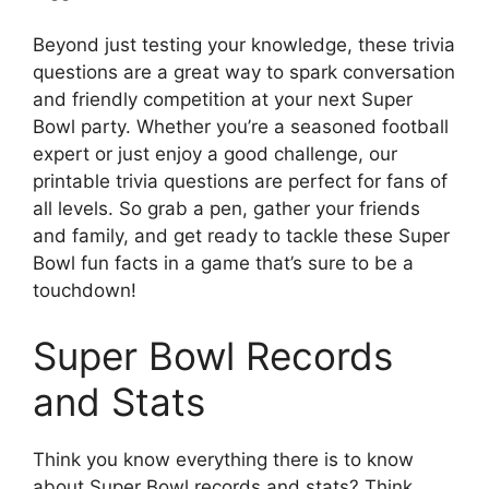
Beyond just testing your knowledge, these trivia
questions are a great way to spark conversation
and friendly competition at your next Super
Bowl party. Whether you’re a seasoned football
expert or just enjoy a good challenge, our
printable trivia questions are perfect for fans of
all levels. So grab a pen, gather your friends
and family, and get ready to tackle these Super
Bowl fun facts in a game that’s sure to be a
touchdown!
Super Bowl Records
and Stats
Think you know everything there is to know
about Super Bowl records and stats? Think