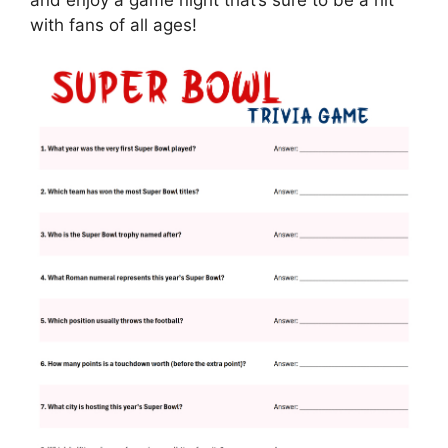
and enjoy a game night that’s sure to be a hit
with fans of all ages!