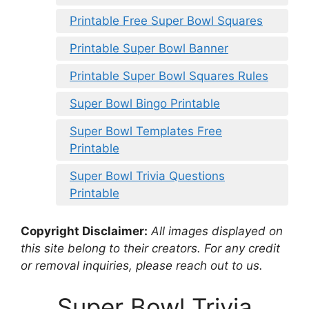
Printable Free Super Bowl Squares
Printable Super Bowl Banner
Printable Super Bowl Squares Rules
Super Bowl Bingo Printable
Super Bowl Templates Free
Printable
Super Bowl Trivia Questions
Printable
Copyright Disclaimer:
All images displayed on
this site belong to their creators. For any credit
or removal inquiries, please reach out to us.
Super Bowl Trivia