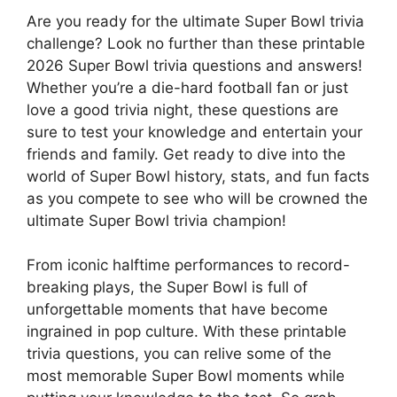
Are you ready for the ultimate Super Bowl trivia
challenge? Look no further than these printable
2026 Super Bowl trivia questions and answers!
Whether you’re a die-hard football fan or just
love a good trivia night, these questions are
sure to test your knowledge and entertain your
friends and family. Get ready to dive into the
world of Super Bowl history, stats, and fun facts
as you compete to see who will be crowned the
ultimate Super Bowl trivia champion!
From iconic halftime performances to record-
breaking plays, the Super Bowl is full of
unforgettable moments that have become
ingrained in pop culture. With these printable
trivia questions, you can relive some of the
most memorable Super Bowl moments while