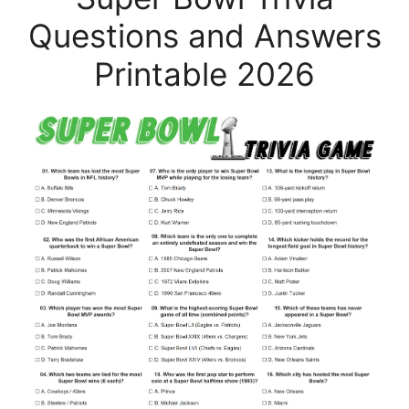
Questions and Answers
Printable 2026