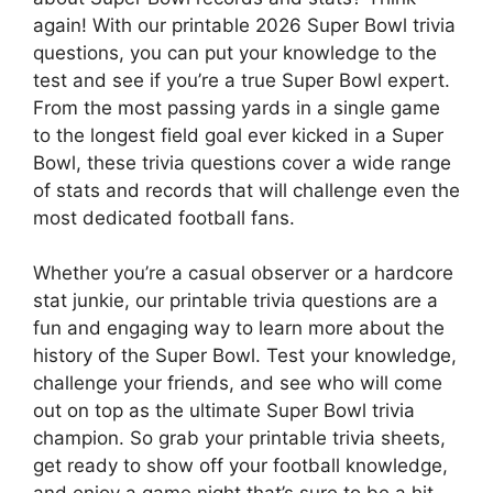
again! With our printable 2026 Super Bowl trivia
questions, you can put your knowledge to the
test and see if you’re a true Super Bowl expert.
From the most passing yards in a single game
to the longest field goal ever kicked in a Super
Bowl, these trivia questions cover a wide range
of stats and records that will challenge even the
most dedicated football fans.
Whether you’re a casual observer or a hardcore
stat junkie, our printable trivia questions are a
fun and engaging way to learn more about the
history of the Super Bowl. Test your knowledge,
challenge your friends, and see who will come
out on top as the ultimate Super Bowl trivia
champion. So grab your printable trivia sheets,
get ready to show off your football knowledge,