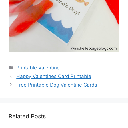
Categories
Printable Valentine
Happy Valentines Card Printable
Free Printable Dog Valentine Cards
Related Posts