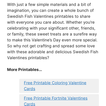
With just a few simple materials and a bit of
imagination, you can create a whole bunch of
Swedish Fish Valentines printables to share
with everyone you care about. Whether you’re
celebrating with your significant other, friends,
or family, these sweet treats are a surefire way
to make this Valentine’s Day even more special.
So why not get crafting and spread some love
with these adorable and delicious Swedish Fish
Valentines printables?
More Printables
…
Free Printable Coloring Valentine
Cards
Free Printable Fortnite Valentines
Cards