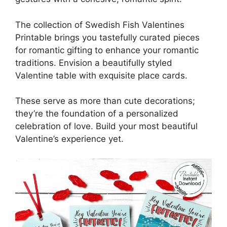
The collection of Swedish Fish Valentines
Printable brings you tastefully curated pieces
for romantic gifting to enhance your romantic
traditions. Envision a beautifully styled
Valentine table with exquisite place cards.
These serve as more than cute decorations;
they’re the foundation of a personalized
celebration of love. Build your most beautiful
Valentine’s experience yet.