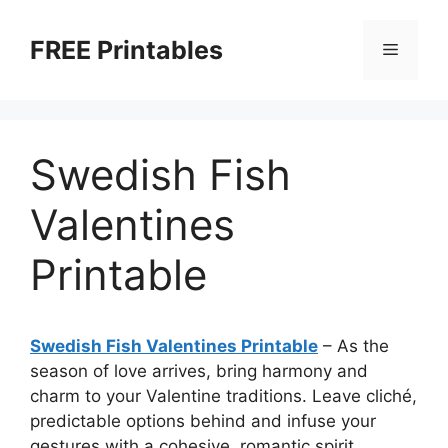
Skip
to
FREE Printables
Menu
content
Swedish Fish
Valentines
Printable
Swedish Fish Valentines Printable
–
As the
season of love arrives, bring harmony and
charm to your Valentine traditions. Leave cliché,
predictable options behind and infuse your
gestures with a cohesive, romantic spirit.