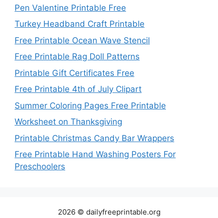
Pen Valentine Printable Free
Turkey Headband Craft Printable
Free Printable Ocean Wave Stencil
Free Printable Rag Doll Patterns
Printable Gift Certificates Free
Free Printable 4th of July Clipart
Summer Coloring Pages Free Printable
Worksheet on Thanksgiving
Printable Christmas Candy Bar Wrappers
Free Printable Hand Washing Posters For
Preschoolers
2026 © dailyfreeprintable.org