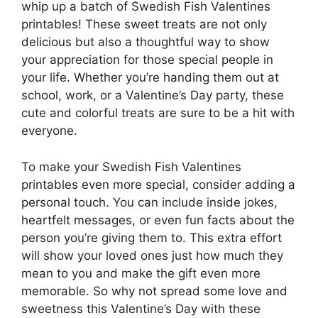
whip up a batch of Swedish Fish Valentines
printables! These sweet treats are not only
delicious but also a thoughtful way to show
your appreciation for those special people in
your life. Whether you’re handing them out at
school, work, or a Valentine’s Day party, these
cute and colorful treats are sure to be a hit with
everyone.
To make your Swedish Fish Valentines
printables even more special, consider adding a
personal touch. You can include inside jokes,
heartfelt messages, or even fun facts about the
person you’re giving them to. This extra effort
will show your loved ones just how much they
mean to you and make the gift even more
memorable. So why not spread some love and
sweetness this Valentine’s Day with these