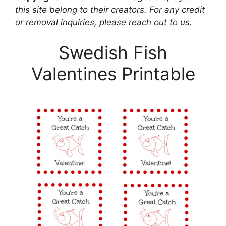
this site belong to their creators. For any credit
or removal inquiries, please reach out to us.
Swedish Fish
Valentines Printable