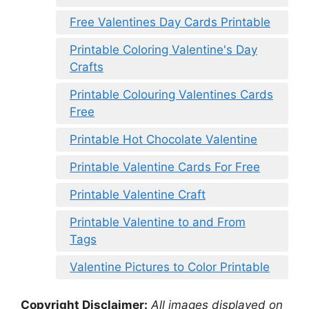
Free Valentines Day Cards Printable
Printable Coloring Valentine's Day
Crafts
Printable Colouring Valentines Cards
Free
Printable Hot Chocolate Valentine
Printable Valentine Cards For Free
Printable Valentine Craft
Printable Valentine to and From
Tags
Valentine Pictures to Color Printable
Copyright Disclaimer:
All images displayed on