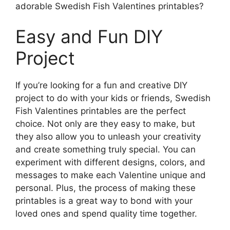
adorable Swedish Fish Valentines printables?
Easy and Fun DIY
Project
If you’re looking for a fun and creative DIY
project to do with your kids or friends, Swedish
Fish Valentines printables are the perfect
choice. Not only are they easy to make, but
they also allow you to unleash your creativity
and create something truly special. You can
experiment with different designs, colors, and
messages to make each Valentine unique and
personal. Plus, the process of making these
printables is a great way to bond with your
loved ones and spend quality time together.