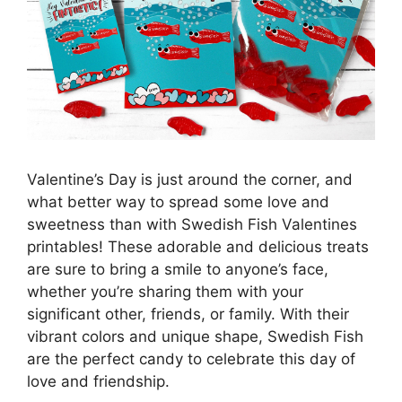
Valentine’s Day is just around the corner, and
what better way to spread some love and
sweetness than with Swedish Fish Valentines
printables! These adorable and delicious treats
are sure to bring a smile to anyone’s face,
whether you’re sharing them with your
significant other, friends, or family. With their
vibrant colors and unique shape, Swedish Fish
are the perfect candy to celebrate this day of
love and friendship.