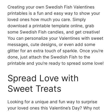
Creating your own Swedish Fish Valentines
printables is a fun and easy way to show your
loved ones how much you care. Simply
download a printable template online, grab
some Swedish Fish candies, and get creative!
You can personalize your Valentines with sweet
messages, cute designs, or even add some
glitter for an extra touch of sparkle. Once you’re
done, just attach the Swedish Fish to the
printable and you’re ready to spread some love!
Spread Love with
Sweet Treats
Looking for a unique and fun way to surprise
your loved ones this Valentine’s Day? Why not