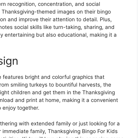
ern recognition, concentration, and social
us Thanksgiving-themed images on their bingo
ion and improve their attention to detail. Plus,
tes social skills like turn-taking, sharing, and
 entertaining but also educational, making it a
sign
 features bright and colorful graphics that
From smiling turkeys to bountiful harvests, the
ight children and get them in the Thanksgiving
load and print at home, making it a convenient
o enjoy together.
hering with extended family or just looking for a
r immediate family, Thanksgiving Bingo For Kids