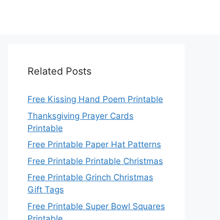
Related Posts
Free Kissing Hand Poem Printable
Thanksgiving Prayer Cards
Printable
Free Printable Paper Hat Patterns
Free Printable Printable Christmas
Free Printable Grinch Christmas
Gift Tags
Free Printable Super Bowl Squares
Printable