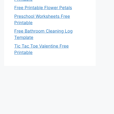
Free Printable Flower Petals
Preschool Worksheets Free
Printable
Free Bathroom Cleaning Log
Template
Tic Tac Toe Valentine Free
Printable