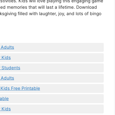
estivities. Kids will love playing this engaging game
hed memories that will last a lifetime. Download
giving filled with laughter, joy, and lots of bingo
 Adults
r Kids
r Students
 Adults
Kids Free Printable
table
 Kids