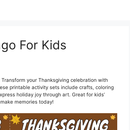
go For Kids
 Transform your Thanksgiving celebration with
se printable activity sets include crafts, coloring
press holiday joy through art. Great for kids’
nd make memories today!