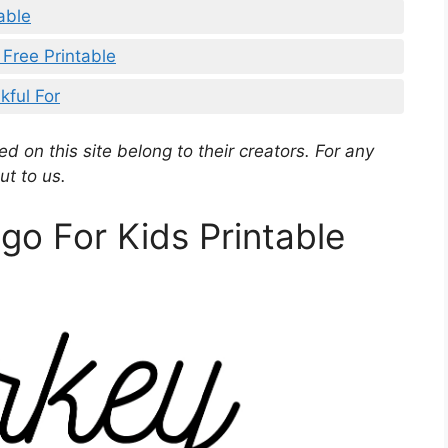
able
 Free Printable
kful For
d on this site belong to their creators. For any
ut to us.
go For Kids Printable