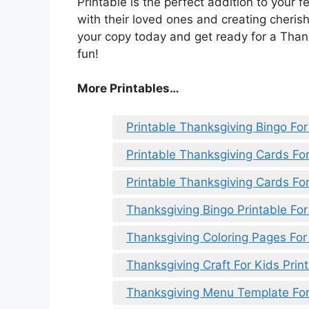
Printable is the perfect addition to your f
with their loved ones and creating cheris
your copy today and get ready for a Thanks
fun!
More Printables
…
Printable Thanksgiving Bingo For
Printable Thanksgiving Cards Fo
Printable Thanksgiving Cards Fo
Thanksgiving Bingo Printable For
Thanksgiving Coloring Pages For 
Thanksgiving Craft For Kids Prin
Thanksgiving Menu Template For