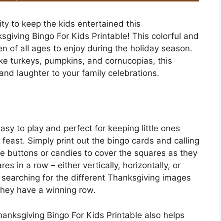
ity to keep the kids entertained this
giving Bingo For Kids Printable! This colorful and
n of all ages to enjoy during the holiday season.
e turkeys, pumpkins, and cornucopias, this
 and laughter to your family celebrations.
asy to play and perfect for keeping little ones
feast. Simply print out the bingo cards and calling
e buttons or candies to cover the squares as they
res in a row – either vertically, horizontally, or
e searching for the different Thanksgiving images
they have a winning row.
hanksgiving Bingo For Kids Printable also helps