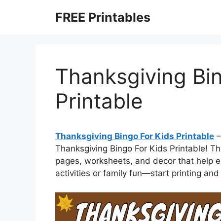
Skip
FREE Printables
to
content
Thanksgiving Bin
Printable
Thanksgiving Bingo For Kids Printable
–
Thanksgiving Bingo For Kids Printable! The
pages, worksheets, and decor that help ex
activities or family fun—start printing a