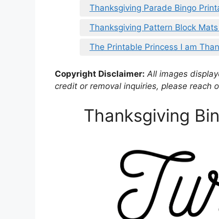
Thanksgiving Parade Bingo Print
Thanksgiving Pattern Block Mats
The Printable Princess I am Than
Copyright Disclaimer:
All images displaye
credit or removal inquiries, please reach o
Thanksgiving Bin