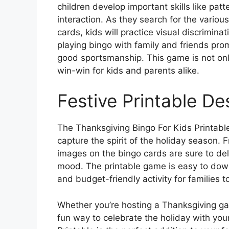
children develop important skills like patt
interaction. As they search for the vario
cards, kids will practice visual discriminat
playing bingo with family and friends promo
good sportsmanship. This game is not only
win-win for kids and parents alike.
Festive Printable De
The Thanksgiving Bingo For Kids Printable
capture the spirit of the holiday season. 
images on the bingo cards are sure to del
mood. The printable game is easy to down
and budget-friendly activity for families t
Whether you’re hosting a Thanksgiving gat
fun way to celebrate the holiday with you