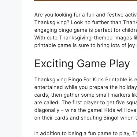
Are you looking for a fun and festive activ
Thanksgiving? Look no further than Thanks
engaging bingo game is perfect for childre
With cute Thanksgiving-themed images lik
printable game is sure to bring lots of joy
Exciting Game Play
Thanksgiving Bingo For Kids Printable is e
entertained while you prepare the holiday 
cards, then gather some small markers lik
are called. The first player to get five squa
diagonally – wins the game! Kids will lov
on their cards and shouting Bingo! when 
In addition to being a fun game to play, T