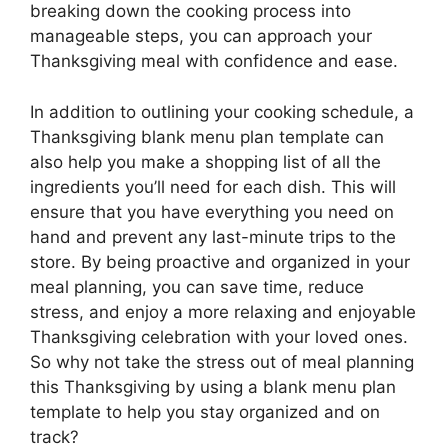
breaking down the cooking process into
manageable steps, you can approach your
Thanksgiving meal with confidence and ease.
In addition to outlining your cooking schedule, a
Thanksgiving blank menu plan template can
also help you make a shopping list of all the
ingredients you’ll need for each dish. This will
ensure that you have everything you need on
hand and prevent any last-minute trips to the
store. By being proactive and organized in your
meal planning, you can save time, reduce
stress, and enjoy a more relaxing and enjoyable
Thanksgiving celebration with your loved ones.
So why not take the stress out of meal planning
this Thanksgiving by using a blank menu plan
template to help you stay organized and on
track?