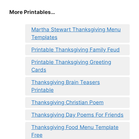
More Printables
…
Martha Stewart Thanksgiving Menu
Templates
Printable Thanksgiving Family Feud
Printable Thanksgiving Greeting
Cards
Thanksgiving Brain Teasers
Printable
Thanksgiving Christian Poem
Thanksgiving Day Poems For Friends
Thanksgiving Food Menu Template
Free