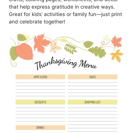
that help express gratitude in creative ways.
Great for kids’ activities or family fun—just print
and celebrate together!