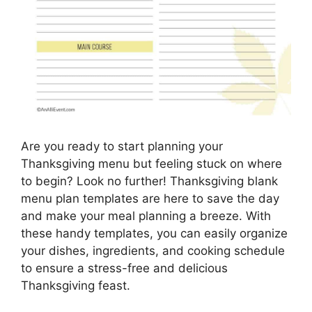
Are you ready to start planning your
Thanksgiving menu but feeling stuck on where
to begin? Look no further! Thanksgiving blank
menu plan templates are here to save the day
and make your meal planning a breeze. With
these handy templates, you can easily organize
your dishes, ingredients, and cooking schedule
to ensure a stress-free and delicious
Thanksgiving feast.