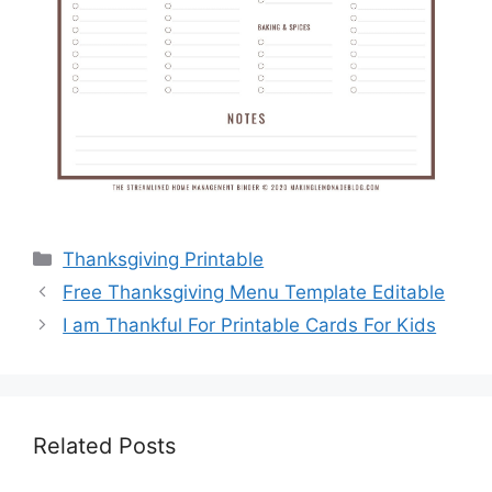
Categories
Thanksgiving Printable
Free Thanksgiving Menu Template Editable
I am Thankful For Printable Cards For Kids
Related Posts