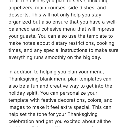
of all the dishes you plan to serve, including
appetizers, main courses, side dishes, and
desserts. This will not only help you stay
organized but also ensure that you have a well-
balanced and cohesive menu that will impress
your guests. You can also use the template to
make notes about dietary restrictions, cooking
times, and any special instructions to make sure
everything runs smoothly on the big day.
In addition to helping you plan your menu,
Thanksgiving blank menu plan templates can
also be a fun and creative way to get into the
holiday spirit. You can personalize your
template with festive decorations, colors, and
images to make it feel extra special. This can
help set the tone for your Thanksgiving
celebration and get you excited about all the