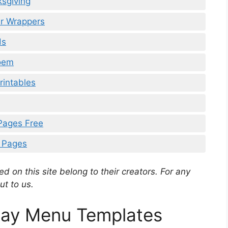
ksgiving
ar Wrappers
ds
Poem
rintables
 Pages Free
g Pages
d on this site belong to their creators. For any
ut to us.
Day Menu Templates