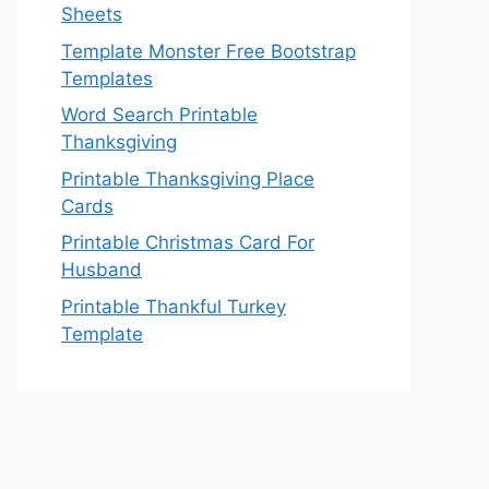
Sheets
Template Monster Free Bootstrap
Templates
Word Search Printable
Thanksgiving
Printable Thanksgiving Place
Cards
Printable Christmas Card For
Husband
Printable Thankful Turkey
Template