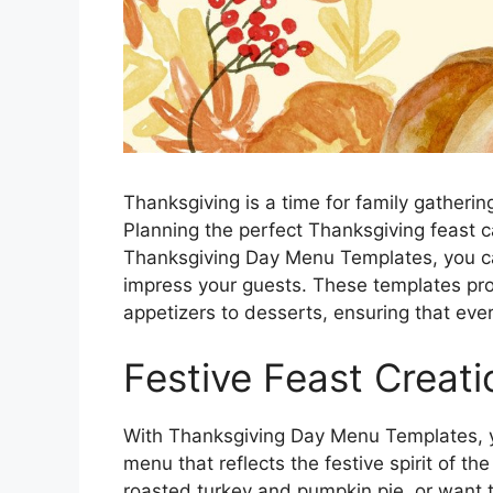
Thanksgiving is a time for family gatherin
Planning the perfect Thanksgiving feast 
Thanksgiving Day Menu Templates, you ca
impress your guests. These templates pro
appetizers to desserts, ensuring that eve
Festive Feast Creati
With Thanksgiving Day Menu Templates, y
menu that reflects the festive spirit of th
roasted turkey and pumpkin pie, or want 