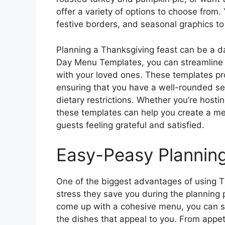
offer a variety of options to choose from
festive borders, and seasonal graphics to
Planning a Thanksgiving feast can be a da
Day Menu Templates, you can streamline 
with your loved ones. These templates pr
ensuring that you have a well-rounded sele
dietary restrictions. Whether you’re hostin
these templates can help you create a me
guests feeling grateful and satisfied.
Easy-Peasy Plannin
One of the biggest advantages of using 
stress they save you during the planning p
come up with a cohesive menu, you can s
the dishes that appeal to you. From appe