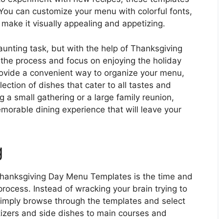
. You can customize your menu with colorful fonts,
 make it visually appealing and appetizing.
unting task, but with the help of Thanksgiving
the process and focus on enjoying the holiday
ovide a convenient way to organize your menu,
ction of dishes that cater to all tastes and
g a small gathering or a large family reunion,
morable dining experience that will leave your
g
Thanksgiving Day Menu Templates is the time and
rocess. Instead of wracking your brain trying to
imply browse through the templates and select
tizers and side dishes to main courses and