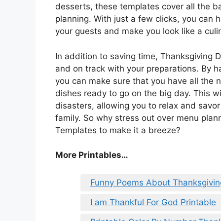
desserts, these templates cover all the 
planning. With just a few clicks, you can 
your guests and make you look like a culi
In addition to saving time, Thanksgiving
and on track with your preparations. By ha
you can make sure that you have all the 
dishes ready to go on the big day. This wi
disasters, allowing you to relax and savor
family. So why stress out over menu pla
Templates to make it a breeze?
More Printables
…
Funny Poems About Thanksgivin
I am Thankful For God Printable