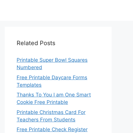
Related Posts
Printable Super Bowl Squares
Numbered
Free Printable Daycare Forms
Templates
Thanks To You I am One Smart
Cookie Free Printable
Printable Christmas Card For
Teachers From Students
Free Printable Check Register