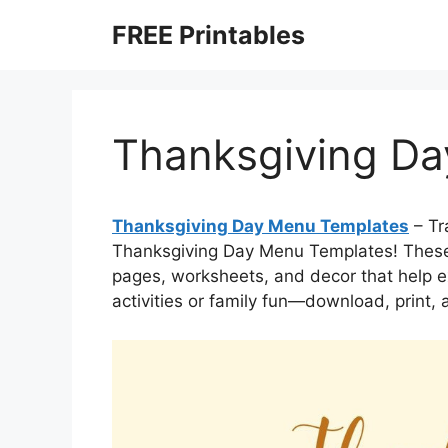
Skip
FREE Printables
to
content
Thanksgiving Da
Thanksgiving Day Menu Templates
– Tr
Thanksgiving Day Menu Templates! These 
pages, worksheets, and decor that help ex
activities or family fun—download, print, 