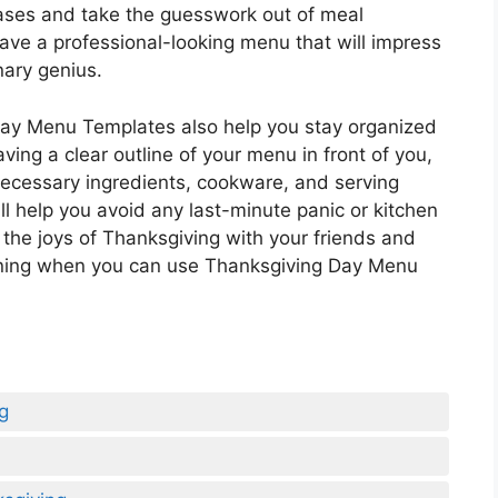
bases and take the guesswork out of meal
have a professional-looking menu that will impress
nary genius.
 Day Menu Templates also help you stay organized
ving a clear outline of your menu in front of you,
necessary ingredients, cookware, and serving
ll help you avoid any last-minute panic or kitchen
 the joys of Thanksgiving with your friends and
nning when you can use Thanksgiving Day Menu
g