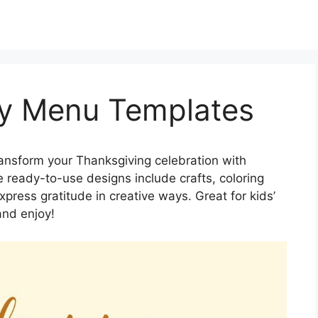
y Menu Templates
ansform your Thanksgiving celebration with
ready-to-use designs include crafts, coloring
press gratitude in creative ways. Great for kids’
and enjoy!