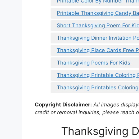
Printable Color By Number Than
Printable Thanksgiving Candy B
Short Thanksgiving Poem For Ki
Thanksgiving Dinner Invitation 
Thanksgiving Place Cards Free P
Thanksgiving Poems For Kids
Thanksgiving Printable Coloring
Thanksgiving Printables Colorin
Copyright Disclaimer:
All images displaye
credit or removal inquiries, please reach o
Thanksgiving 