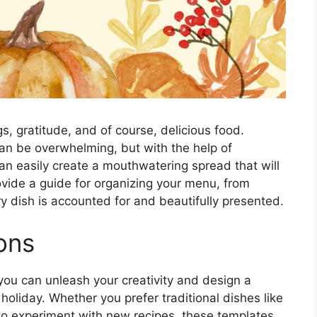
gs, gratitude, and of course, delicious food.
can be overwhelming, but with the help of
n easily create a mouthwatering spread that will
vide a guide for organizing your menu, from
ry dish is accounted for and beautifully presented.
ons
ou can unleash your creativity and design a
e holiday. Whether you prefer traditional dishes like
to experiment with new recipes, these templates