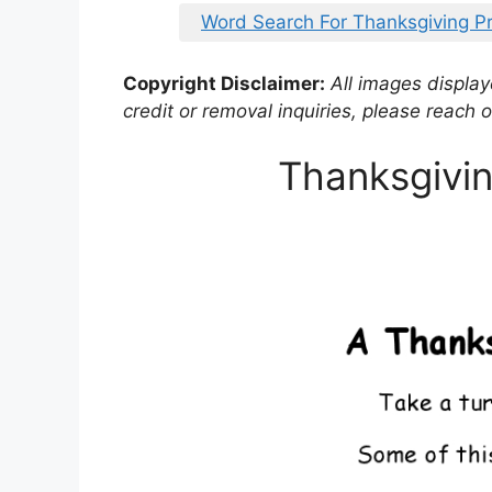
Word Search For Thanksgiving Pr
Copyright Disclaimer:
All images displaye
credit or removal inquiries, please reach o
Thanksgivi