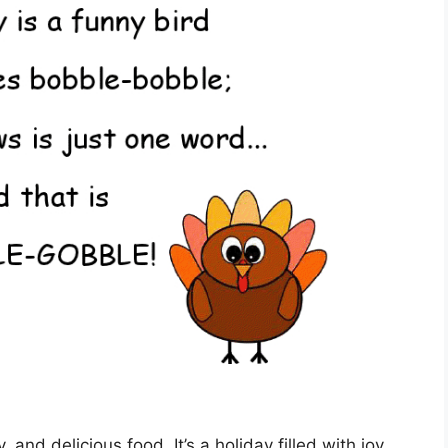
, and delicious food. It’s a holiday filled with joy