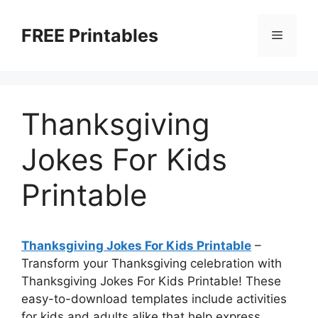
Skip
to
FREE Printables
Menu
content
Thanksgiving
Jokes For Kids
Printable
Thanksgiving Jokes For Kids Printable
–
Transform your Thanksgiving celebration with
Thanksgiving Jokes For Kids Printable! These
easy-to-download templates include activities
for kids and adults alike that help express