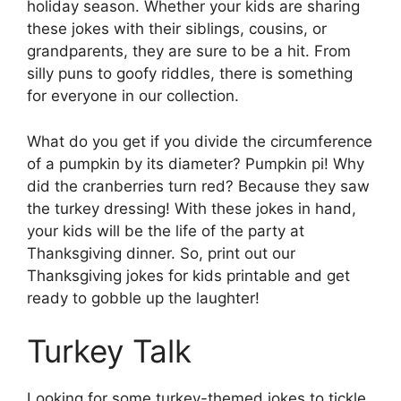
holiday season. Whether your kids are sharing
these jokes with their siblings, cousins, or
grandparents, they are sure to be a hit. From
silly puns to goofy riddles, there is something
for everyone in our collection.
What do you get if you divide the circumference
of a pumpkin by its diameter? Pumpkin pi! Why
did the cranberries turn red? Because they saw
the turkey dressing! With these jokes in hand,
your kids will be the life of the party at
Thanksgiving dinner. So, print out our
Thanksgiving jokes for kids printable and get
ready to gobble up the laughter!
Turkey Talk
Looking for some turkey-themed jokes to tickle