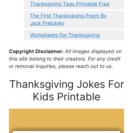
Thanksgiving Tags Printable Free
The First Thanksgiving Poem By
Jack Prelutsky
Worksheets For Thanksgiving
Copyright Disclaimer:
All images displayed on
this site belong to their creators. For any credit
or removal inquiries, please reach out to us.
Thanksgiving Jokes For
Kids Printable