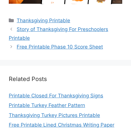
Categories
Thanksgiving Printable
Story of Thanksgiving For Preschoolers
Printable
Free Printable Phase 10 Score Sheet
Related Posts
Printable Closed For Thanksgiving Signs
Printable Turkey Feather Pattern
Thanksgiving Turkey Pictures Printable
Free Printable Lined Christmas Writing Paper