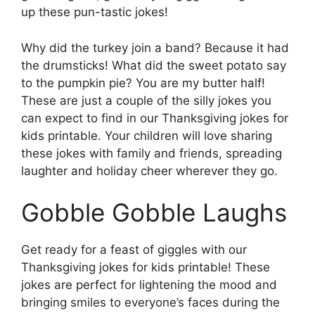
up these pun-tastic jokes!
Why did the turkey join a band? Because it had
the drumsticks! What did the sweet potato say
to the pumpkin pie? You are my butter half!
These are just a couple of the silly jokes you
can expect to find in our Thanksgiving jokes for
kids printable. Your children will love sharing
these jokes with family and friends, spreading
laughter and holiday cheer wherever they go.
Gobble Gobble Laughs
Get ready for a feast of giggles with our
Thanksgiving jokes for kids printable! These
jokes are perfect for lightening the mood and
bringing smiles to everyone’s faces during the