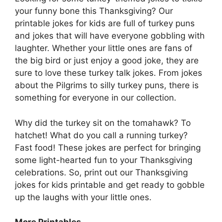
your funny bone this Thanksgiving? Our
printable jokes for kids are full of turkey puns
and jokes that will have everyone gobbling with
laughter. Whether your little ones are fans of
the big bird or just enjoy a good joke, they are
sure to love these turkey talk jokes. From jokes
about the Pilgrims to silly turkey puns, there is
something for everyone in our collection.
Why did the turkey sit on the tomahawk? To
hatchet! What do you call a running turkey?
Fast food! These jokes are perfect for bringing
some light-hearted fun to your Thanksgiving
celebrations. So, print out our Thanksgiving
jokes for kids printable and get ready to gobble
up the laughs with your little ones.