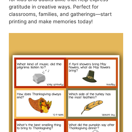
gratitude in creative ways. Perfect for
classrooms, families, and gatherings—start
printing and make memories today!