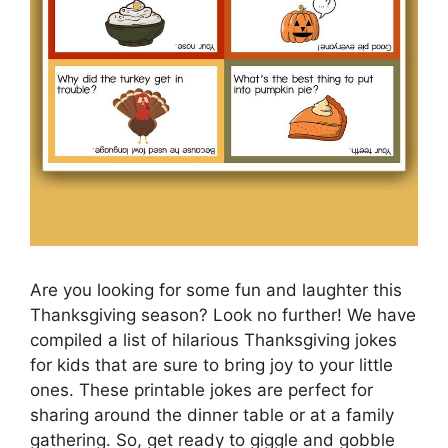
Are you looking for some fun and laughter this
Thanksgiving season? Look no further! We have
compiled a list of hilarious Thanksgiving jokes
for kids that are sure to bring joy to your little
ones. These printable jokes are perfect for
sharing around the dinner table or at a family
gathering. So, get ready to giggle and gobble