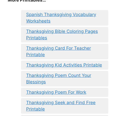
More Printables
…
Spanish Thanksgiving Vocabulary
Worksheets
Thanksgiving Bible Coloring Pages
Printables
Thanksgiving Card For Teacher
Printable
Thanksgiving Kid Activities Printable
Thanksgiving Poem Count Your
Blessings
Thanksgiving Poem For Work
Thanksgiving Seek and Find Free
Printable