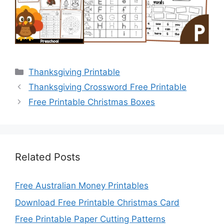
Categories
Thanksgiving Printable
Thanksgiving Crossword Free Printable
Free Printable Christmas Boxes
Related Posts
Free Australian Money Printables
Download Free Printable Christmas Card
Free Printable Paper Cutting Patterns