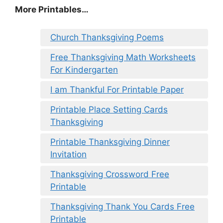
More Printables
…
Church Thanksgiving Poems
Free Thanksgiving Math Worksheets
For Kindergarten
I am Thankful For Printable Paper
Printable Place Setting Cards
Thanksgiving
Printable Thanksgiving Dinner
Invitation
Thanksgiving Crossword Free
Printable
Thanksgiving Thank You Cards Free
Printable