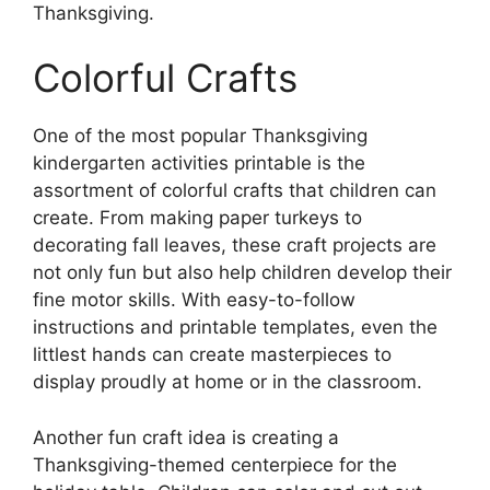
Thanksgiving.
Colorful Crafts
One of the most popular Thanksgiving
kindergarten activities printable is the
assortment of colorful crafts that children can
create. From making paper turkeys to
decorating fall leaves, these craft projects are
not only fun but also help children develop their
fine motor skills. With easy-to-follow
instructions and printable templates, even the
littlest hands can create masterpieces to
display proudly at home or in the classroom.
Another fun craft idea is creating a
Thanksgiving-themed centerpiece for the