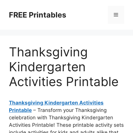
Skip
to
FREE Printables
Menu
content
Thanksgiving
Kindergarten
Activities Printable
Thanksgiving Kindergarten Activities
Printable
– Transform your Thanksgiving
celebration with Thanksgiving Kindergarten
Activities Printable! These printable activity sets
include activities for kids and adults alike that