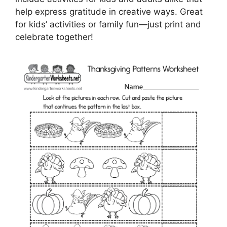
help express gratitude in creative ways. Great
for kids’ activities or family fun—just print and
celebrate together!