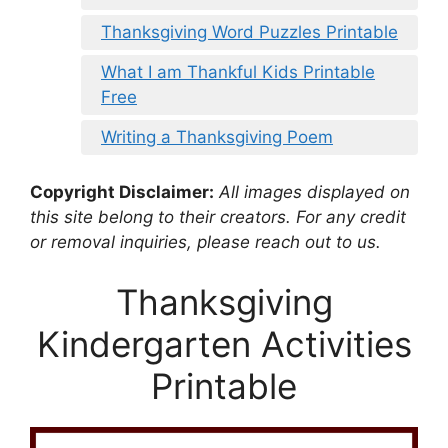
Thanksgiving Word Puzzles Printable
What I am Thankful Kids Printable
Free
Writing a Thanksgiving Poem
Copyright Disclaimer:
All images displayed on
this site belong to their creators. For any credit
or removal inquiries, please reach out to us.
Thanksgiving
Kindergarten Activities
Printable