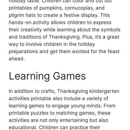
holiday table. Children can color and cut out
printables of pumpkins, cornucopias, and
pilgrim hats to create a festive display. This
hands-on activity allows children to express
their creativity while learning about the symbols
and traditions of Thanksgiving. Plus, it’s a great
way to involve children in the holiday
preparations and get them excited for the feast
ahead.
Learning Games
In addition to crafts, Thanksgiving kindergarten
activities printable also include a variety of
learning games to engage young minds. From
printable puzzles to matching games, these
activities are not only entertaining but also
educational. Children can practice their