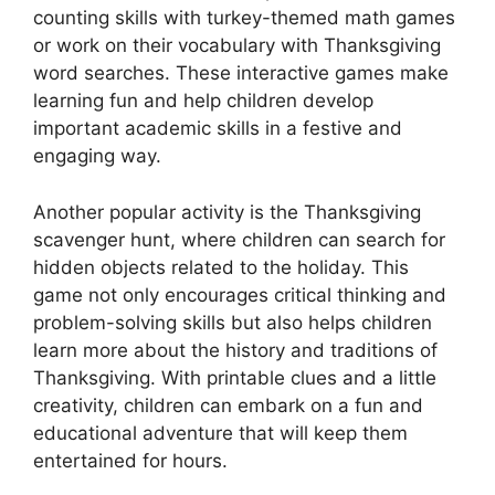
counting skills with turkey-themed math games
or work on their vocabulary with Thanksgiving
word searches. These interactive games make
learning fun and help children develop
important academic skills in a festive and
engaging way.
Another popular activity is the Thanksgiving
scavenger hunt, where children can search for
hidden objects related to the holiday. This
game not only encourages critical thinking and
problem-solving skills but also helps children
learn more about the history and traditions of
Thanksgiving. With printable clues and a little
creativity, children can embark on a fun and
educational adventure that will keep them
entertained for hours.