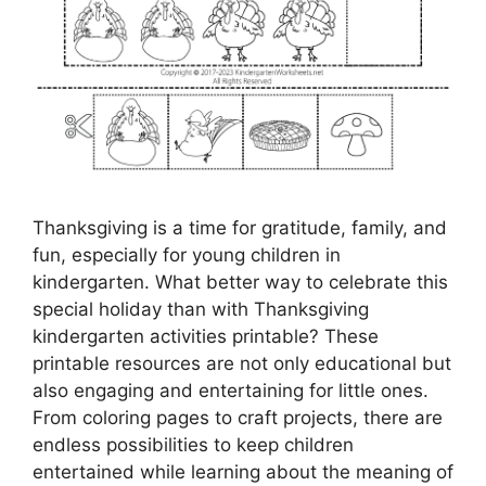
Thanksgiving is a time for gratitude, family, and
fun, especially for young children in
kindergarten. What better way to celebrate this
special holiday than with Thanksgiving
kindergarten activities printable? These
printable resources are not only educational but
also engaging and entertaining for little ones.
From coloring pages to craft projects, there are
endless possibilities to keep children
entertained while learning about the meaning of