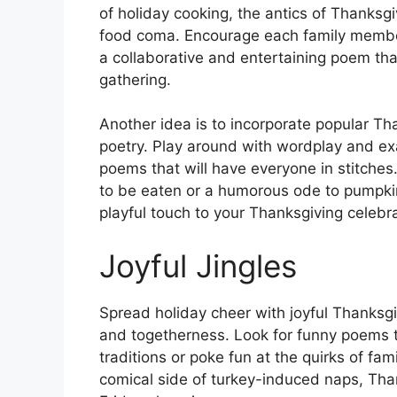
of holiday cooking, the antics of Thanksgi
food coma. Encourage each family member 
a collaborative and entertaining poem tha
gathering.
Another idea is to incorporate popular T
poetry. Play around with wordplay and ex
poems that will have everyone in stitches
to be eaten or a humorous ode to pumpkin
playful touch to your Thanksgiving celebra
Joyful Jingles
Spread holiday cheer with joyful Thanksgivi
and togetherness. Look for funny poems t
traditions or poke fun at the quirks of f
comical side of turkey-induced naps, Thank