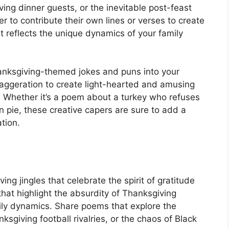
ving dinner guests, or the inevitable post-feast
to contribute their own lines or verses to create
t reflects the unique dynamics of your family
hanksgiving-themed jokes and puns into your
aggeration to create light-hearted and amusing
. Whether it’s a poem about a turkey who refuses
 pie, these creative capers are sure to add a
tion.
ng jingles that celebrate the spirit of gratitude
hat highlight the absurdity of Thanksgiving
amily dynamics. Share poems that explore the
sgiving football rivalries, or the chaos of Black