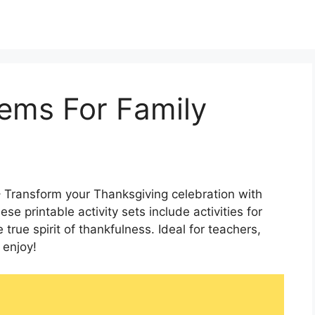
ems For Family
 Transform your Thanksgiving celebration with
 printable activity sets include activities for
 true spirit of thankfulness. Ideal for teachers,
 enjoy!