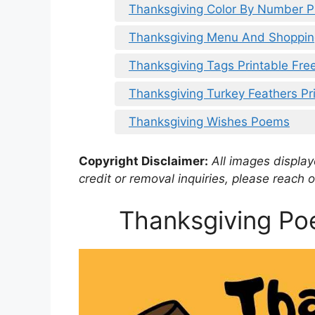
Thanksgiving Color By Number P
Thanksgiving Menu And Shopping
Thanksgiving Tags Printable Fre
Thanksgiving Turkey Feathers Pr
Thanksgiving Wishes Poems
Copyright Disclaimer:
All images displaye
credit or removal inquiries, please reach o
Thanksgiving Po