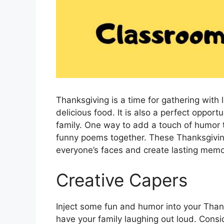
Thanksgiving is a time for gathering with
delicious food. It is also a perfect oppor
family. One way to add a touch of humor t
funny poems together. These Thanksgiving
everyone’s faces and create lasting memo
Creative Capers
Inject some fun and humor into your Thanks
have your family laughing out loud. Consi