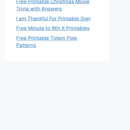
Free Printable Christmas Movie
Trivia with Answers
I am Thankful For Printable Sign
Free Minute to Win It Printables
Free Printable Totem Pole
Patterns