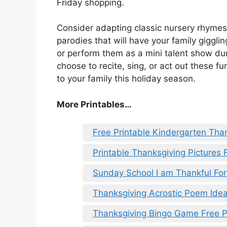
Friday shopping.
Consider adapting classic nursery rhyme
parodies that will have your family gigglin
or perform them as a mini talent show du
choose to recite, sing, or act out these f
to your family this holiday season.
More Printables
…
Free Printable Kindergarten Tha
Printable Thanksgiving Pictures 
Sunday School I am Thankful For
Thanksgiving Acrostic Poem Ide
Thanksgiving Bingo Game Free P