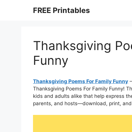
Skip
FREE Printables
to
content
Thanksgiving Po
Funny
Thanksgiving Poems For Family Funny
–
Thanksgiving Poems For Family Funny! These
kids and adults alike that help express the
parents, and hosts—download, print, and