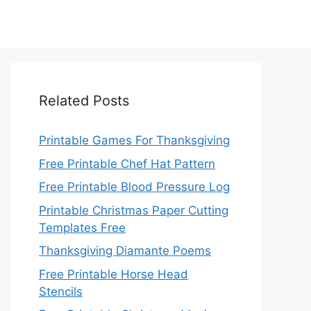
Related Posts
Printable Games For Thanksgiving
Free Printable Chef Hat Pattern
Free Printable Blood Pressure Log
Printable Christmas Paper Cutting
Templates Free
Thanksgiving Diamante Poems
Free Printable Horse Head
Stencils