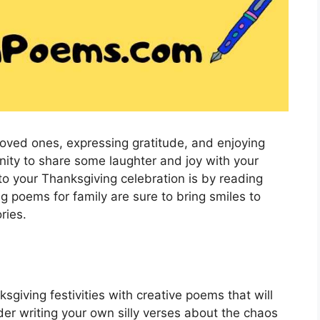
 loved ones, expressing gratitude, and enjoying
tunity to share some laughter and joy with your
o your Thanksgiving celebration is by reading
 poems for family are sure to bring smiles to
ries.
giving festivities with creative poems that will
der writing your own silly verses about the chaos