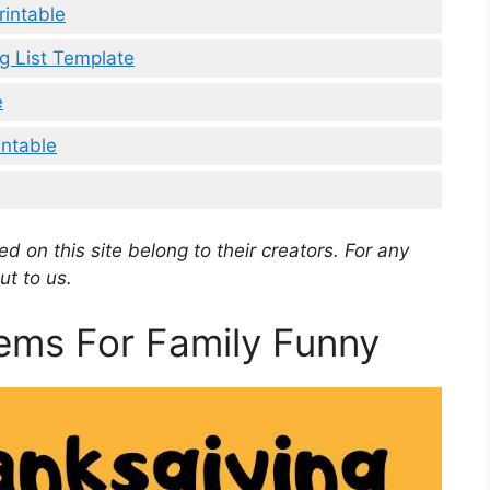
rintable
 List Template
e
intable
d on this site belong to their creators. For any
ut to us.
ems For Family Funny