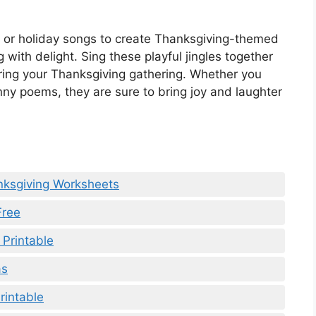
s or holiday songs to create Thanksgiving-themed
g with delight. Sing these playful jingles together
ring your Thanksgiving gathering. Whether you
unny poems, they are sure to bring joy and laughter
nksgiving Worksheets
Free
 Printable
as
rintable