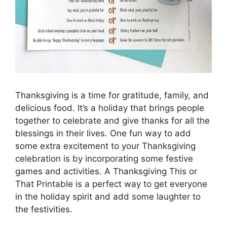
Thanksgiving is a time for gratitude, family, and
delicious food. It’s a holiday that brings people
together to celebrate and give thanks for all the
blessings in their lives. One fun way to add
some extra excitement to your Thanksgiving
celebration is by incorporating some festive
games and activities. A Thanksgiving This or
That Printable is a perfect way to get everyone
in the holiday spirit and add some laughter to
the festivities.