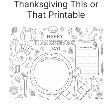
Thanksgiving This or
That Printable