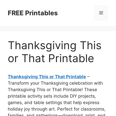
Skip
to
FREE Printables
Menu
content
Thanksgiving This
or That Printable
Thanksgiving This or That Printable
–
Transform your Thanksgiving celebration with
Thanksgiving This or That Printable! These
printable activity sets include DIY projects,
games, and table settings that help express
holiday joy through art. Perfect for classrooms,
families, and gatherings—download, print, and