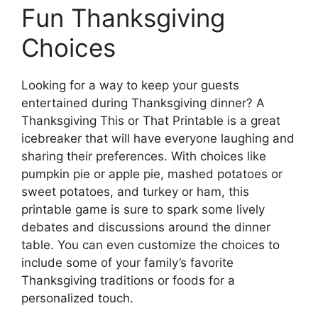
Fun Thanksgiving
Choices
Looking for a way to keep your guests
entertained during Thanksgiving dinner? A
Thanksgiving This or That Printable is a great
icebreaker that will have everyone laughing and
sharing their preferences. With choices like
pumpkin pie or apple pie, mashed potatoes or
sweet potatoes, and turkey or ham, this
printable game is sure to spark some lively
debates and discussions around the dinner
table. You can even customize the choices to
include some of your family’s favorite
Thanksgiving traditions or foods for a
personalized touch.