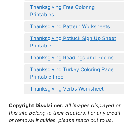
Thanksgiving Free Coloring
Printables
Thanksgiving Pattern Worksheets
Thanksgiving Potluck Sign Up Sheet
Printable
Thanksgiving Readings and Poems
Thanksgiving Turkey Coloring Page
Printable Free
Thanksgiving Verbs Worksheet
Copyright Disclaimer:
All images displayed on
this site belong to their creators. For any credit
or removal inquiries, please reach out to us.