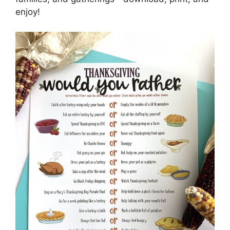
enjoy!