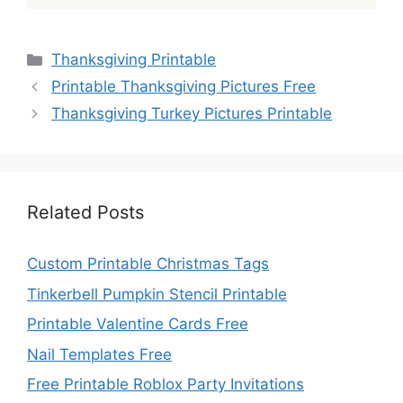
Categories
Thanksgiving Printable
Printable Thanksgiving Pictures Free
Thanksgiving Turkey Pictures Printable
Related Posts
Custom Printable Christmas Tags
Tinkerbell Pumpkin Stencil Printable
Printable Valentine Cards Free
Nail Templates Free
Free Printable Roblox Party Invitations