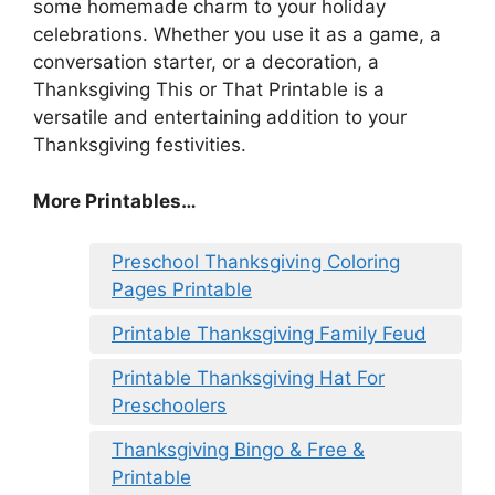
some homemade charm to your holiday
celebrations. Whether you use it as a game, a
conversation starter, or a decoration, a
Thanksgiving This or That Printable is a
versatile and entertaining addition to your
Thanksgiving festivities.
More Printables
…
Preschool Thanksgiving Coloring
Pages Printable
Printable Thanksgiving Family Feud
Printable Thanksgiving Hat For
Preschoolers
Thanksgiving Bingo & Free &
Printable