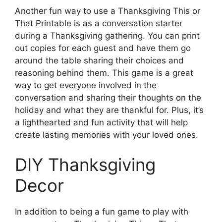
Another fun way to use a Thanksgiving This or
That Printable is as a conversation starter
during a Thanksgiving gathering. You can print
out copies for each guest and have them go
around the table sharing their choices and
reasoning behind them. This game is a great
way to get everyone involved in the
conversation and sharing their thoughts on the
holiday and what they are thankful for. Plus, it’s
a lighthearted and fun activity that will help
create lasting memories with your loved ones.
DIY Thanksgiving
Decor
In addition to being a fun game to play with