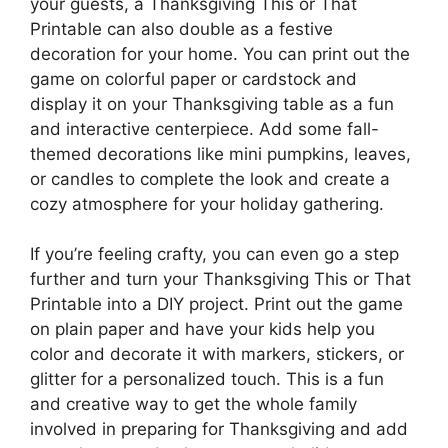
your guests, a Thanksgiving This or That
Printable can also double as a festive
decoration for your home. You can print out the
game on colorful paper or cardstock and
display it on your Thanksgiving table as a fun
and interactive centerpiece. Add some fall-
themed decorations like mini pumpkins, leaves,
or candles to complete the look and create a
cozy atmosphere for your holiday gathering.
If you’re feeling crafty, you can even go a step
further and turn your Thanksgiving This or That
Printable into a DIY project. Print out the game
on plain paper and have your kids help you
color and decorate it with markers, stickers, or
glitter for a personalized touch. This is a fun
and creative way to get the whole family
involved in preparing for Thanksgiving and add