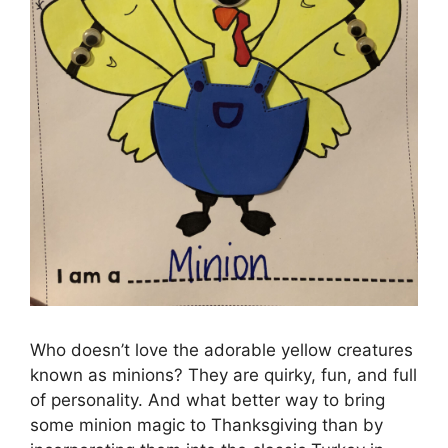
Who doesn’t love the adorable yellow creatures
known as minions? They are quirky, fun, and full
of personality. And what better way to bring
some minion magic to Thanksgiving than by