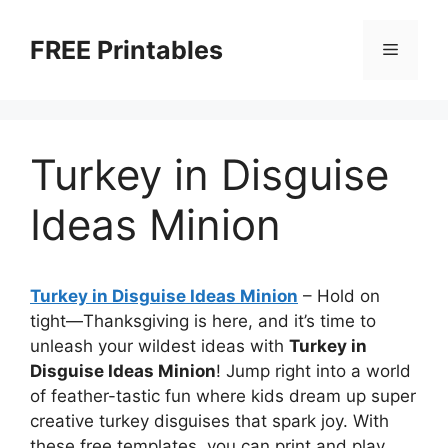
Skip
to
FREE Printables
Menu
content
Turkey in Disguise
Ideas Minion
Turkey in Disguise Ideas Minion
–
Hold on
tight—Thanksgiving is here, and it’s time to
unleash your wildest ideas with
Turkey in
Disguise Ideas Minion
! Jump right into a world
of feather-tastic fun where kids dream up super
creative turkey disguises that spark joy. With
these free templates, you can print and play