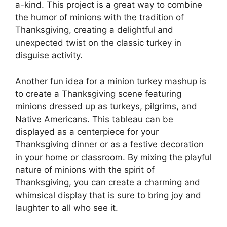
a-kind. This project is a great way to combine
the humor of minions with the tradition of
Thanksgiving, creating a delightful and
unexpected twist on the classic turkey in
disguise activity.
Another fun idea for a minion turkey mashup is
to create a Thanksgiving scene featuring
minions dressed up as turkeys, pilgrims, and
Native Americans. This tableau can be
displayed as a centerpiece for your
Thanksgiving dinner or as a festive decoration
in your home or classroom. By mixing the playful
nature of minions with the spirit of
Thanksgiving, you can create a charming and
whimsical display that is sure to bring joy and
laughter to all who see it.