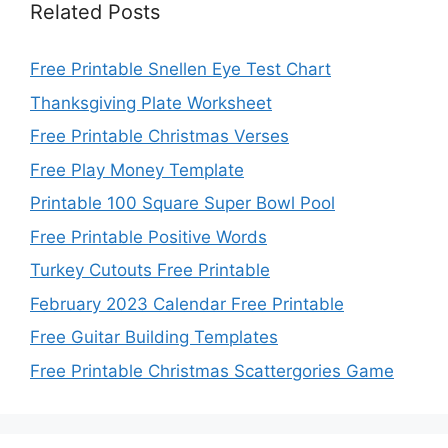
Related Posts
Free Printable Snellen Eye Test Chart
Thanksgiving Plate Worksheet
Free Printable Christmas Verses
Free Play Money Template
Printable 100 Square Super Bowl Pool
Free Printable Positive Words
Turkey Cutouts Free Printable
February 2023 Calendar Free Printable
Free Guitar Building Templates
Free Printable Christmas Scattergories Game