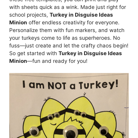
with sheets quick as a wink. Made just right for
school projects,
Turkey in Disguise Ideas
Minion
offer endless creativity for everyone.
Personalize them with fun markers, and watch
your turkeys come to life as superheroes. No
fuss—just create and let the crafty chaos begin!
So get started with
Turkey in Disguise Ideas
Minion
—fun and ready for you!