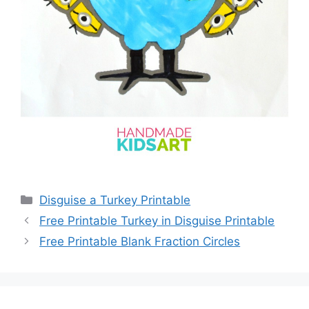
Categories
Disguise a Turkey Printable
Free Printable Turkey in Disguise Printable
Free Printable Blank Fraction Circles