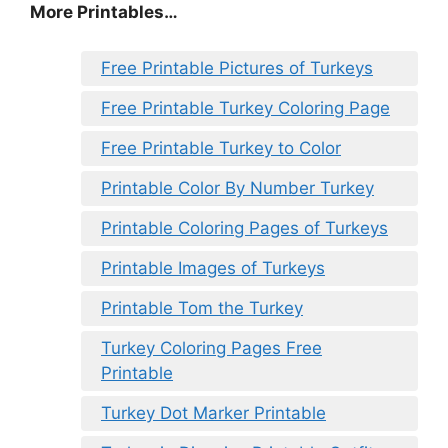
More Printables
…
Free Printable Pictures of Turkeys
Free Printable Turkey Coloring Page
Free Printable Turkey to Color
Printable Color By Number Turkey
Printable Coloring Pages of Turkeys
Printable Images of Turkeys
Printable Tom the Turkey
Turkey Coloring Pages Free
Printable
Turkey Dot Marker Printable