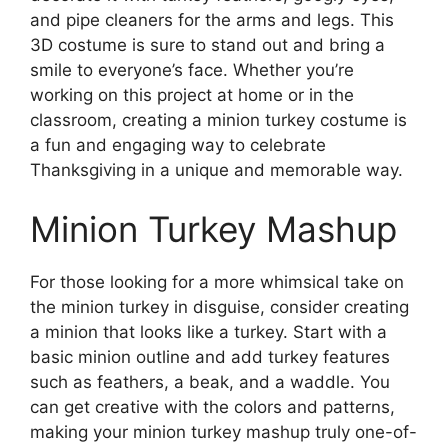
and pipe cleaners for the arms and legs. This
3D costume is sure to stand out and bring a
smile to everyone’s face. Whether you’re
working on this project at home or in the
classroom, creating a minion turkey costume is
a fun and engaging way to celebrate
Thanksgiving in a unique and memorable way.
Minion Turkey Mashup
For those looking for a more whimsical take on
the minion turkey in disguise, consider creating
a minion that looks like a turkey. Start with a
basic minion outline and add turkey features
such as feathers, a beak, and a waddle. You
can get creative with the colors and patterns,
making your minion turkey mashup truly one-of-