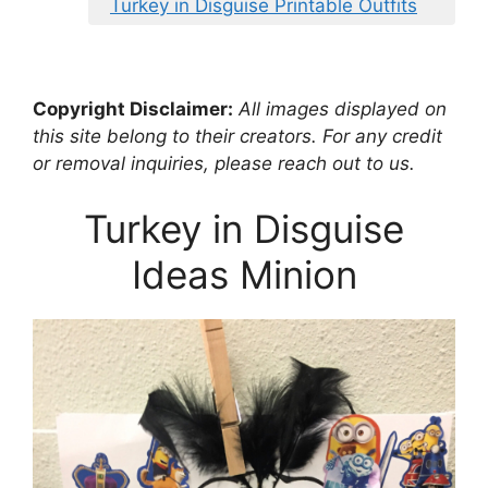
Turkey in Disguise Printable Outfits
Copyright Disclaimer:
All images displayed on
this site belong to their creators. For any credit
or removal inquiries, please reach out to us.
Turkey in Disguise
Ideas Minion