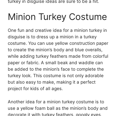
turkey in disguise ideas are sure to be a hit.
Minion Turkey Costume
One fun and creative idea for a minion turkey in
disguise is to dress up a minion in a turkey
costume. You can use yellow construction paper
to create the minion’s body and blue overalls,
while adding turkey feathers made from colorful
paper or fabric. A small beak and waddle can
be added to the minion’s face to complete the
turkey look. This costume is not only adorable
but also easy to make, making it a perfect
project for kids of all ages.
Another idea for a minion turkey costume is to
use a yellow foam ball as the minion’s body and
decorate it with turkey feathers, googly eyes,