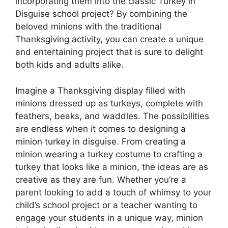
incorporating them into the classic Turkey in
Disguise school project? By combining the
beloved minions with the traditional
Thanksgiving activity, you can create a unique
and entertaining project that is sure to delight
both kids and adults alike.
Imagine a Thanksgiving display filled with
minions dressed up as turkeys, complete with
feathers, beaks, and waddles. The possibilities
are endless when it comes to designing a
minion turkey in disguise. From creating a
minion wearing a turkey costume to crafting a
turkey that looks like a minion, the ideas are as
creative as they are fun. Whether you’re a
parent looking to add a touch of whimsy to your
child’s school project or a teacher wanting to
engage your students in a unique way, minion