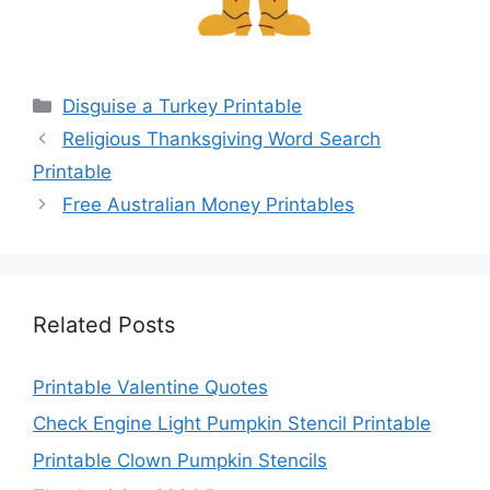
Categories
Disguise a Turkey Printable
Religious Thanksgiving Word Search
Printable
Free Australian Money Printables
Related Posts
Printable Valentine Quotes
Check Engine Light Pumpkin Stencil Printable
Printable Clown Pumpkin Stencils