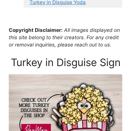
Turkey in Disguise Yoda
Copyright Disclaimer:
All images displayed on
this site belong to their creators. For any credit
or removal inquiries, please reach out to us.
Turkey in Disguise Sign