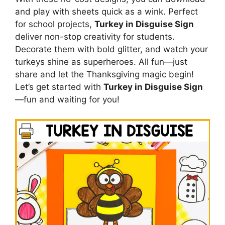
and play with sheets quick as a wink. Perfect
for school projects,
Turkey in Disguise Sign
deliver non-stop creativity for students.
Decorate them with bold glitter, and watch your
turkeys shine as superheroes. All fun—just
share and let the Thanksgiving magic begin!
Let’s get started with
Turkey in Disguise Sign
—fun and waiting for you!