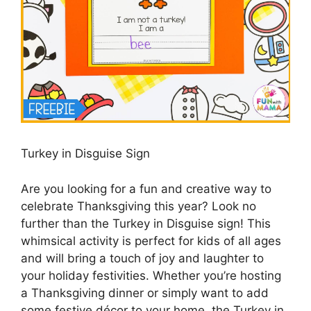
Turkey in Disguise Sign
Are you looking for a fun and creative way to
celebrate Thanksgiving this year? Look no
further than the Turkey in Disguise sign! This
whimsical activity is perfect for kids of all ages
and will bring a touch of joy and laughter to
your holiday festivities. Whether you’re hosting
a Thanksgiving dinner or simply want to add
some festive décor to your home, the Turkey in