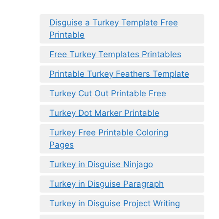
Disguise a Turkey Template Free
Printable
Free Turkey Templates Printables
Printable Turkey Feathers Template
Turkey Cut Out Printable Free
Turkey Dot Marker Printable
Turkey Free Printable Coloring
Pages
Turkey in Disguise Ninjago
Turkey in Disguise Paragraph
Turkey in Disguise Project Writing