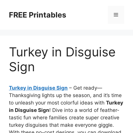
Skip
to
FREE Printables
Menu
content
Turkey in Disguise
Sign
Turkey in Disguise Sign
–
Get ready—
Thanksgiving lights up the season, and it’s time
to unleash your most colorful ideas with
Turkey
in Disguise Sign
! Dive into a world of feather-
tastic fun where families create super creative
turkey disguises that make everyone giggle.
With these no-cost designs, you can download