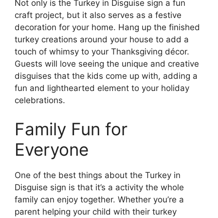
Not only is the Turkey in Disguise sign a fun
craft project, but it also serves as a festive
decoration for your home. Hang up the finished
turkey creations around your house to add a
touch of whimsy to your Thanksgiving décor.
Guests will love seeing the unique and creative
disguises that the kids come up with, adding a
fun and lighthearted element to your holiday
celebrations.
Family Fun for
Everyone
One of the best things about the Turkey in
Disguise sign is that it’s a activity the whole
family can enjoy together. Whether you’re a
parent helping your child with their turkey