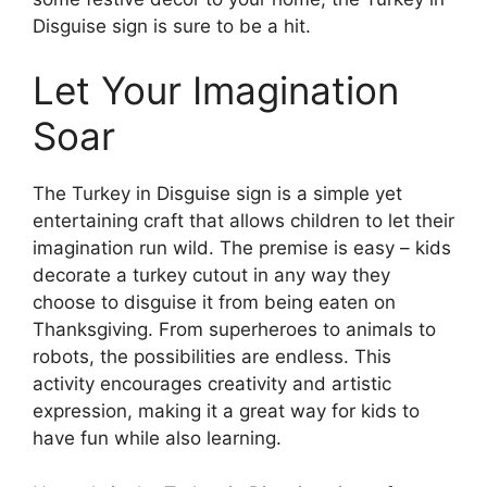
Disguise sign is sure to be a hit.
Let Your Imagination
Soar
The Turkey in Disguise sign is a simple yet
entertaining craft that allows children to let their
imagination run wild. The premise is easy – kids
decorate a turkey cutout in any way they
choose to disguise it from being eaten on
Thanksgiving. From superheroes to animals to
robots, the possibilities are endless. This
activity encourages creativity and artistic
expression, making it a great way for kids to
have fun while also learning.