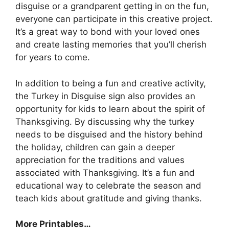
disguise or a grandparent getting in on the fun,
everyone can participate in this creative project.
It’s a great way to bond with your loved ones
and create lasting memories that you’ll cherish
for years to come.
In addition to being a fun and creative activity,
the Turkey in Disguise sign also provides an
opportunity for kids to learn about the spirit of
Thanksgiving. By discussing why the turkey
needs to be disguised and the history behind
the holiday, children can gain a deeper
appreciation for the traditions and values
associated with Thanksgiving. It’s a fun and
educational way to celebrate the season and
teach kids about gratitude and giving thanks.
More Printables
…