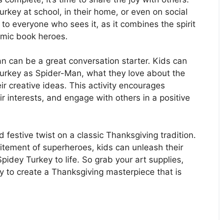
urkey at school, in their home, or even on social
 to everyone who sees it, as it combines the spirit
omic book heroes.
an can be a great conversation starter. Kids can
 turkey as Spider-Man, what they love about the
r creative ideas. This activity encourages
r interests, and engage with others in a positive
 festive twist on a classic Thanksgiving tradition.
citement of superheroes, kids can unleash their
Spidey Turkey to life. So grab your art supplies,
y to create a Thanksgiving masterpiece that is