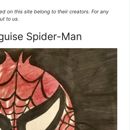
d on this site belong to their creators. For any
ut to us.
sguise Spider-Man