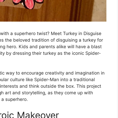
with a superhero twist? Meet Turkey in Disguise
 the beloved tradition of disguising a turkey for
ng hero. Kids and parents alike will have a blast
vity by dressing their turkey as the iconic Spider-
tic way to encourage creativity and imagination in
ular culture like Spider-Man into a traditional
 interests and think outside the box. This project
h art and storytelling, as they come up with
o a superhero.
roic Makeover