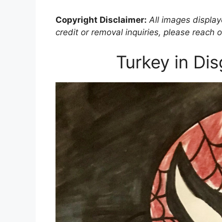
Copyright Disclaimer:
All images displaye
credit or removal inquiries, please reach o
Turkey in Di