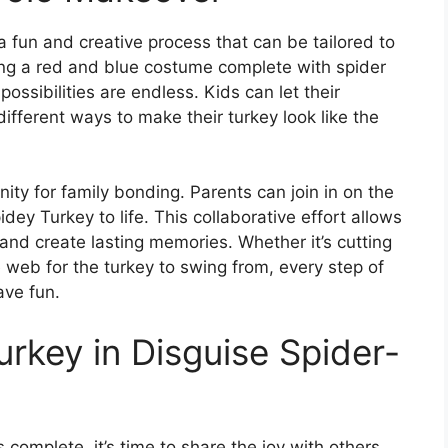
a fun and creative process that can be tailored to
eating a red and blue costume complete with spider
ssibilities are endless. Kids can let their
ifferent ways to make their turkey look like the
nity for family bonding. Parents can join in on the
idey Turkey to life. This collaborative effort allows
and create lasting memories. Whether it’s cutting
re web for the turkey to swing from, every step of
ave fun.
urkey in Disguise Spider-
complete, it’s time to share the joy with others.