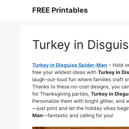
Skip
FREE Printables
to
content
Turkey in Disgui
Turkey in Disguise Spider-Man
–
Hold on
free your wildest ideas with
Turkey in Di
laugh-out-loud fun where families craft s
Thanks to these no-cost designs, you can 
for Thanksgiving parties,
Turkey in Disg
Personalize them with bright glitter, and
—just print and let the holiday vibes begi
Man
—fantastic and calling for you!