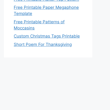
Free Printable Paper Megaphone
Template
Free Printable Patterns of
Moccasins
Custom Christmas Tags Printable
Short Poem For Thanksgiving