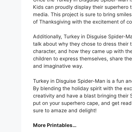
Kids can proudly display their superhero t
media. This project is sure to bring smiles
of Thanksgiving with the excitement of c
Additionally, Turkey in Disguise Spider-M
talk about why they chose to dress their
character, and how they came up with thei
children to express themselves, share thei
and imaginative way.
Turkey in Disguise Spider-Man is a fun and
By blending the holiday spirit with the ex
creativity and have a blast bringing their 
put on your superhero cape, and get read
sure to amaze and delight!
More Printables
…