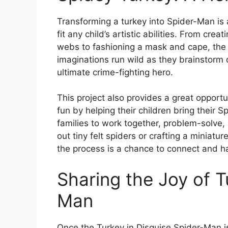
Transforming a turkey into Spider-Man is 
fit any child’s artistic abilities. From cr
webs to fashioning a mask and cape, the po
imaginations run wild as they brainstorm d
ultimate crime-fighting hero.
This project also provides a great opportu
fun by helping their children bring their Sp
families to work together, problem-solve, 
out tiny felt spiders or crafting a miniatu
the process is a chance to connect and h
Sharing the Joy of T
Man
Once the Turkey in Disguise Spider-Man is 