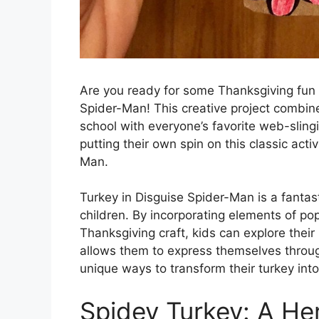
Are you ready for some Thanksgiving fun 
Spider-Man! This creative project combines
school with everyone’s favorite web-slingi
putting their own spin on this classic acti
Man.
Turkey in Disguise Spider-Man is a fantas
children. By incorporating elements of pop
Thanksgiving craft, kids can explore their
allows them to express themselves throug
unique ways to transform their turkey int
Spidey Turkey: A He