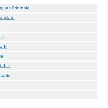
plate Printable
Template
e
ble
afts
le
ntable
ntable
g