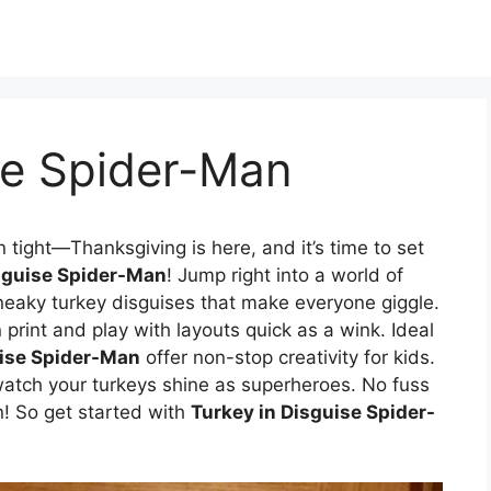
se Spider-Man
 tight—Thanksgiving is here, and it’s time to set
sguise Spider-Man
! Jump right into a world of
neaky turkey disguises that make everyone giggle.
print and play with layouts quick as a wink. Ideal
uise Spider-Man
offer non-stop creativity for kids.
 watch your turkeys shine as superheroes. No fuss
n! So get started with
Turkey in Disguise Spider-