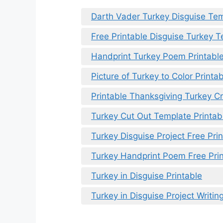
Darth Vader Turkey Disguise Tem
Free Printable Disguise Turkey 
Handprint Turkey Poem Printabl
Picture of Turkey to Color Printa
Printable Thanksgiving Turkey Cr
Turkey Cut Out Template Printab
Turkey Disguise Project Free Pri
Turkey Handprint Poem Free Pri
Turkey in Disguise Printable
Turkey in Disguise Project Writin