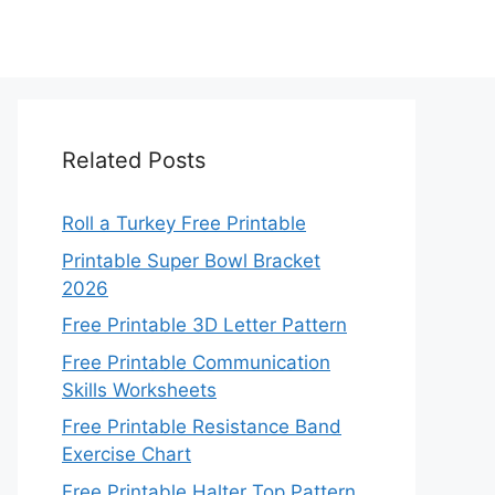
Related Posts
Roll a Turkey Free Printable
Printable Super Bowl Bracket
2026
Free Printable 3D Letter Pattern
Free Printable Communication
Skills Worksheets
Free Printable Resistance Band
Exercise Chart
Free Printable Halter Top Pattern