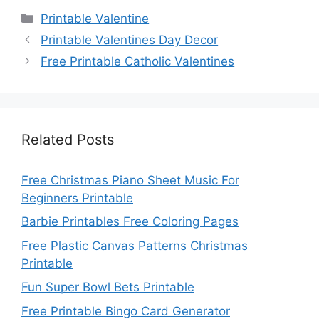
Categories
Printable Valentine
Printable Valentines Day Decor
Free Printable Catholic Valentines
Related Posts
Free Christmas Piano Sheet Music For
Beginners Printable
Barbie Printables Free Coloring Pages
Free Plastic Canvas Patterns Christmas
Printable
Fun Super Bowl Bets Printable
Free Printable Bingo Card Generator