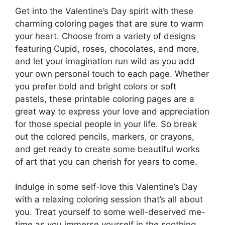
Get into the Valentine’s Day spirit with these
charming coloring pages that are sure to warm
your heart. Choose from a variety of designs
featuring Cupid, roses, chocolates, and more,
and let your imagination run wild as you add
your own personal touch to each page. Whether
you prefer bold and bright colors or soft
pastels, these printable coloring pages are a
great way to express your love and appreciation
for those special people in your life. So break
out the colored pencils, markers, or crayons,
and get ready to create some beautiful works
of art that you can cherish for years to come.
Indulge in some self-love this Valentine’s Day
with a relaxing coloring session that’s all about
you. Treat yourself to some well-deserved me-
time as you immerse yourself in the soothing