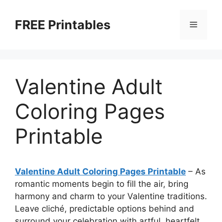
Skip
to
FREE Printables
Menu
content
Valentine Adult
Coloring Pages
Printable
Valentine Adult Coloring Pages Printable
–
As
romantic moments begin to fill the air, bring
harmony and charm to your Valentine traditions.
Leave cliché, predictable options behind and
surround your celebration with artful, heartfelt