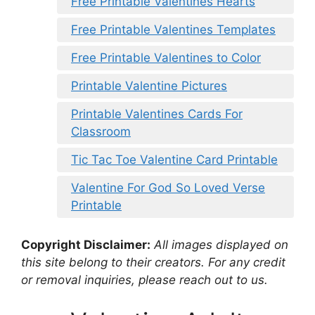
Free Printable Valentines Hearts
Free Printable Valentines Templates
Free Printable Valentines to Color
Printable Valentine Pictures
Printable Valentines Cards For
Classroom
Tic Tac Toe Valentine Card Printable
Valentine For God So Loved Verse
Printable
Copyright Disclaimer:
All images displayed on
this site belong to their creators. For any credit
or removal inquiries, please reach out to us.