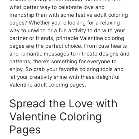
what better way to celebrate love and
friendship than with some festive adult coloring
pages? Whether you’re looking for a relaxing
way to unwind or a fun activity to do with your
partner or friends, printable Valentine coloring
pages are the perfect choice. From cute hearts
and romantic messages to intricate designs and
patterns, there’s something for everyone to
enjoy. So grab your favorite coloring tools and
let your creativity shine with these delightful
Valentine adult coloring pages.
Spread the Love with
Valentine Coloring
Pages