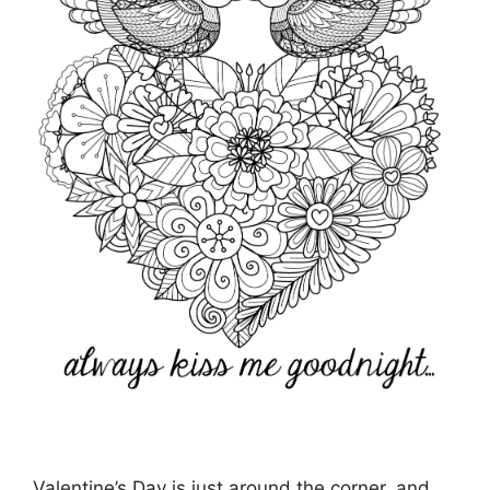
Valentine’s Day is just around the corner, and