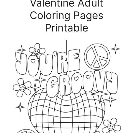
Valentine Adult
Coloring Pages
Printable