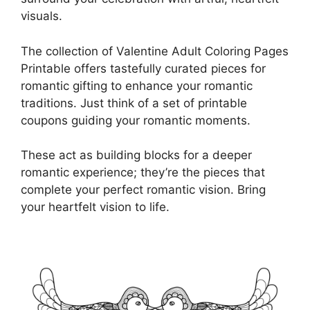
visuals.
The collection of Valentine Adult Coloring Pages
Printable offers tastefully curated pieces for
romantic gifting to enhance your romantic
traditions. Just think of a set of printable
coupons guiding your romantic moments.
These act as building blocks for a deeper
romantic experience; they’re the pieces that
complete your perfect romantic vision. Bring
your heartfelt vision to life.