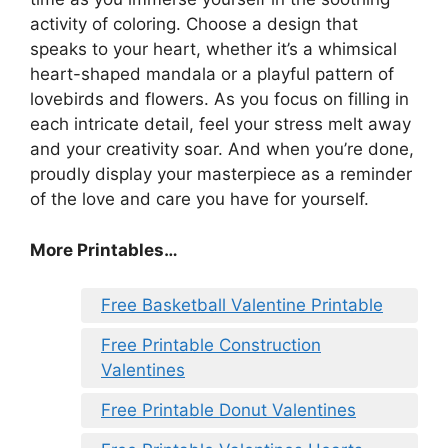
activity of coloring. Choose a design that
speaks to your heart, whether it’s a whimsical
heart-shaped mandala or a playful pattern of
lovebirds and flowers. As you focus on filling in
each intricate detail, feel your stress melt away
and your creativity soar. And when you’re done,
proudly display your masterpiece as a reminder
of the love and care you have for yourself.
More Printables
…
Free Basketball Valentine Printable
Free Printable Construction
Valentines
Free Printable Donut Valentines