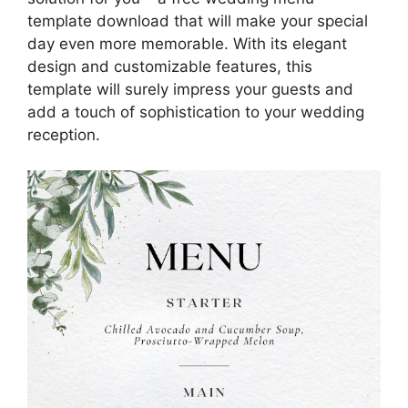
template download that will make your special
day even more memorable. With its elegant
design and customizable features, this
template will surely impress your guests and
add a touch of sophistication to your wedding
reception.