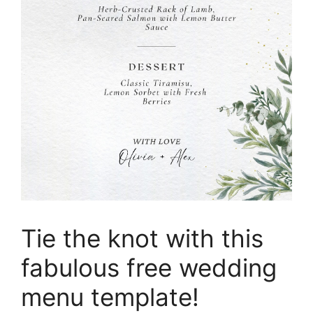
Tie the knot with this
fabulous free wedding
menu template!