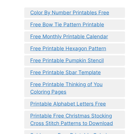
Color By Number Printables Free
Free Bow Tie Pattern Printable
Free Monthly Printable Calendar
Free Printable Hexagon Pattern
Free Printable Pumpkin Stencil
Free Printable Sbar Template
Free Printable Thinking of You
Coloring Pages
Printable Alphabet Letters Free
Printable Free Christmas Stocking
Cross Stitch Patterns to Download