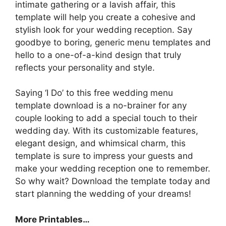
intimate gathering or a lavish affair, this
template will help you create a cohesive and
stylish look for your wedding reception. Say
goodbye to boring, generic menu templates and
hello to a one-of-a-kind design that truly
reflects your personality and style.
Saying ‘I Do’ to this free wedding menu
template download is a no-brainer for any
couple looking to add a special touch to their
wedding day. With its customizable features,
elegant design, and whimsical charm, this
template is sure to impress your guests and
make your wedding reception one to remember.
So why wait? Download the template today and
start planning the wedding of your dreams!
More Printables…