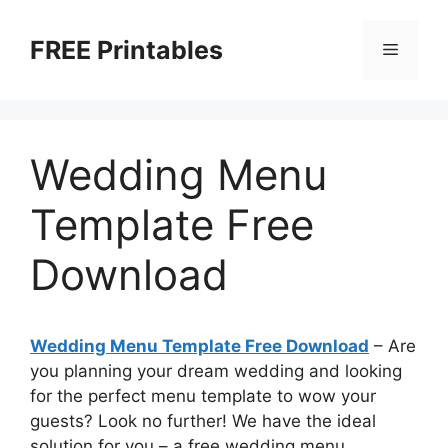
Skip
to
FREE Printables
Menu
content
Wedding Menu
Template Free
Download
Wedding Menu Template Free Download
– Are
you planning your dream wedding and looking
for the perfect menu template to wow your
guests? Look no further! We have the ideal
solution for you – a free wedding menu