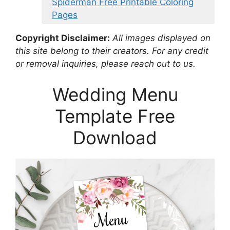
Spiderman Free Printable Coloring
Pages
Copyright Disclaimer:
All images displayed on
this site belong to their creators. For any credit
or removal inquiries, please reach out to us.
Wedding Menu
Template Free
Download