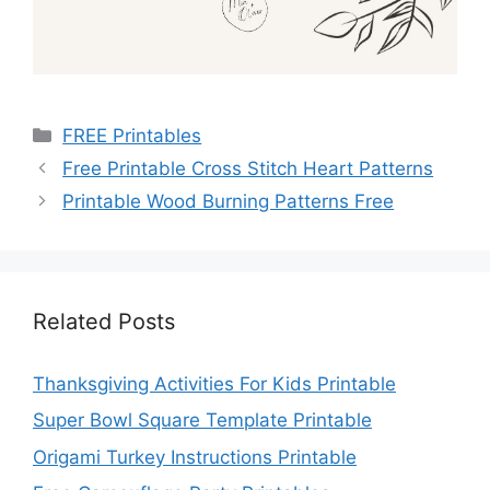
Categories
FREE Printables
Free Printable Cross Stitch Heart Patterns
Printable Wood Burning Patterns Free
Related Posts
Thanksgiving Activities For Kids Printable
Super Bowl Square Template Printable
Origami Turkey Instructions Printable