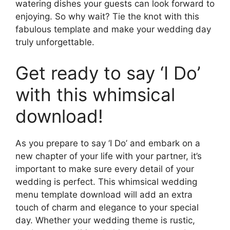
watering dishes your guests can look forward to
enjoying. So why wait? Tie the knot with this
fabulous template and make your wedding day
truly unforgettable.
Get ready to say ‘I Do’
with this whimsical
download!
As you prepare to say ‘I Do’ and embark on a
new chapter of your life with your partner, it’s
important to make sure every detail of your
wedding is perfect. This whimsical wedding
menu template download will add an extra
touch of charm and elegance to your special
day. Whether your wedding theme is rustic,