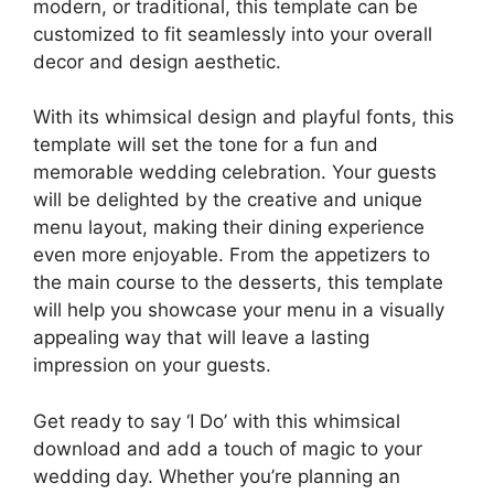
modern, or traditional, this template can be
customized to fit seamlessly into your overall
decor and design aesthetic.
With its whimsical design and playful fonts, this
template will set the tone for a fun and
memorable wedding celebration. Your guests
will be delighted by the creative and unique
menu layout, making their dining experience
even more enjoyable. From the appetizers to
the main course to the desserts, this template
will help you showcase your menu in a visually
appealing way that will leave a lasting
impression on your guests.
Get ready to say ‘I Do’ with this whimsical
download and add a touch of magic to your
wedding day. Whether you’re planning an