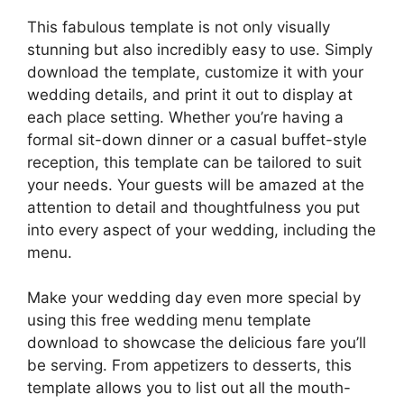
This fabulous template is not only visually
stunning but also incredibly easy to use. Simply
download the template, customize it with your
wedding details, and print it out to display at
each place setting. Whether you’re having a
formal sit-down dinner or a casual buffet-style
reception, this template can be tailored to suit
your needs. Your guests will be amazed at the
attention to detail and thoughtfulness you put
into every aspect of your wedding, including the
menu.
Make your wedding day even more special by
using this free wedding menu template
download to showcase the delicious fare you’ll
be serving. From appetizers to desserts, this
template allows you to list out all the mouth-