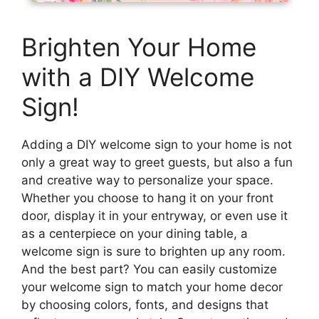
Brighten Your Home
with a DIY Welcome
Sign!
Adding a DIY welcome sign to your home is not
only a great way to greet guests, but also a fun
and creative way to personalize your space.
Whether you choose to hang it on your front
door, display it in your entryway, or even use it
as a centerpiece on your dining table, a
welcome sign is sure to brighten up any room.
And the best part? You can easily customize
your welcome sign to match your home decor
by choosing colors, fonts, and designs that