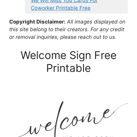
We Will Miss You Cards For
Coworker Printable Free
Copyright Disclaimer:
All images displayed on
this site belong to their creators. For any credit
or removal inquiries, please reach out to us.
Welcome Sign Free
Printable