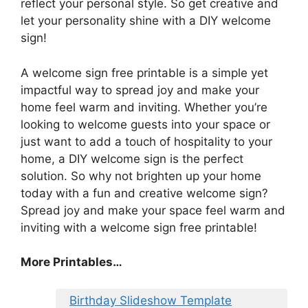
reflect your personal style. So get creative and
let your personality shine with a DIY welcome
sign!
A welcome sign free printable is a simple yet
impactful way to spread joy and make your
home feel warm and inviting. Whether you’re
looking to welcome guests into your space or
just want to add a touch of hospitality to your
home, a DIY welcome sign is the perfect
solution. So why not brighten up your home
today with a fun and creative welcome sign?
Spread joy and make your space feel warm and
inviting with a welcome sign free printable!
More Printables…
Birthday Slideshow Template