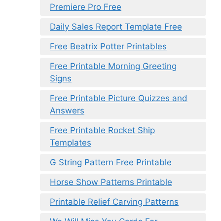
Premiere Pro Free
Daily Sales Report Template Free
Free Beatrix Potter Printables
Free Printable Morning Greeting
Signs
Free Printable Picture Quizzes and
Answers
Free Printable Rocket Ship
Templates
G String Pattern Free Printable
Horse Show Patterns Printable
Printable Relief Carving Patterns