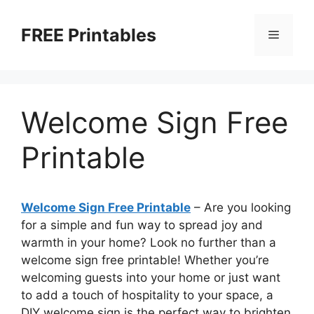
Skip
to
FREE Printables
Menu
content
Welcome Sign Free
Printable
Welcome Sign Free Printable
– Are you looking
for a simple and fun way to spread joy and
warmth in your home? Look no further than a
welcome sign free printable! Whether you’re
welcoming guests into your home or just want
to add a touch of hospitality to your space, a
DIY welcome sign is the perfect way to brighten