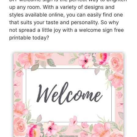
up any room. With a variety of designs and
styles available online, you can easily find one
that suits your taste and personality. So why
not spread a little joy with a welcome sign free
printable today?