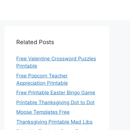
Related Posts
Free Valentine Crossword Puzzles
Printable
Free Popcorn Teacher
Appreciation Printable
Free Printable Easter Bingo Game
Printable Thanksgiving Dot to Dot
Moose Templates Free
Thanksgiving Printable Mad Libs