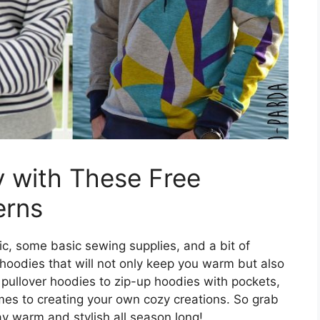
 with These Free
erns
ric, some basic sewing supplies, and a bit of
f hoodies that will not only keep you warm but also
pullover hoodies to zip-up hoodies with pockets,
omes to creating your own cozy creations. So grab
y warm and stylish all season long!