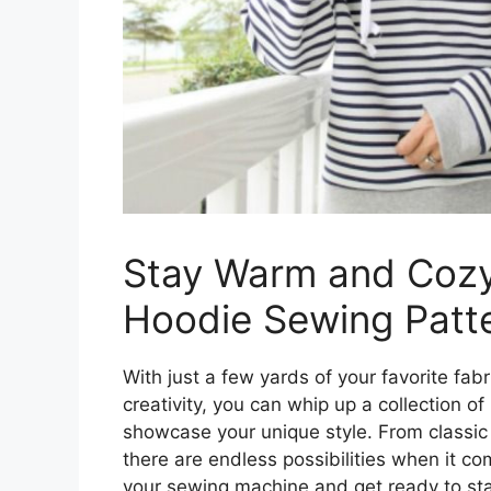
Stay Warm and Cozy
Hoodie Sewing Patt
With just a few yards of your favorite fab
creativity, you can whip up a collection o
showcase your unique style. From classic 
there are endless possibilities when it c
your sewing machine and get ready to sta