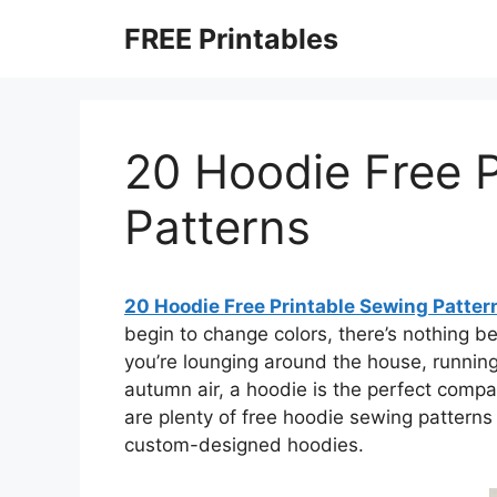
Skip
FREE Printables
to
content
20 Hoodie Free P
Patterns
20 Hoodie Free Printable Sewing Patter
begin to change colors, there’s nothing b
you’re lounging around the house, running 
autumn air, a hoodie is the perfect compa
are plenty of free hoodie sewing patterns 
custom-designed hoodies.