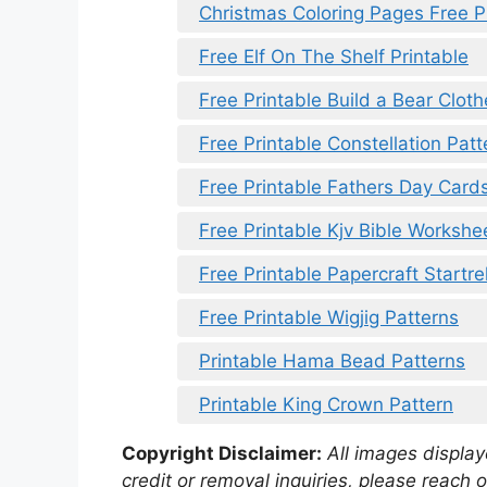
Christmas Coloring Pages Free P
Free Elf On The Shelf Printable
Free Printable Build a Bear Clot
Free Printable Constellation Patt
Free Printable Fathers Day Car
Free Printable Kjv Bible Workshe
Free Printable Papercraft Startre
Free Printable Wigjig Patterns
Printable Hama Bead Patterns
Printable King Crown Pattern
Copyright Disclaimer:
All images displaye
credit or removal inquiries, please reach o