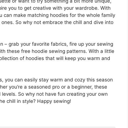
uette or want to try something a bit more unique,
pire you to get creative with your wardrobe. With
u can make matching hoodies for the whole family
d ones. So why not embrace the chill and dive into
 – grab your favorite fabrics, fire up your sewing
th these free hoodie sewing patterns. With a little
 collection of hoodies that will keep you warm and
s, you can easily stay warm and cozy this season
her you’re a seasoned pro or a beginner, these
ill levels. So why not have fun creating your own
 chill in style? Happy sewing!