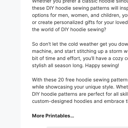
Whether you prefer a classic hoodie silho
these DIY hoodie sewing patterns will ins
options for men, women, and children, yo
or create personalized gifts for your love
the world of DIY hoodie sewing?
So don’t let the cold weather get you down
machine, and start stitching up a storm wi
bit of time and effort, you’ll have a cozy
stylish all season long. Happy sewing!
With these 20 free hoodie sewing pattern
while showcasing your unique style. Whet
DIY hoodie patterns are perfect for all sk
custom-designed hoodies and embrace the
More Printables…