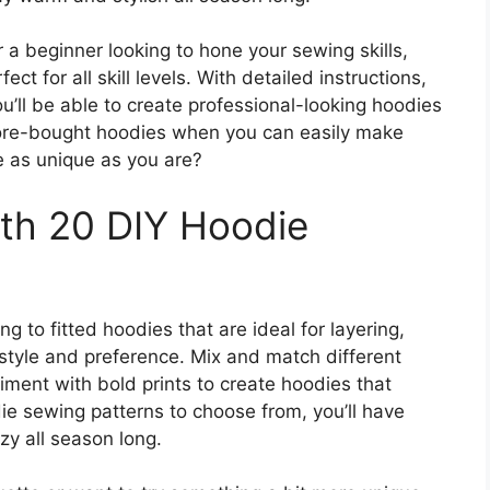
a beginner looking to hone your sewing skills,
ct for all skill levels. With detailed instructions,
ou’ll be able to create professional-looking hoodies
 store-bought hoodies when you can easily make
e as unique as you are?
ith 20 DIY Hoodie
g to fitted hoodies that are ideal for layering,
 style and preference. Mix and match different
iment with bold prints to create hoodies that
die sewing patterns to choose from, you’ll have
y all season long.