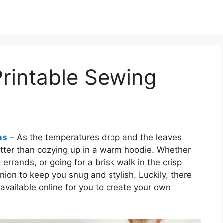
rintable Sewing
ns
– As the temperatures drop and the leaves
etter than cozying up in a warm hoodie. Whether
errands, or going for a brisk walk in the crisp
nion to keep you snug and stylish. Luckily, there
available online for you to create your own