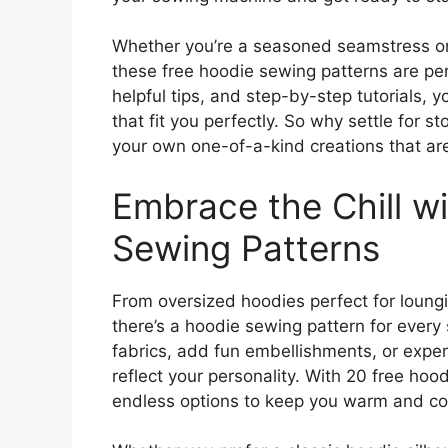
Whether you’re a seasoned seamstress or 
these free hoodie sewing patterns are perfe
helpful tips, and step-by-step tutorials, y
that fit you perfectly. So why settle for
your own one-of-a-kind creations that ar
Embrace the Chill w
Sewing Patterns
From oversized hoodies perfect for loungin
there’s a hoodie sewing pattern for every
fabrics, add fun embellishments, or exper
reflect your personality. With 20 free hoo
endless options to keep you warm and coz