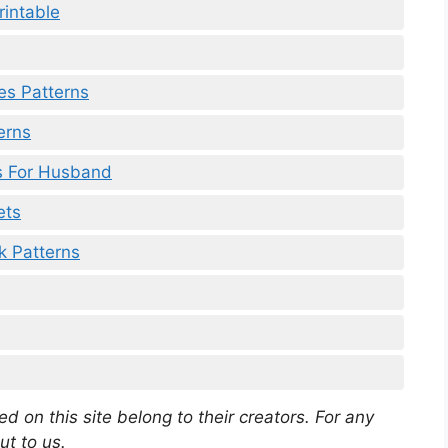
rintable
hes Patterns
erns
ds For Husband
ets
k Patterns
d on this site belong to their creators. For any
ut to us.