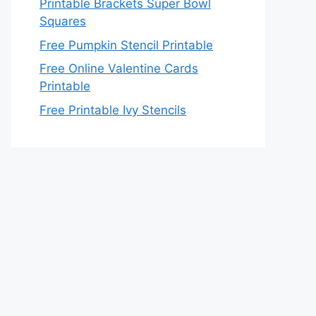
Printable Brackets Super Bowl
Squares
Free Pumpkin Stencil Printable
Free Online Valentine Cards
Printable
Free Printable Ivy Stencils