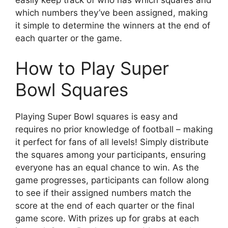
which numbers they’ve been assigned, making
it simple to determine the winners at the end of
each quarter or the game.
How to Play Super
Bowl Squares
Playing Super Bowl squares is easy and
requires no prior knowledge of football – making
it perfect for fans of all levels! Simply distribute
the squares among your participants, ensuring
everyone has an equal chance to win. As the
game progresses, participants can follow along
to see if their assigned numbers match the
score at the end of each quarter or the final
game score. With prizes up for grabs at each