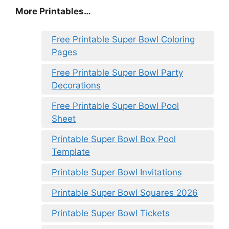
More Printables
…
Free Printable Super Bowl Coloring
Pages
Free Printable Super Bowl Party
Decorations
Free Printable Super Bowl Pool
Sheet
Printable Super Bowl Box Pool
Template
Printable Super Bowl Invitations
Printable Super Bowl Squares 2026
Printable Super Bowl Tickets