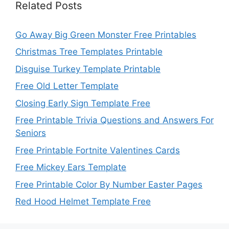
Related Posts
Go Away Big Green Monster Free Printables
Christmas Tree Templates Printable
Disguise Turkey Template Printable
Free Old Letter Template
Closing Early Sign Template Free
Free Printable Trivia Questions and Answers For
Seniors
Free Printable Fortnite Valentines Cards
Free Mickey Ears Template
Free Printable Color By Number Easter Pages
Red Hood Helmet Template Free