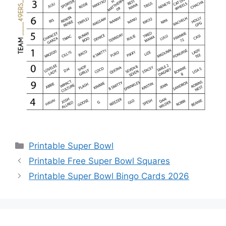
Categories
Printable Super Bowl
Printable Free Super Bowl Squares
Printable Super Bowl Bingo Cards 2026