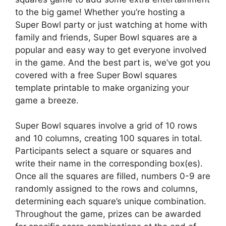
to the big game! Whether you’re hosting a
Super Bowl party or just watching at home with
family and friends, Super Bowl squares are a
popular and easy way to get everyone involved
in the game. And the best part is, we’ve got you
covered with a free Super Bowl squares
template printable to make organizing your
game a breeze.
Super Bowl squares involve a grid of 10 rows
and 10 columns, creating 100 squares in total.
Participants select a square or squares and
write their name in the corresponding box(es).
Once all the squares are filled, numbers 0-9 are
randomly assigned to the rows and columns,
determining each square’s unique combination.
Throughout the game, prizes can be awarded