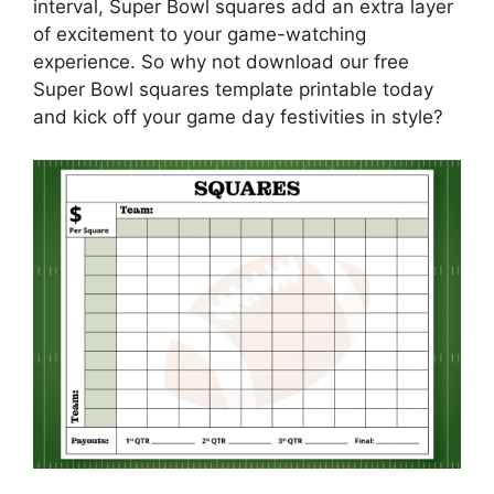
interval, Super Bowl squares add an extra layer
of excitement to your game-watching
experience. So why not download our free
Super Bowl squares template printable today
and kick off your game day festivities in style?