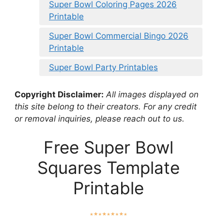
Super Bowl Coloring Pages 2026
Printable
Super Bowl Commercial Bingo 2026
Printable
Super Bowl Party Printables
Copyright Disclaimer:
All images displayed on
this site belong to their creators. For any credit
or removal inquiries, please reach out to us.
Free Super Bowl
Squares Template
Printable