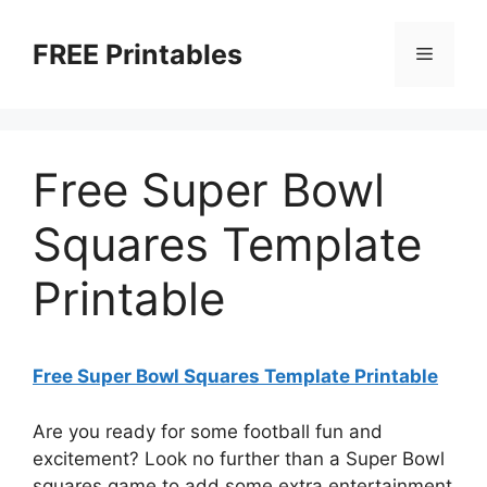
Skip
to
FREE Printables
Menu
content
Free Super Bowl
Squares Template
Printable
Free Super Bowl Squares Template Printable
Are you ready for some football fun and
excitement? Look no further than a Super Bowl
squares game to add some extra entertainment