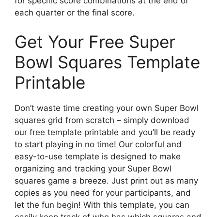
for specific score combinations at the end of
each quarter or the final score.
Get Your Free Super
Bowl Squares Template
Printable
Don’t waste time creating your own Super Bowl
squares grid from scratch – simply download
our free template printable and you’ll be ready
to start playing in no time! Our colorful and
easy-to-use template is designed to make
organizing and tracking your Super Bowl
squares game a breeze. Just print out as many
copies as you need for your participants, and
let the fun begin! With this template, you can
easily keep track of who has which squares and