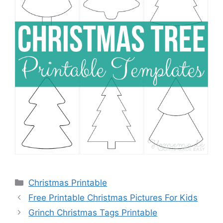
Categories
Christmas Printable
Free Printable Christmas Pictures For Kids
Grinch Christmas Tags Printable