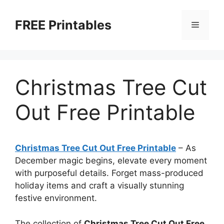
Skip
to
FREE Printables
Menu
content
Christmas Tree Cut
Out Free Printable
Christmas Tree Cut Out Free Printable
–
As
December magic begins, elevate every moment
with purposeful details. Forget mass-produced
holiday items and craft a visually stunning
festive environment.
The collection of
Christmas Tree Cut Out Free