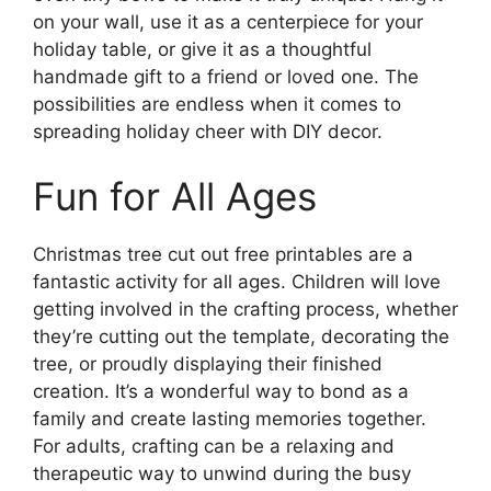
on your wall, use it as a centerpiece for your
holiday table, or give it as a thoughtful
handmade gift to a friend or loved one. The
possibilities are endless when it comes to
spreading holiday cheer with DIY decor.
Fun for All Ages
Christmas tree cut out free printables are a
fantastic activity for all ages. Children will love
getting involved in the crafting process, whether
they’re cutting out the template, decorating the
tree, or proudly displaying their finished
creation. It’s a wonderful way to bond as a
family and create lasting memories together.
For adults, crafting can be a relaxing and
therapeutic way to unwind during the busy