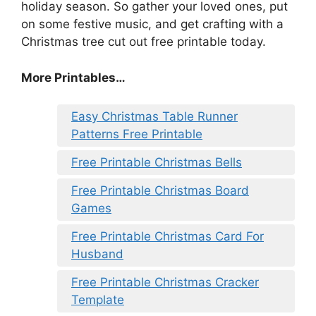
holiday season. So gather your loved ones, put
on some festive music, and get crafting with a
Christmas tree cut out free printable today.
More Printables
…
Easy Christmas Table Runner
Patterns Free Printable
Free Printable Christmas Bells
Free Printable Christmas Board
Games
Free Printable Christmas Card For
Husband
Free Printable Christmas Cracker
Template