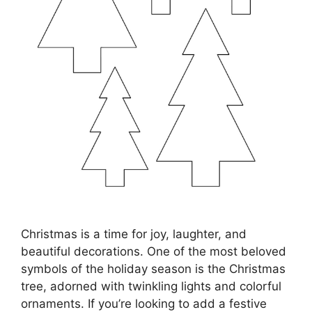
Christmas is a time for joy, laughter, and
beautiful decorations. One of the most beloved
symbols of the holiday season is the Christmas
tree, adorned with twinkling lights and colorful
ornaments. If you’re looking to add a festive