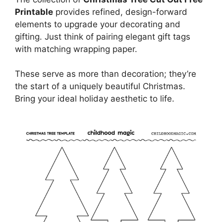
Printable
provides refined, design-forward
elements to upgrade your decorating and
gifting. Just think of pairing elegant gift tags
with matching wrapping paper.
These serve as more than decoration; they’re
the start of a uniquely beautiful Christmas.
Bring your ideal holiday aesthetic to life.