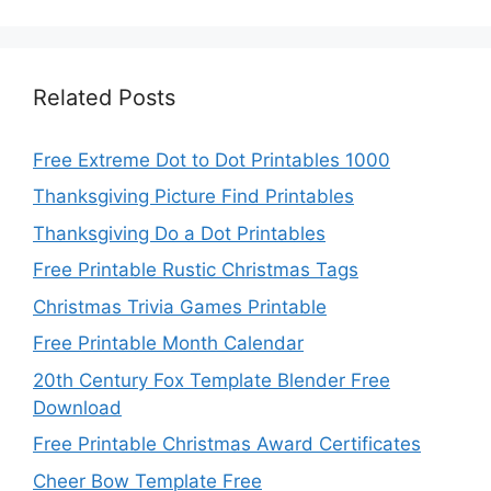
Related Posts
Free Extreme Dot to Dot Printables 1000
Thanksgiving Picture Find Printables
Thanksgiving Do a Dot Printables
Free Printable Rustic Christmas Tags
Christmas Trivia Games Printable
Free Printable Month Calendar
20th Century Fox Template Blender Free
Download
Free Printable Christmas Award Certificates
Cheer Bow Template Free