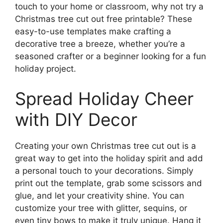
touch to your home or classroom, why not try a
Christmas tree cut out free printable? These
easy-to-use templates make crafting a
decorative tree a breeze, whether you’re a
seasoned crafter or a beginner looking for a fun
holiday project.
Spread Holiday Cheer
with DIY Decor
Creating your own Christmas tree cut out is a
great way to get into the holiday spirit and add
a personal touch to your decorations. Simply
print out the template, grab some scissors and
glue, and let your creativity shine. You can
customize your tree with glitter, sequins, or
even tiny bows to make it truly unique. Hang it