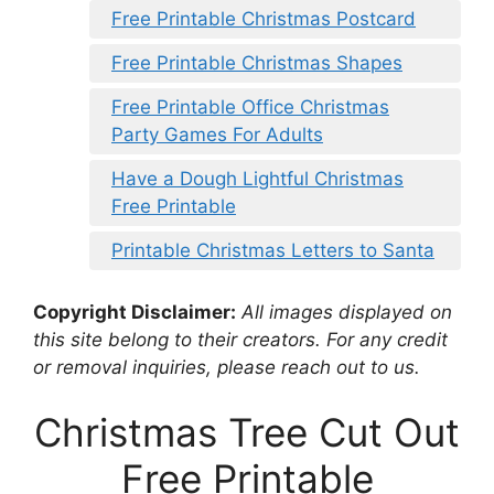
Free Printable Christmas Postcard
Free Printable Christmas Shapes
Free Printable Office Christmas
Party Games For Adults
Have a Dough Lightful Christmas
Free Printable
Printable Christmas Letters to Santa
Copyright Disclaimer:
All images displayed on
this site belong to their creators. For any credit
or removal inquiries, please reach out to us.
Christmas Tree Cut Out
Free Printable