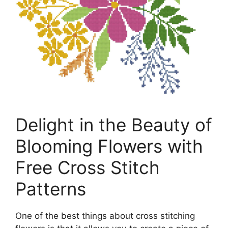
Delight in the Beauty of
Blooming Flowers with
Free Cross Stitch
Patterns
One of the best things about cross stitching