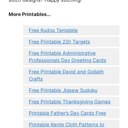
More Printables…
Free Kudos Template
Free Printable 22lr Targets
Free Printable Administrative
Professionals Day Greeting Cards
Free Printable David and Goliath
Crafts
Free Printable Jigsaw Sudoku
Free Printable Thanksgiving Games
Printable Father’s Day Cards Free
Printable Kente Cloth Patterns to