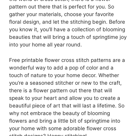
pattern out there that is perfect for you. So
gather your materials, choose your favorite
floral design, and let the stitching begin. Before
you know it, you’ll have a collection of blooming
beauties that will bring a touch of springtime joy
into your home all year round.
Free printable flower cross stitch patterns are a
wonderful way to add a pop of color and a
touch of nature to your home decor. Whether
you’re a seasoned stitcher or new to the craft,
there is a flower pattern out there that will
speak to your heart and allow you to create a
beautiful piece of art that will last a lifetime. So
why not embrace the beauty of blooming
flowers and bring a little bit of springtime into
your home with some adorable flower cross
stitch designs? Happy stitching!