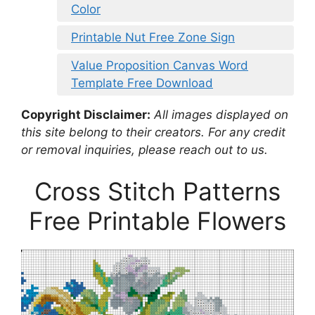
Color
Printable Nut Free Zone Sign
Value Proposition Canvas Word
Template Free Download
Copyright Disclaimer:
All images displayed on
this site belong to their creators. For any credit
or removal inquiries, please reach out to us.
Cross Stitch Patterns
Free Printable Flowers