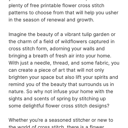
plenty of free printable flower cross stitch
patterns to choose from that will help you usher
in the season of renewal and growth.
Imagine the beauty of a vibrant tulip garden or
the charm of a field of wildflowers captured in
cross stitch form, adorning your walls and
bringing a breath of fresh air into your home.
With just a needle, thread, and some fabric, you
can create a piece of art that will not only
brighten your space but also lift your spirits and
remind you of the beauty that surrounds us in
nature. So why not infuse your home with the
sights and scents of spring by stitching up
some delightful flower cross stitch designs?
Whether you’re a seasoned stitcher or new to
the world of cross stitch, there is a flower