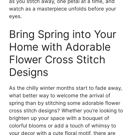
as you stitch away, one petal at a time, and
watch as a masterpiece unfolds before your
eyes.
Bring Spring into Your
Home with Adorable
Flower Cross Stitch
Designs
As the chilly winter months start to fade away,
what better way to welcome the arrival of
spring than by stitching some adorable flower
cross stitch designs? Whether you’re looking to
brighten up your space with a bouquet of
colorful blooms or add a touch of whimsy to
your decor with a cute floral motif, there are