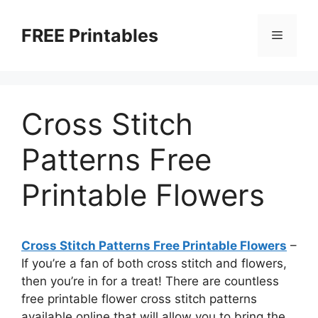
Skip
to
FREE Printables
Menu
content
Cross Stitch
Patterns Free
Printable Flowers
Cross Stitch Patterns Free Printable Flowers
–
If you’re a fan of both cross stitch and flowers,
then you’re in for a treat! There are countless
free printable flower cross stitch patterns
available online that will allow you to bring the