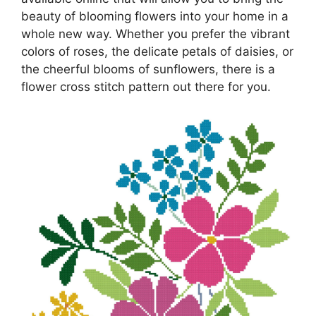
beauty of blooming flowers into your home in a
whole new way. Whether you prefer the vibrant
colors of roses, the delicate petals of daisies, or
the cheerful blooms of sunflowers, there is a
flower cross stitch pattern out there for you.