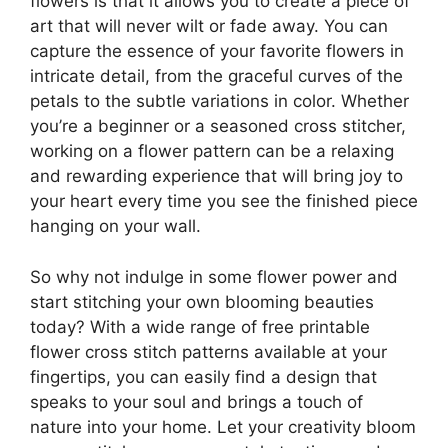
flowers is that it allows you to create a piece of
art that will never wilt or fade away. You can
capture the essence of your favorite flowers in
intricate detail, from the graceful curves of the
petals to the subtle variations in color. Whether
you’re a beginner or a seasoned cross stitcher,
working on a flower pattern can be a relaxing
and rewarding experience that will bring joy to
your heart every time you see the finished piece
hanging on your wall.
So why not indulge in some flower power and
start stitching your own blooming beauties
today? With a wide range of free printable
flower cross stitch patterns available at your
fingertips, you can easily find a design that
speaks to your soul and brings a touch of
nature into your home. Let your creativity bloom