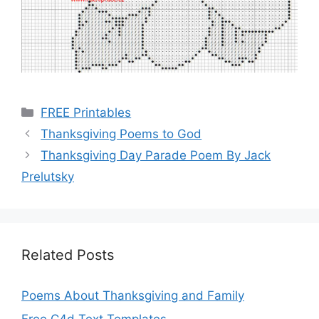
Categories
FREE Printables
Thanksgiving Poems to God
Thanksgiving Day Parade Poem By Jack
Prelutsky
Related Posts
Poems About Thanksgiving and Family