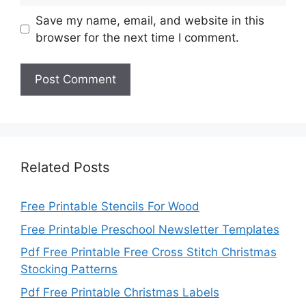
Save my name, email, and website in this
browser for the next time I comment.
Related Posts
Free Printable Stencils For Wood
Free Printable Preschool Newsletter Templates
Pdf Free Printable Free Cross Stitch Christmas
Stocking Patterns
Pdf Free Printable Christmas Labels