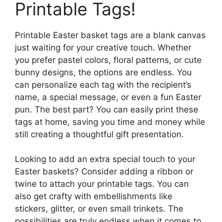
Printable Tags!
Printable Easter basket tags are a blank canvas
just waiting for your creative touch. Whether
you prefer pastel colors, floral patterns, or cute
bunny designs, the options are endless. You
can personalize each tag with the recipient’s
name, a special message, or even a fun Easter
pun. The best part? You can easily print these
tags at home, saving you time and money while
still creating a thoughtful gift presentation.
Looking to add an extra special touch to your
Easter baskets? Consider adding a ribbon or
twine to attach your printable tags. You can
also get crafty with embellishments like
stickers, glitter, or even small trinkets. The
possibilities are truly endless when it comes to