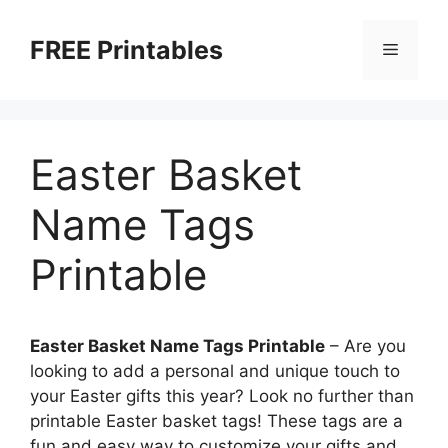
Skip
to
FREE Printables
Menu
content
Easter Basket
Name Tags
Printable
Easter Basket Name Tags Printable
– Are you
looking to add a personal and unique touch to
your Easter gifts this year? Look no further than
printable Easter basket tags! These tags are a
fun and easy way to customize your gifts and