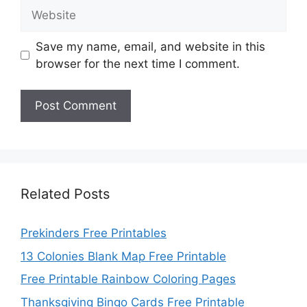
Website
Save my name, email, and website in this
browser for the next time I comment.
Related Posts
Prekinders Free Printables
13 Colonies Blank Map Free Printable
Free Printable Rainbow Coloring Pages
Thanksgiving Bingo Cards Free Printable