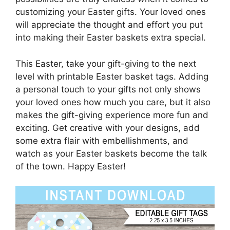
customizing your Easter gifts. Your loved ones
will appreciate the thought and effort you put
into making their Easter baskets extra special.
This Easter, take your gift-giving to the next
level with printable Easter basket tags. Adding
a personal touch to your gifts not only shows
your loved ones how much you care, but it also
makes the gift-giving experience more fun and
exciting. Get creative with your designs, add
some extra flair with embellishments, and
watch as your Easter baskets become the talk
of the town. Happy Easter!