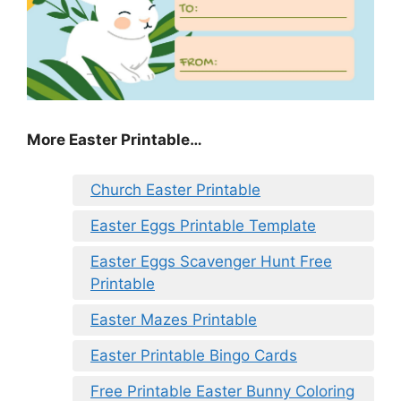
More Easter Printable…
Church Easter Printable
Easter Eggs Printable Template
Easter Eggs Scavenger Hunt Free
Printable
Easter Mazes Printable
Easter Printable Bingo Cards
Free Printable Easter Bunny Coloring