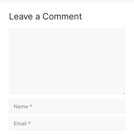
Leave a Comment
Comment
Name
Email