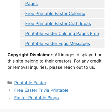
Pages
Free Printable Easter Coloring
Free Printable Easter Craft Ideas
Printable Easter Coloring Pages Free
Printable Easter Eggs Messages
Copyright Disclaimer:
All images displayed on
this site belong to their creators. For any credit
or removal inquiries, please reach out to us.
Categories
Printable Easter
Free Easter Trivia Printable
Easter Printable Bingo