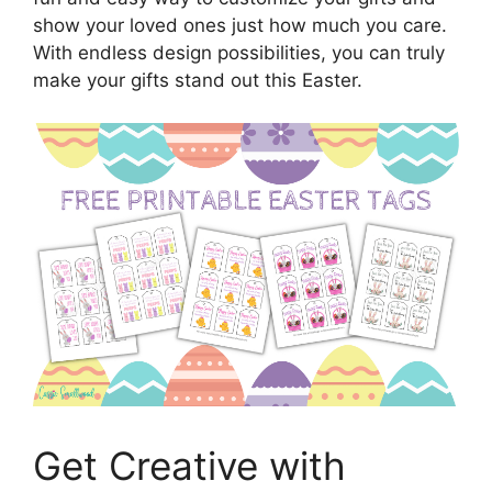
show your loved ones just how much you care.
With endless design possibilities, you can truly
make your gifts stand out this Easter.
Get Creative with