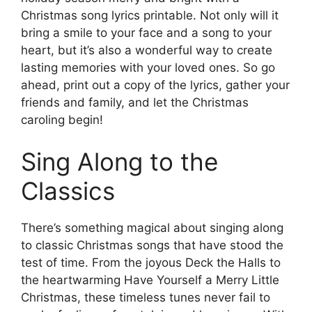
Christmas song lyrics printable. Not only will it
bring a smile to your face and a song to your
heart, but it’s also a wonderful way to create
lasting memories with your loved ones. So go
ahead, print out a copy of the lyrics, gather your
friends and family, and let the Christmas
caroling begin!
Sing Along to the
Classics
There’s something magical about singing along
to classic Christmas songs that have stood the
test of time. From the joyous Deck the Halls to
the heartwarming Have Yourself a Merry Little
Christmas, these timeless tunes never fail to