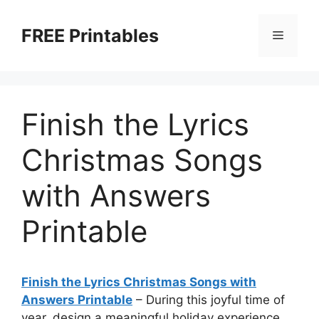
Skip
to
FREE Printables
Menu
content
Finish the Lyrics
Christmas Songs
with Answers
Printable
Finish the Lyrics Christmas Songs with
Answers Printable
–
During this joyful time of
year, design a meaningful holiday experience.