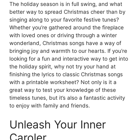
The holiday season is in full swing, and what
better way to spread Christmas cheer than by
singing along to your favorite festive tunes?
Whether you’re gathered around the fireplace
with loved ones or driving through a winter
wonderland, Christmas songs have a way of
bringing joy and warmth to our hearts. If you’re
looking for a fun and interactive way to get into
the holiday spirit, why not try your hand at
finishing the lyrics to classic Christmas songs
with a printable worksheet? Not only is it a
great way to test your knowledge of these
timeless tunes, but it’s also a fantastic activity
to enjoy with family and friends.
Unleash Your Inner
Caroler