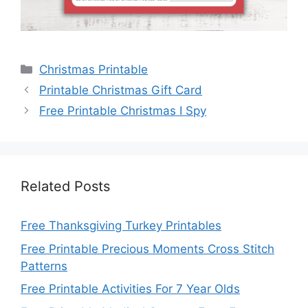
Categories
Christmas Printable
Printable Christmas Gift Card
Free Printable Christmas I Spy
Related Posts
Free Thanksgiving Turkey Printables
Free Printable Precious Moments Cross Stitch
Patterns
Free Printable Activities For 7 Year Olds