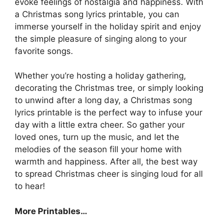
evoke feelings of nostalgia and happiness. With
a Christmas song lyrics printable, you can
immerse yourself in the holiday spirit and enjoy
the simple pleasure of singing along to your
favorite songs.
Whether you’re hosting a holiday gathering,
decorating the Christmas tree, or simply looking
to unwind after a long day, a Christmas song
lyrics printable is the perfect way to infuse your
day with a little extra cheer. So gather your
loved ones, turn up the music, and let the
melodies of the season fill your home with
warmth and happiness. After all, the best way
to spread Christmas cheer is singing loud for all
to hear!
More Printables
…