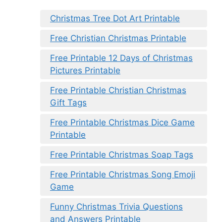
Christmas Tree Dot Art Printable
Free Christian Christmas Printable
Free Printable 12 Days of Christmas
Pictures Printable
Free Printable Christian Christmas
Gift Tags
Free Printable Christmas Dice Game
Printable
Free Printable Christmas Soap Tags
Free Printable Christmas Song Emoji
Game
Funny Christmas Trivia Questions
and Answers Printable