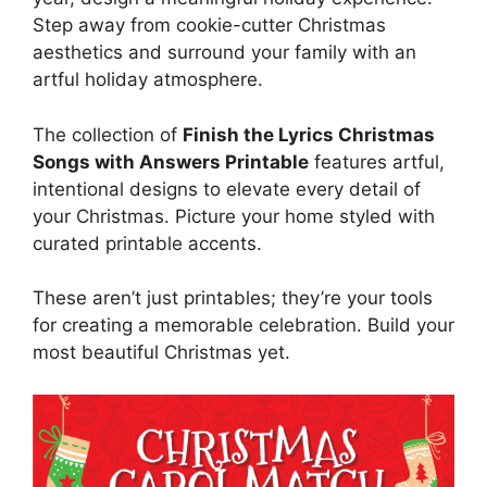
Step away from cookie-cutter Christmas
aesthetics and surround your family with an
artful holiday atmosphere.
The collection of
Finish the Lyrics Christmas
Songs with Answers Printable
features artful,
intentional designs to elevate every detail of
your Christmas. Picture your home styled with
curated printable accents.
These aren’t just printables; they’re your tools
for creating a memorable celebration. Build your
most beautiful Christmas yet.