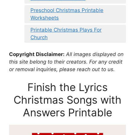
Preschool Christmas Printable
Worksheets
Printable Christmas Plays For
Church
Copyright Disclaimer:
All images displayed on
this site belong to their creators. For any credit
or removal inquiries, please reach out to us.
Finish the Lyrics
Christmas Songs with
Answers Printable