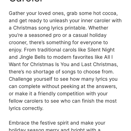
Gather your loved ones, grab some hot cocoa,
and get ready to unleash your inner caroler with
a Christmas song lyrics printable. Whether
you’re a seasoned pro or a casual holiday
crooner, there’s something for everyone to
enjoy. From traditional carols like Silent Night
and Jingle Bells to modern favorites like All I
Want for Christmas Is You and Last Christmas,
there’s no shortage of songs to choose from.
Challenge yourself to see how many lyrics you
can complete without peeking at the answers,
or make it a friendly competition with your
fellow carolers to see who can finish the most
lyrics correctly.
Embrace the festive spirit and make your
holiday season merry and bright with a