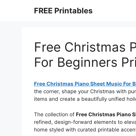
Skip
FREE Printables
to
content
Free Christmas 
For Beginners Pr
Free Christmas Piano Sheet Music For B
the corner, shape your Christmas with p
items and create a beautifully unified hol
The collection of
Free Christmas Piano S
refined, design-forward elements to eleva
home styled with curated printable accen