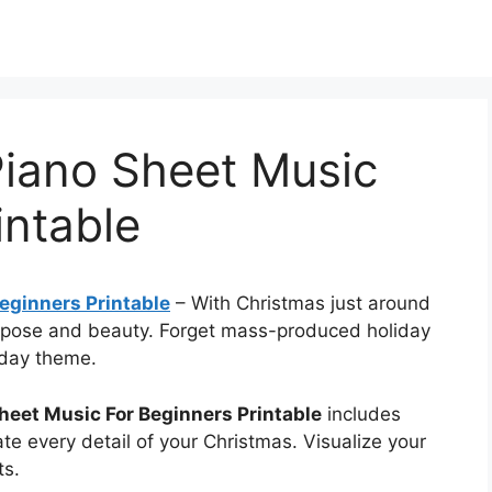
Piano Sheet Music
intable
eginners Printable
–
With Christmas just around
urpose and beauty. Forget mass-produced holiday
iday theme.
heet Music For Beginners Printable
includes
te every detail of your Christmas. Visualize your
ts.