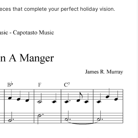
ieces that complete your perfect holiday vision.