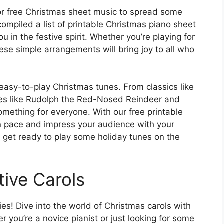
for free Christmas sheet music to spread some
ompiled a list of printable Christmas piano sheet
u in the festive spirit. Whether you’re playing for
these simple arrangements will bring joy to all who
 easy-to-play Christmas tunes. From classics like
rites like Rudolph the Red-Nosed Reindeer and
mething for everyone. With our free printable
n pace and impress your audience with your
d get ready to play some holiday tunes on the
tive Carols
es! Dive into the world of Christmas carols with
 you’re a novice pianist or just looking for some