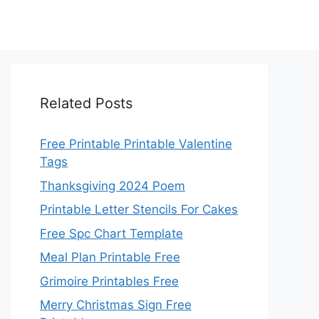
Related Posts
Free Printable Printable Valentine
Tags
Thanksgiving 2024 Poem
Printable Letter Stencils For Cakes
Free Spc Chart Template
Meal Plan Printable Free
Grimoire Printables Free
Merry Christmas Sign Free