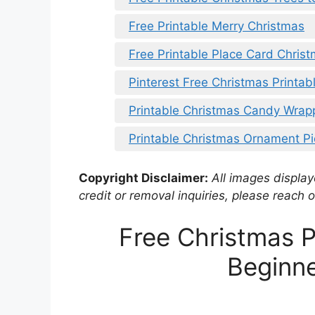
Free Printable Merry Christmas
Free Printable Place Card Chris
Pinterest Free Christmas Printab
Printable Christmas Candy Wrap
Printable Christmas Ornament P
Copyright Disclaimer:
All images displaye
credit or removal inquiries, please reach o
Free Christmas P
Beginne