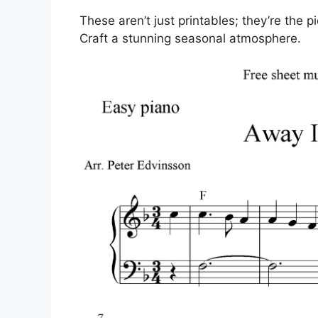
These aren’t just printables; they’re the p
Craft a stunning seasonal atmosphere.