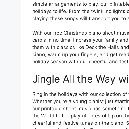
simple arrangements to play, our printable
holidays to life. From the twinkling lights
playing these songs will transport you to 
With our free Christmas piano sheet music 
carols in no time. Impress your family an
them with classics like Deck the Halls an
piano, warm up your fingers, and get re
holiday season with our cheerful and fest
Jingle All the Way w
Ring in the holidays with our collection o
Whether you’re a young pianist just starti
our printable sheet music has something 
the World to the playful notes of Up on th
cheerful and festive tunes on the piano. 