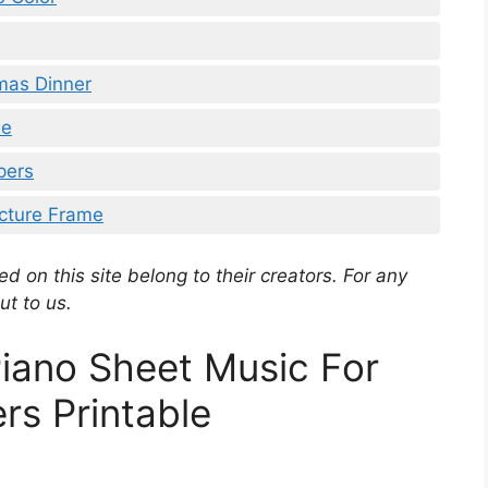
tmas Dinner
le
pers
icture Frame
d on this site belong to their creators. For any
ut to us.
iano Sheet Music For
rs Printable