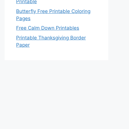
Printable
Butterfly Free Printable Coloring
Pages
Free Calm Down Printables
Printable Thanksgiving Border
Paper