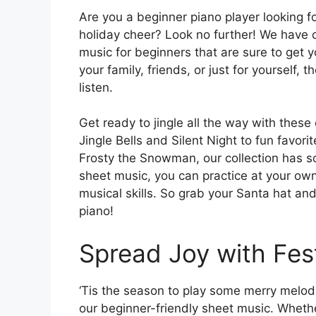
Are you a beginner piano player looking 
holiday cheer? Look no further! We have c
music for beginners that are sure to get yo
your family, friends, or just for yourself, 
listen.
Get ready to jingle all the way with these
Jingle Bells and Silent Night to fun favo
Frosty the Snowman, our collection has so
sheet music, you can practice at your ow
musical skills. So grab your Santa hat an
piano!
Spread Joy with Fes
‘Tis the season to play some merry melodi
our beginner-friendly sheet music. Whether