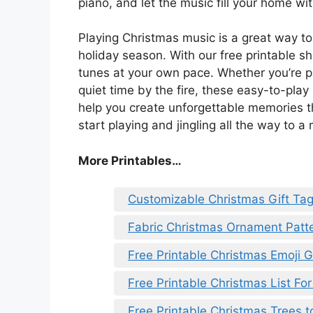
piano, and let the music fill your home w
Playing Christmas music is a great way to
holiday season. With our free printable sh
tunes at your own pace. Whether you’re pl
quiet time by the fire, these easy-to-play
help you create unforgettable memories tha
start playing and jingling all the way to a
More Printables
…
Customizable Christmas Gift Tag
Fabric Christmas Ornament Patte
Free Printable Christmas Emoji
Free Printable Christmas List For
Free Printable Christmas Trees t