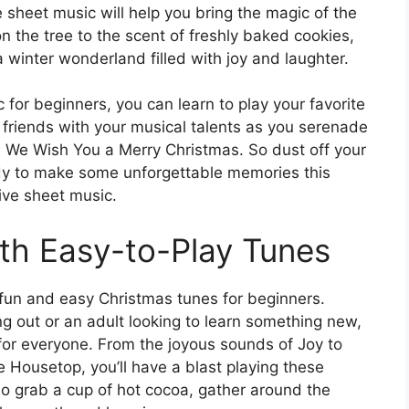
 sheet music will help you bring the magic of the
 on the tree to the scent of freshly baked cookies,
a winter wonderland filled with joy and laughter.
for beginners, you can learn to play your favorite
d friends with your musical talents as you serenade
d We Wish You a Merry Christmas. So dust off your
ady to make some unforgettable memories this
ive sheet music.
ith Easy-to-Play Tunes
f fun and easy Christmas tunes for beginners.
ng out or an adult looking to learn something new,
for everyone. From the joyous sounds of Joy to
e Housetop, you’ll have a blast playing these
So grab a cup of hot cocoa, gather around the