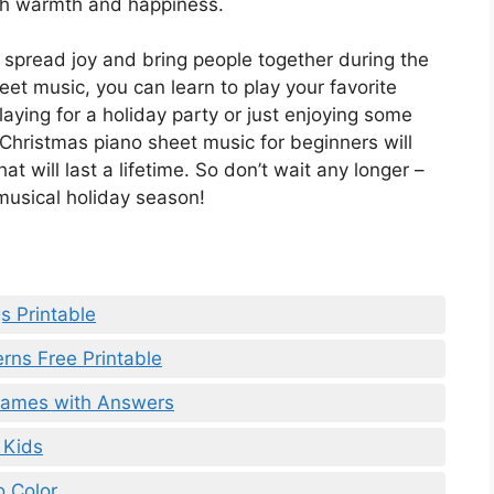
ith warmth and happiness.
 spread joy and bring people together during the
eet music, you can learn to play your favorite
aying for a holiday party or just enjoying some
 Christmas piano sheet music for beginners will
t will last a lifetime. So don’t wait any longer –
 musical holiday season!
s Printable
rns Free Printable
 Games with Answers
 Kids
o Color