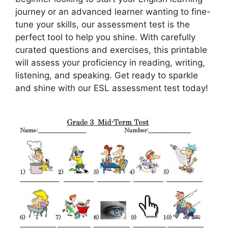
journey or an advanced learner wanting to fine-
tune your skills, our assessment test is the
perfect tool to help you shine. With carefully
curated questions and exercises, this printable
will assess your proficiency in reading, writing,
listening, and speaking. Get ready to sparkle
and shine with our ESL assessment test today!