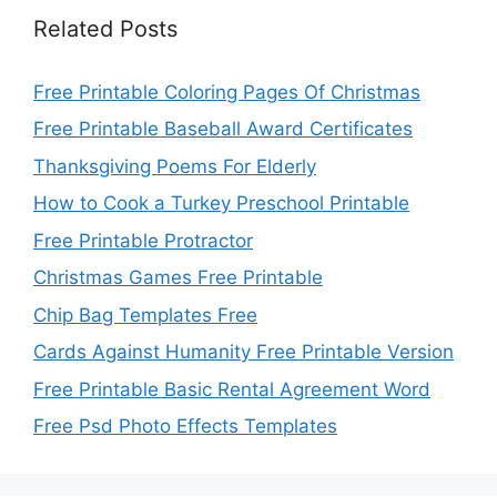
Related Posts
Free Printable Coloring Pages Of Christmas
Free Printable Baseball Award Certificates
Thanksgiving Poems For Elderly
How to Cook a Turkey Preschool Printable
Free Printable Protractor
Christmas Games Free Printable
Chip Bag Templates Free
Cards Against Humanity Free Printable Version
Free Printable Basic Rental Agreement Word
Free Psd Photo Effects Templates