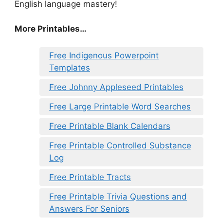
English language mastery!
More Printables…
Free Indigenous Powerpoint
Templates
Free Johnny Appleseed Printables
Free Large Printable Word Searches
Free Printable Blank Calendars
Free Printable Controlled Substance
Log
Free Printable Tracts
Free Printable Trivia Questions and
Answers For Seniors