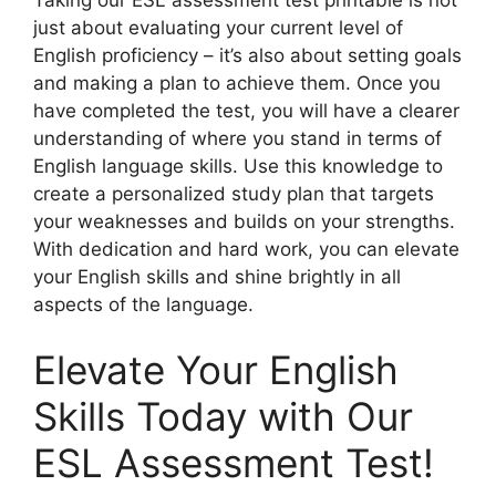
just about evaluating your current level of
English proficiency – it’s also about setting goals
and making a plan to achieve them. Once you
have completed the test, you will have a clearer
understanding of where you stand in terms of
English language skills. Use this knowledge to
create a personalized study plan that targets
your weaknesses and builds on your strengths.
With dedication and hard work, you can elevate
your English skills and shine brightly in all
aspects of the language.
Elevate Your English
Skills Today with Our
ESL Assessment Test!