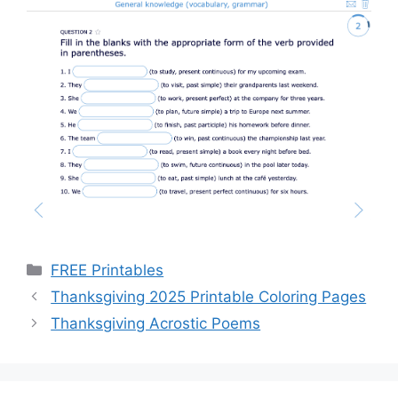
Categories
FREE Printables
Thanksgiving 2025 Printable Coloring Pages
Thanksgiving Acrostic Poems