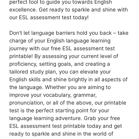
perfect tool to guide you towards English
excellence. Get ready to sparkle and shine with
our ESL assessment test today!
Don’t let language barriers hold you back – take
charge of your English language learning
journey with our free ESL assessment test
printable! By assessing your current level of
proficiency, setting goals, and creating a
tailored study plan, you can elevate your
English skills and shine brightly in all aspects of
the language. Whether you are aiming to
improve your vocabulary, grammar,
pronunciation, or all of the above, our printable
test is the perfect starting point for your
language learning adventure. Grab your free
ESL assessment test printable today and get
ready to sparkle and shine in the world of