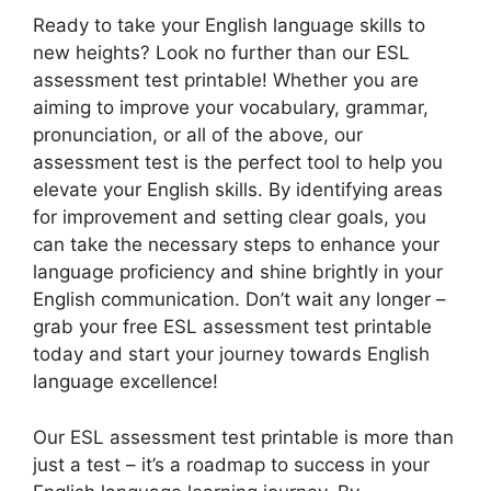
Ready to take your English language skills to
new heights? Look no further than our ESL
assessment test printable! Whether you are
aiming to improve your vocabulary, grammar,
pronunciation, or all of the above, our
assessment test is the perfect tool to help you
elevate your English skills. By identifying areas
for improvement and setting clear goals, you
can take the necessary steps to enhance your
language proficiency and shine brightly in your
English communication. Don’t wait any longer –
grab your free ESL assessment test printable
today and start your journey towards English
language excellence!
Our ESL assessment test printable is more than
just a test – it’s a roadmap to success in your