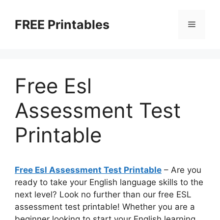
Skip
to
FREE Printables
Menu
content
Free Esl
Assessment Test
Printable
Free Esl Assessment Test Printable
– Are you
ready to take your English language skills to the
next level? Look no further than our free ESL
assessment test printable! Whether you are a
beginner looking to start your English learning