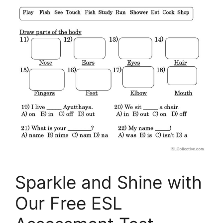
Sparkle and Shine with
Our Free ESL