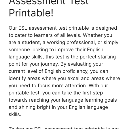
Assessment Test
Printable!
Our ESL assessment test printable is designed
to cater to learners of all levels. Whether you
are a student, a working professional, or simply
someone looking to improve their English
language skills, this test is the perfect starting
point for your journey. By evaluating your
current level of English proficiency, you can
identify areas where you excel and areas where
you need to focus more attention. With our
printable test, you can take the first step
towards reaching your language learning goals
and shining bright in your English language
skills.
Taking our ESL assessment test printable is not