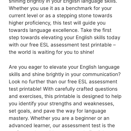
shining brightly in your English language skills.
Whether you use it as a benchmark for your
current level or as a stepping stone towards
higher proficiency, this test will guide you
towards language excellence. Take the first
step towards elevating your English skills today
with our free ESL assessment test printable –
the world is waiting for you to shine!
Are you eager to elevate your English language
skills and shine brightly in your communication?
Look no further than our free ESL assessment
test printable! With carefully crafted questions
and exercises, this printable is designed to help
you identify your strengths and weaknesses,
set goals, and pave the way for language
mastery. Whether you are a beginner or an
advanced learner, our assessment test is the