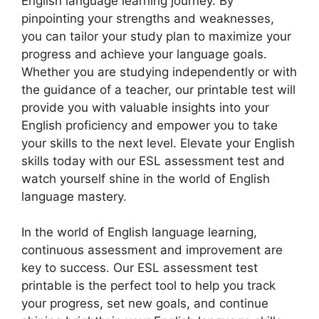
English language learning journey. By
pinpointing your strengths and weaknesses,
you can tailor your study plan to maximize your
progress and achieve your language goals.
Whether you are studying independently or with
the guidance of a teacher, our printable test will
provide you with valuable insights into your
English proficiency and empower you to take
your skills to the next level. Elevate your English
skills today with our ESL assessment test and
watch yourself shine in the world of English
language mastery.
In the world of English language learning,
continuous assessment and improvement are
key to success. Our ESL assessment test
printable is the perfect tool to help you track
your progress, set new goals, and continue