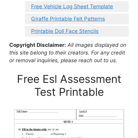
Free Vehicle Log Sheet Template
Giraffe Printable Felt Patterns
Printable Doll Face Stencils
Copyright Disclaimer:
All images displayed on
this site belong to their creators. For any credit
or removal inquiries, please reach out to us.
Free Esl Assessment
Test Printable