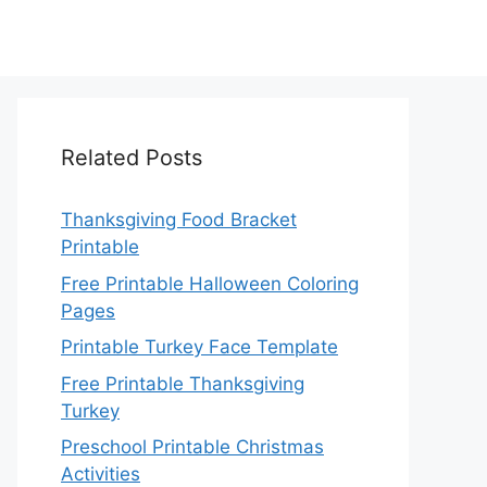
Related Posts
Thanksgiving Food Bracket
Printable
Free Printable Halloween Coloring
Pages
Printable Turkey Face Template
Free Printable Thanksgiving
Turkey
Preschool Printable Christmas
Activities