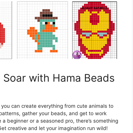
n Soar with Hama Beads
 you can create everything from cute animals to
patterns, gather your beads, and get to work
e a beginner or a seasoned pro, there’s something
t creative and let your imagination run wild!