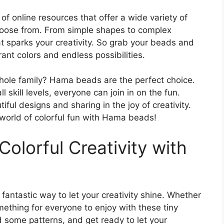
of online resources that offer a wide variety of
hoose from. From simple shapes to complex
at sparks your creativity. So grab your beads and
brant colors and endless possibilities.
 whole family? Hama beads are the perfect choice.
ll skill levels, everyone can join in on the fun.
ful designs and sharing in the joy of creativity.
 world of colorful fun with Hama beads!
Colorful Creativity with
fantastic way to let your creativity shine. Whether
mething for everyone to enjoy with these tiny
 some patterns, and get ready to let your