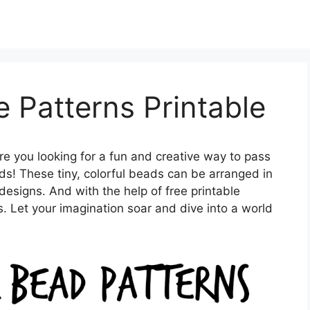
 Patterns Printable
re you looking for a fun and creative way to pass
s! These tiny, colorful beads can be arranged in
designs. And with the help of free printable
ss. Let your imagination soar and dive into a world