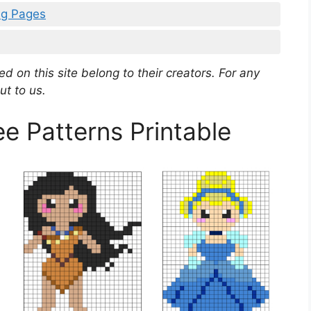
ng Pages
d on this site belong to their creators. For any
ut to us.
 Patterns Printable