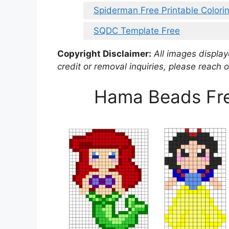
Spiderman Free Printable Colori
SQDC Template Free
Copyright Disclaimer:
All images displaye
credit or removal inquiries, please reach o
Hama Beads Free