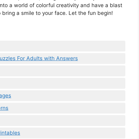
to a world of colorful creativity and have a blast
 bring a smile to your face. Let the fun begin!
uzzles For Adults with Answers
Pages
erns
intables