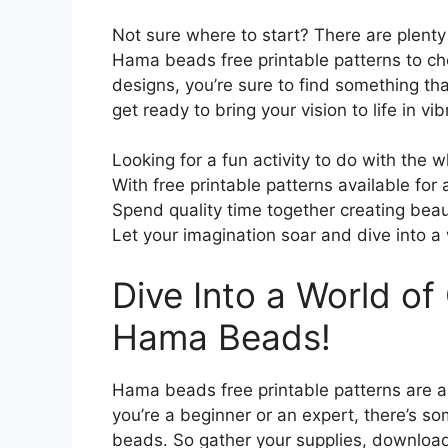
Not sure where to start? There are plenty 
Hama beads free printable patterns to c
designs, you’re sure to find something th
get ready to bring your vision to life in vi
Looking for a fun activity to do with the
With free printable patterns available for a
Spend quality time together creating beauti
Let your imagination soar and dive into a
Dive Into a World of 
Hama Beads!
Hama beads free printable patterns are a 
you’re a beginner or an expert, there’s so
beads. So gather your supplies, download