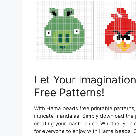
Let Your Imaginatio
Free Patterns!
With Hama beads free printable patterns,
intricate mandalas. Simply download the 
creating your masterpiece. Whether you’r
for everyone to enjoy with Hama beads. Ge