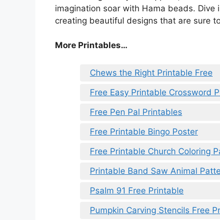
imagination soar with Hama beads. Dive in
creating beautiful designs that are sure to
More Printables…
Chews the Right Printable Free
Free Easy Printable Crossword P
Free Pen Pal Printables
Free Printable Bingo Poster
Free Printable Church Coloring 
Printable Band Saw Animal Patt
Psalm 91 Free Printable
Pumpkin Carving Stencils Free Pr