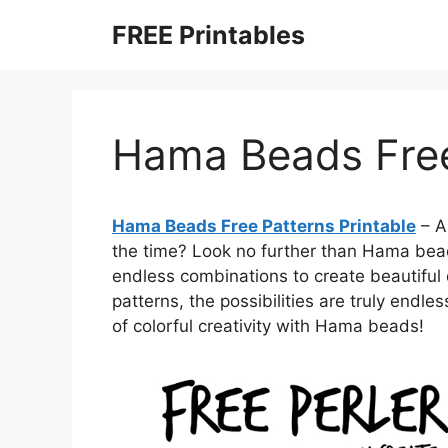
Skip
FREE Printables
to
content
Hama Beads Free
Hama Beads Free Patterns Printable
– A
the time? Look no further than Hama bead
endless combinations to create beautiful 
patterns, the possibilities are truly endle
of colorful creativity with Hama beads!