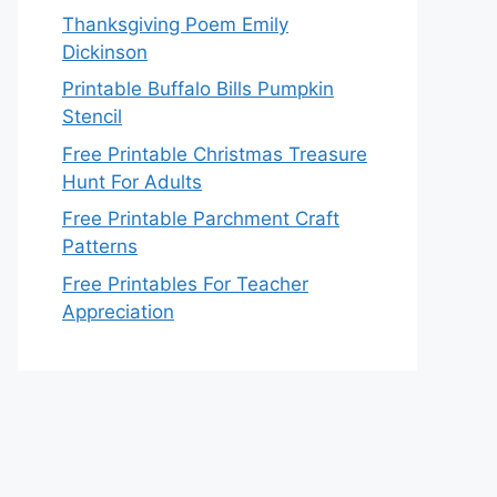
Thanksgiving Poem Emily
Dickinson
Printable Buffalo Bills Pumpkin
Stencil
Free Printable Christmas Treasure
Hunt For Adults
Free Printable Parchment Craft
Patterns
Free Printables For Teacher
Appreciation