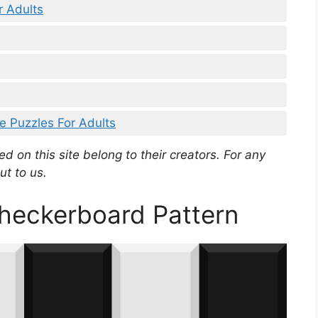
r Adults
ce Puzzles For Adults
d on this site belong to their creators. For any
ut to us.
Checkerboard Pattern