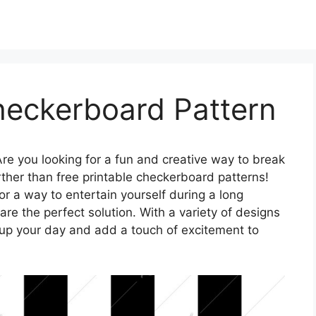
heckerboard Pattern
re you looking for a fun and creative way to break
ther than free printable checkerboard patterns!
or a way to entertain yourself during a long
e the perfect solution. With a variety of designs
 up your day and add a touch of excitement to