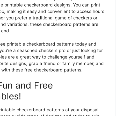
ee printable checkerboard designs. You can print
hop, making it easy and convenient to access hours
er you prefer a traditional game of checkers or
and variations, these checkerboard patterns are
 end.
ee printable checkerboard patterns today and
you’re a seasoned checkers pro or just looking for
les are a great way to challenge yourself and
ite designs, grab a friend or family member, and
 with these free checkerboard patterns.
Fun and Free
bles!
printable checkerboard patterns at your disposal.