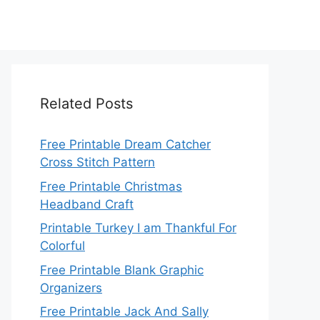
Related Posts
Free Printable Dream Catcher
Cross Stitch Pattern
Free Printable Christmas
Headband Craft
Printable Turkey I am Thankful For
Colorful
Free Printable Blank Graphic
Organizers
Free Printable Jack And Sally