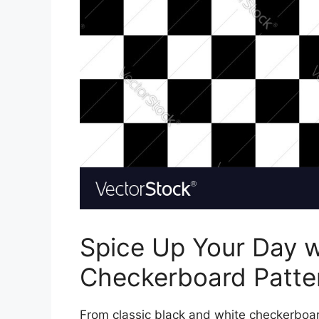
Spice Up Your Day w
Checkerboard Patte
From classic black and white checkerboard