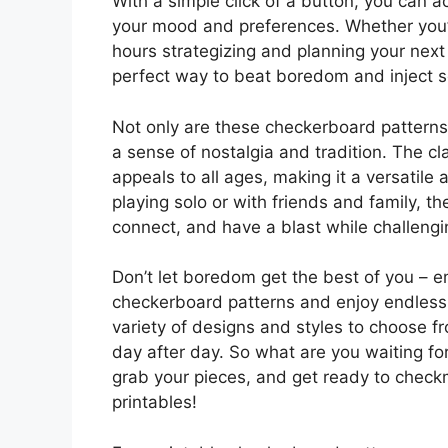
With a simple click of a button, you can a
your mood and preferences. Whether you’
hours strategizing and planning your nex
perfect way to beat boredom and inject s
Not only are these checkerboard patterns 
a sense of nostalgia and tradition. The c
appeals to all ages, making it a versatile
playing solo or with friends and family, t
connect, and have a blast while challengi
Don’t let boredom get the best of you – e
checkerboard patterns and enjoy endless h
variety of designs and styles to choose f
day after day. So what are you waiting for
grab your pieces, and get ready to chec
printables!