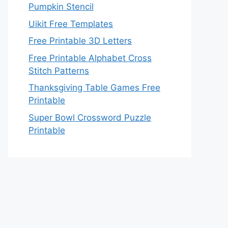
Pumpkin Stencil
Uikit Free Templates
Free Printable 3D Letters
Free Printable Alphabet Cross
Stitch Patterns
Thanksgiving Table Games Free
Printable
Super Bowl Crossword Puzzle
Printable