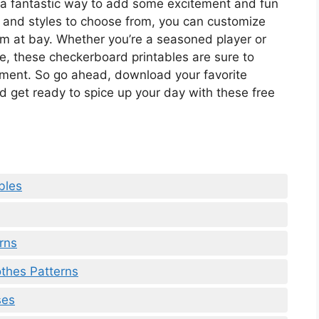
 a fantastic way to add some excitement and fun
s and styles to choose from, you can customize
 at bay. Whether you’re a seasoned player or
me, these checkerboard printables are sure to
yment. So go ahead, download your favorite
nd get ready to spice up your day with these free
bles
rns
othes Patterns
ses