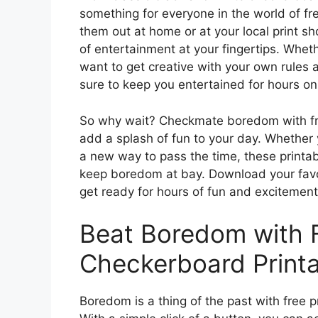
something for everyone in the world of fr
them out at home or at your local print s
of entertainment at your fingertips. Wheth
want to get creative with your own rules 
sure to keep you entertained for hours on
So why wait? Checkmate boredom with fr
add a splash of fun to your day. Whether 
a new way to pass the time, these printab
keep boredom at bay. Download your favor
get ready for hours of fun and excitement
Beat Boredom with 
Checkerboard Printa
Boredom is a thing of the past with free 