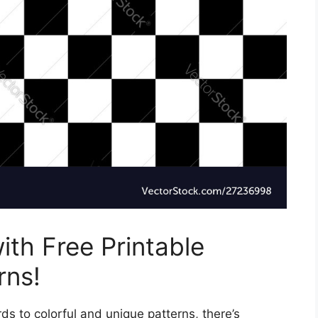
ith Free Printable
rns!
s to colorful and unique patterns, there’s