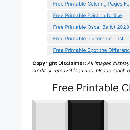
Free Printable Coloring Pages Fo
Free Printable Eviction Notice
Free Printable Oscar Ballot 2023
Free Printable Placement Test
Free Printable Spot the Differen
Copyright Disclaimer:
All images displaye
credit or removal inquiries, please reach o
Free Printable 