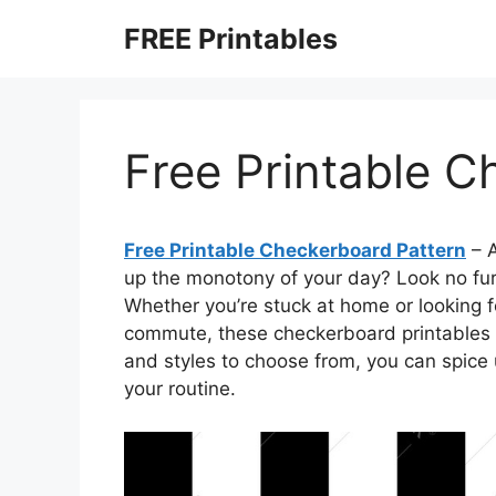
Skip
FREE Printables
to
content
Free Printable C
Free Printable Checkerboard Pattern
– A
up the monotony of your day? Look no fur
Whether you’re stuck at home or looking f
commute, these checkerboard printables ar
and styles to choose from, you can spice
your routine.