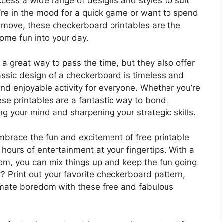
ccess a wide range of designs and styles to suit
re in the mood for a quick game or want to spend
t move, these checkerboard printables are the
ome fun into your day.
a great way to pass the time, but they also offer
lassic design of a checkerboard is timeless and
 and enjoyable activity for everyone. Whether you’re
hese printables are a fantastic way to bond,
ng your mind and sharpening your strategic skills.
mbrace the fun and excitement of free printable
ours of entertainment at your fingertips. With a
rom, you can mix things up and keep the fun going
? Print out your favorite checkerboard pattern,
kmate boredom with these free and fabulous