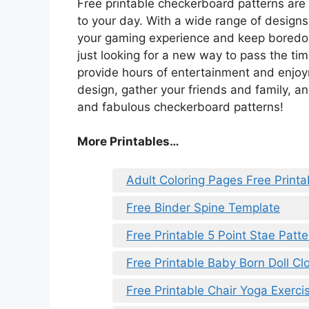
Free printable checkerboard patterns are
to your day. With a wide range of design
your gaming experience and keep boredom
just looking for a new way to pass the ti
provide hours of entertainment and enjo
design, gather your friends and family, a
and fabulous checkerboard patterns!
More Printables…
Adult Coloring Pages Free Printa
Free Binder Spine Template
Free Printable 5 Point Stae Patte
Free Printable Baby Born Doll Cl
Free Printable Chair Yoga Exerci