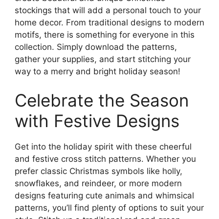
stockings that will add a personal touch to your
home decor. From traditional designs to modern
motifs, there is something for everyone in this
collection. Simply download the patterns,
gather your supplies, and start stitching your
way to a merry and bright holiday season!
Celebrate the Season
with Festive Designs
Get into the holiday spirit with these cheerful
and festive cross stitch patterns. Whether you
prefer classic Christmas symbols like holly,
snowflakes, and reindeer, or more modern
designs featuring cute animals and whimsical
patterns, you’ll find plenty of options to suit your