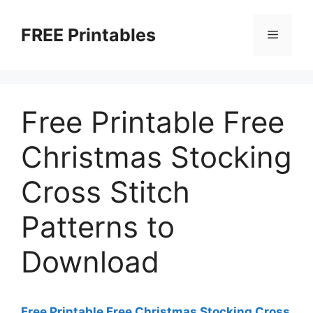
Skip
to
FREE Printables
Menu
content
Free Printable Free
Christmas Stocking
Cross Stitch
Patterns to
Download
Free Printable Free Christmas Stocking Cross