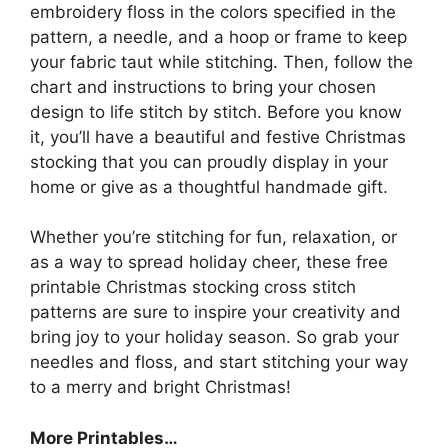
embroidery floss in the colors specified in the
pattern, a needle, and a hoop or frame to keep
your fabric taut while stitching. Then, follow the
chart and instructions to bring your chosen
design to life stitch by stitch. Before you know
it, you’ll have a beautiful and festive Christmas
stocking that you can proudly display in your
home or give as a thoughtful handmade gift.
Whether you’re stitching for fun, relaxation, or
as a way to spread holiday cheer, these free
printable Christmas stocking cross stitch
patterns are sure to inspire your creativity and
bring joy to your holiday season. So grab your
needles and floss, and start stitching your way
to a merry and bright Christmas!
More Printables
…