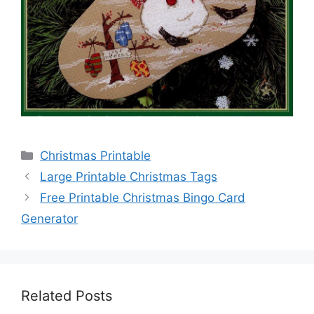
Categories
Christmas Printable
Large Printable Christmas Tags
Free Printable Christmas Bingo Card
Generator
Related Posts