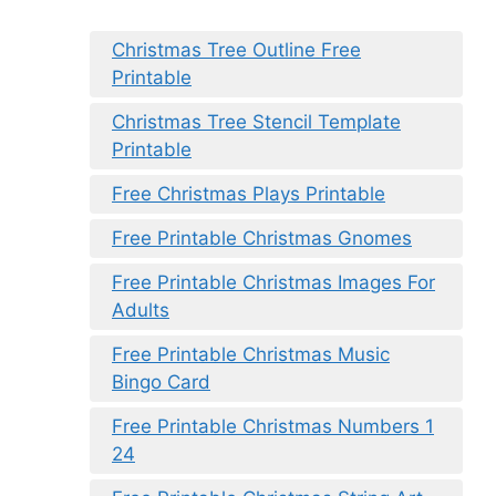
Christmas Tree Outline Free
Printable
Christmas Tree Stencil Template
Printable
Free Christmas Plays Printable
Free Printable Christmas Gnomes
Free Printable Christmas Images For
Adults
Free Printable Christmas Music
Bingo Card
Free Printable Christmas Numbers 1
24