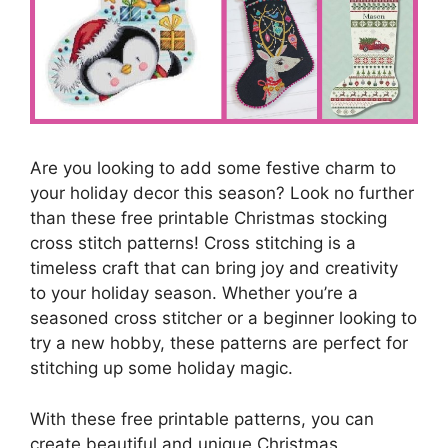
Are you looking to add some festive charm to
your holiday decor this season? Look no further
than these free printable Christmas stocking
cross stitch patterns! Cross stitching is a
timeless craft that can bring joy and creativity
to your holiday season. Whether you’re a
seasoned cross stitcher or a beginner looking to
try a new hobby, these patterns are perfect for
stitching up some holiday magic.
With these free printable patterns, you can
create beautiful and unique Christmas