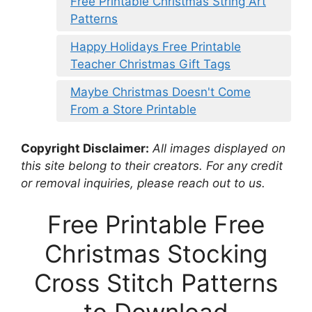
Free Printable Christmas String Art
Patterns
Happy Holidays Free Printable
Teacher Christmas Gift Tags
Maybe Christmas Doesn't Come
From a Store Printable
Copyright Disclaimer:
All images displayed on
this site belong to their creators. For any credit
or removal inquiries, please reach out to us.
Free Printable Free
Christmas Stocking
Cross Stitch Patterns