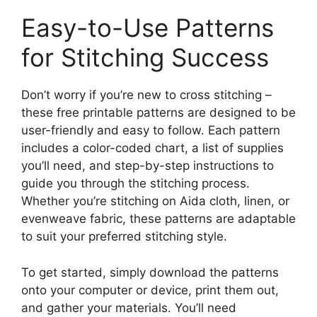
Easy-to-Use Patterns
for Stitching Success
Don’t worry if you’re new to cross stitching –
these free printable patterns are designed to be
user-friendly and easy to follow. Each pattern
includes a color-coded chart, a list of supplies
you’ll need, and step-by-step instructions to
guide you through the stitching process.
Whether you’re stitching on Aida cloth, linen, or
evenweave fabric, these patterns are adaptable
to suit your preferred stitching style.
To get started, simply download the patterns
onto your computer or device, print them out,
and gather your materials. You’ll need