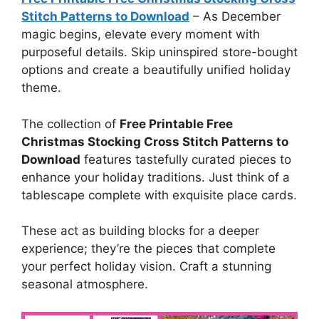
Stitch Patterns to Download
–
As December
magic begins, elevate every moment with
purposeful details. Skip uninspired store-bought
options and create a beautifully unified holiday
theme.
The collection of
Free Printable Free
Christmas Stocking Cross Stitch Patterns to
Download
features tastefully curated pieces to
enhance your holiday traditions. Just think of a
tablescape complete with exquisite place cards.
These act as building blocks for a deeper
experience; they’re the pieces that complete
your perfect holiday vision. Craft a stunning
seasonal atmosphere.