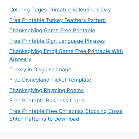
Coloring Pages Printable Valentine's Day
Free Printable Turkey Feathers Pattern
Thanksgiving Game Free Printable
Free Printable Sign Language Phrases
Thanksgiving Emoji Game Free Printable With
Answers
Turkey in Disguise Image
Free Disneyland Ticket Template
Thanksgiving Rhyming Poems
Free Printable Business Cards
Free Printable Free Christmas Stocking Cross
Stitch Patterns to Download