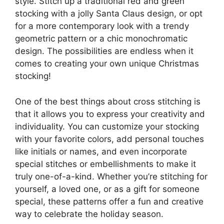
style. Stitch up a traditional red and green
stocking with a jolly Santa Claus design, or opt
for a more contemporary look with a trendy
geometric pattern or a chic monochromatic
design. The possibilities are endless when it
comes to creating your own unique Christmas
stocking!
One of the best things about cross stitching is
that it allows you to express your creativity and
individuality. You can customize your stocking
with your favorite colors, add personal touches
like initials or names, and even incorporate
special stitches or embellishments to make it
truly one-of-a-kind. Whether you’re stitching for
yourself, a loved one, or as a gift for someone
special, these patterns offer a fun and creative
way to celebrate the holiday season.