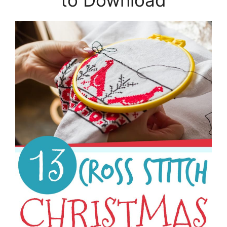
to Download