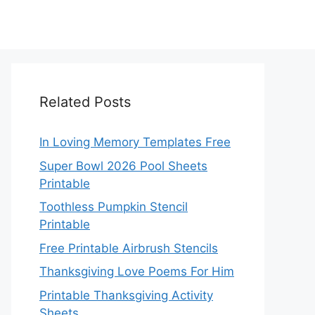
Related Posts
In Loving Memory Templates Free
Super Bowl 2026 Pool Sheets
Printable
Toothless Pumpkin Stencil
Printable
Free Printable Airbrush Stencils
Thanksgiving Love Poems For Him
Printable Thanksgiving Activity
Sheets