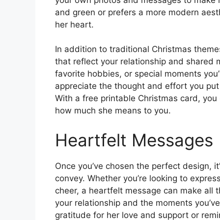
and green or prefers a more modern aesthe
her heart.
In addition to traditional Christmas them
that reflect your relationship and shared 
favorite hobbies, or special moments you’
appreciate the thought and effort you put 
With a free printable Christmas card, you 
how much she means to you.
Heartfelt Messages
Once you’ve chosen the perfect design, it
convey. Whether you’re looking to express
cheer, a heartfelt message can make all th
your relationship and the moments you’ve
gratitude for her love and support or rem