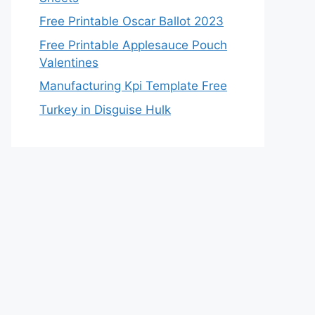
Free Printable Oscar Ballot 2023
Free Printable Applesauce Pouch
Valentines
Manufacturing Kpi Template Free
Turkey in Disguise Hulk