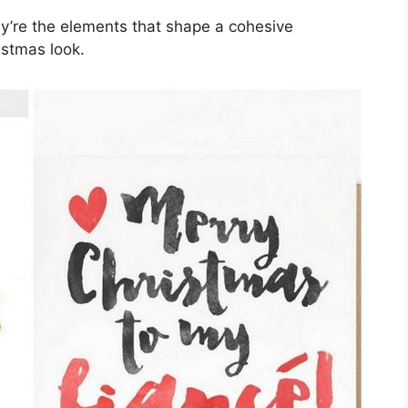
y’re the elements that shape a cohesive
istmas look.