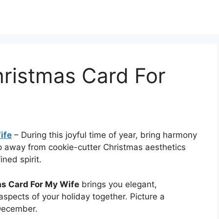
hristmas Card For
ife
–
During this joyful time of year, bring harmony
ep away from cookie-cutter Christmas aesthetics
ned spirit.
as Card For My Wife
brings you elegant,
l aspects of your holiday together. Picture a
 December.