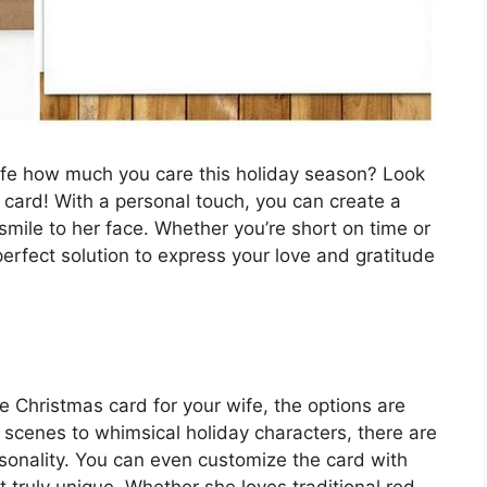
ife how much you care this holiday season? Look
s card! With a personal touch, you can create a
 smile to her face. Whether you’re short on time or
e perfect solution to express your love and gratitude
e Christmas card for your wife, the options are
scenes to whimsical holiday characters, there are
rsonality. You can even customize the card with
truly unique. Whether she loves traditional red