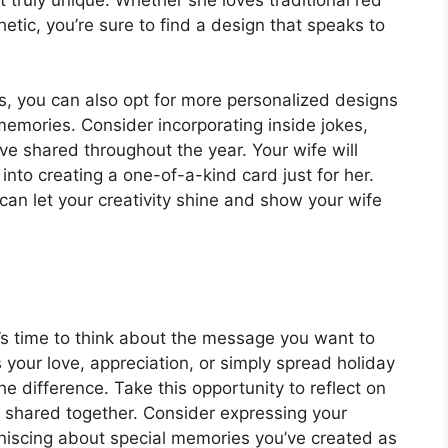
tic, you’re sure to find a design that speaks to
es, you can also opt for more personalized designs
memories. Consider incorporating inside jokes,
ve shared throughout the year. Your wife will
into creating a one-of-a-kind card just for her.
can let your creativity shine and show your wife
’s time to think about the message you want to
 your love, appreciation, or simply spread holiday
e difference. Take this opportunity to reflect on
 shared together. Consider expressing your
iniscing about special memories you’ve created as