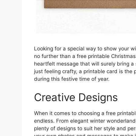
Looking for a special way to show your w
no further than a free printable Christma
heartfelt message that will surely bring a
just feeling crafty, a printable card is th
during this festive time of year.
Creative Designs
When it comes to choosing a free printabl
endless. From elegant winter wonderland 
plenty of designs to suit her style and pe
your own photos and messages to make it 