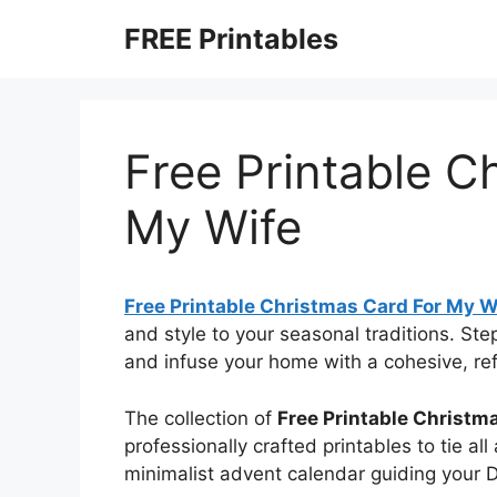
Skip
FREE Printables
to
content
Free Printable C
My Wife
Free Printable Christmas Card For My W
and style to your seasonal traditions. St
and infuse your home with a cohesive, refi
The collection of
Free Printable Christm
professionally crafted printables to tie al
minimalist advent calendar guiding your