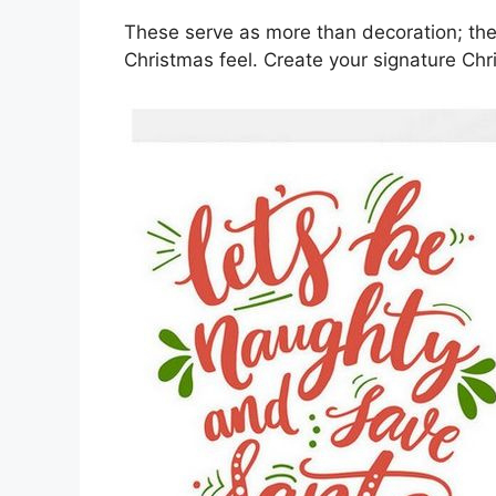
These serve as more than decoration; the
Christmas feel. Create your signature Chr