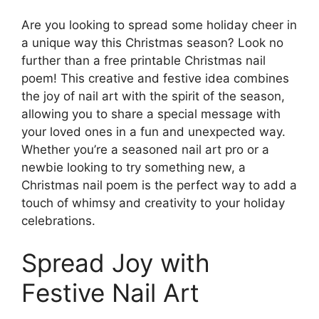
Are you looking to spread some holiday cheer in
a unique way this Christmas season? Look no
further than a free printable Christmas nail
poem! This creative and festive idea combines
the joy of nail art with the spirit of the season,
allowing you to share a special message with
your loved ones in a fun and unexpected way.
Whether you’re a seasoned nail art pro or a
newbie looking to try something new, a
Christmas nail poem is the perfect way to add a
touch of whimsy and creativity to your holiday
celebrations.
Spread Joy with
Festive Nail Art