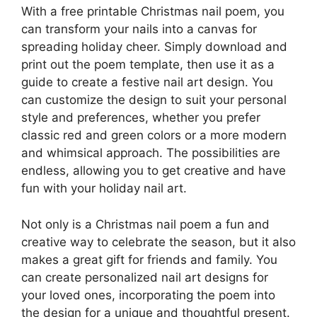
With a free printable Christmas nail poem, you
can transform your nails into a canvas for
spreading holiday cheer. Simply download and
print out the poem template, then use it as a
guide to create a festive nail art design. You
can customize the design to suit your personal
style and preferences, whether you prefer
classic red and green colors or a more modern
and whimsical approach. The possibilities are
endless, allowing you to get creative and have
fun with your holiday nail art.
Not only is a Christmas nail poem a fun and
creative way to celebrate the season, but it also
makes a great gift for friends and family. You
can create personalized nail art designs for
your loved ones, incorporating the poem into
the design for a unique and thoughtful present.