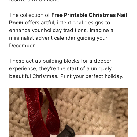
The collection of
Free Printable Christmas Nail
Poem
offers artful, intentional designs to
enhance your holiday traditions. Imagine a
minimalist advent calendar guiding your
December.
These act as building blocks for a deeper
experience; they’re the start of a uniquely
beautiful Christmas. Print your perfect holiday.