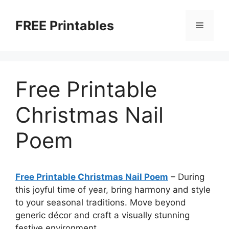
Skip
to
FREE Printables
Menu
content
Free Printable
Christmas Nail
Poem
Free Printable Christmas Nail Poem
–
During
this joyful time of year, bring harmony and style
to your seasonal traditions. Move beyond
generic décor and craft a visually stunning
festive environment.