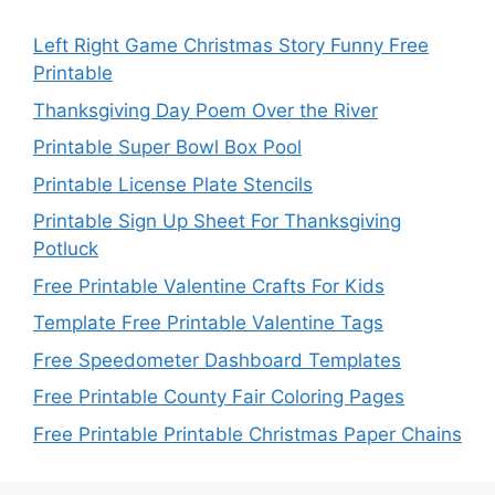
Left Right Game Christmas Story Funny Free
Printable
Thanksgiving Day Poem Over the River
Printable Super Bowl Box Pool
Printable License Plate Stencils
Printable Sign Up Sheet For Thanksgiving
Potluck
Free Printable Valentine Crafts For Kids
Template Free Printable Valentine Tags
Free Speedometer Dashboard Templates
Free Printable County Fair Coloring Pages
Free Printable Printable Christmas Paper Chains