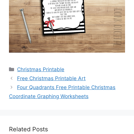
Categories
Christmas Printable
Free Christmas Printable Art
Four Quadrants Free Printable Christmas
Coordinate Graphing Worksheets
Related Posts