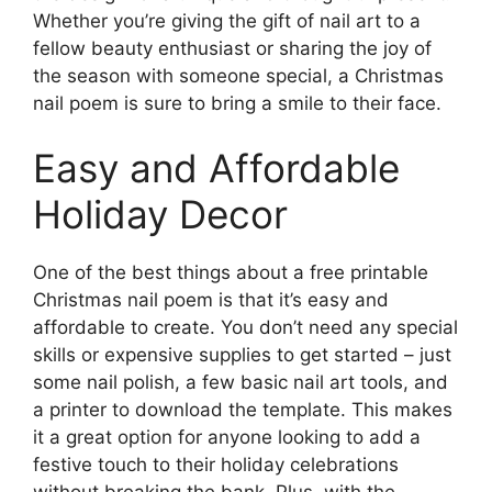
Whether you’re giving the gift of nail art to a
fellow beauty enthusiast or sharing the joy of
the season with someone special, a Christmas
nail poem is sure to bring a smile to their face.
Easy and Affordable
Holiday Decor
One of the best things about a free printable
Christmas nail poem is that it’s easy and
affordable to create. You don’t need any special
skills or expensive supplies to get started – just
some nail polish, a few basic nail art tools, and
a printer to download the template. This makes
it a great option for anyone looking to add a
festive touch to their holiday celebrations