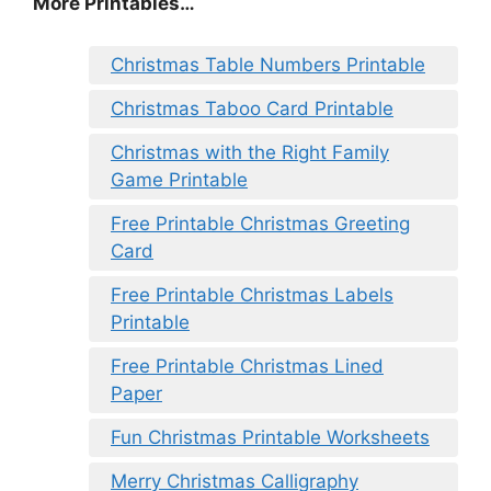
More Printables
…
Christmas Table Numbers Printable
Christmas Taboo Card Printable
Christmas with the Right Family
Game Printable
Free Printable Christmas Greeting
Card
Free Printable Christmas Labels
Printable
Free Printable Christmas Lined
Paper
Fun Christmas Printable Worksheets
Merry Christmas Calligraphy