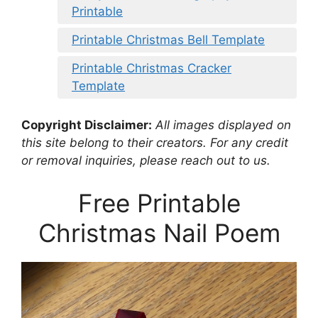
Printable
Printable Christmas Bell Template
Printable Christmas Cracker
Template
Copyright Disclaimer:
All images displayed on
this site belong to their creators. For any credit
or removal inquiries, please reach out to us.
Free Printable
Christmas Nail Poem