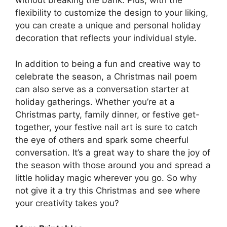
without breaking the bank. Plus, with the
flexibility to customize the design to your liking,
you can create a unique and personal holiday
decoration that reflects your individual style.
In addition to being a fun and creative way to
celebrate the season, a Christmas nail poem
can also serve as a conversation starter at
holiday gatherings. Whether you’re at a
Christmas party, family dinner, or festive get-
together, your festive nail art is sure to catch
the eye of others and spark some cheerful
conversation. It’s a great way to share the joy of
the season with those around you and spread a
little holiday magic wherever you go. So why
not give it a try this Christmas and see where
your creativity takes you?