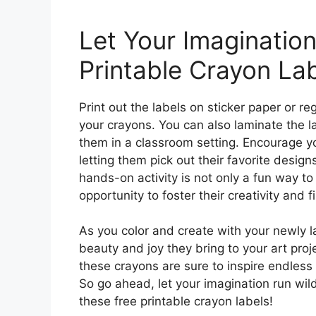
Let Your Imagination
Printable Crayon Lab
Print out the labels on sticker paper or r
your crayons. You can also laminate the lab
them in a classroom setting. Encourage you
letting them pick out their favorite design
hands-on activity is not only a fun way to 
opportunity to foster their creativity and f
As you color and create with your newly 
beauty and joy they bring to your art pro
these crayons are sure to inspire endless 
So go ahead, let your imagination run wil
these free printable crayon labels!