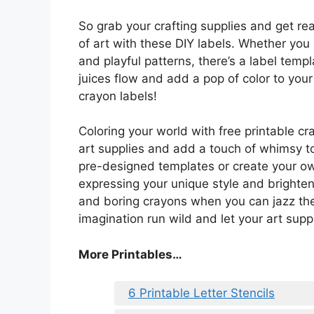
So grab your crafting supplies and get re
of art with these DIY labels. Whether yo
and playful patterns, there’s a label templ
juices flow and add a pop of color to you
crayon labels!
Coloring your world with free printable cr
art supplies and add a touch of whimsy t
pre-designed templates or create your own 
expressing your unique style and brighteni
and boring crayons when you can jazz the
imagination run wild and let your art suppl
More Printables…
6 Printable Letter Stencils