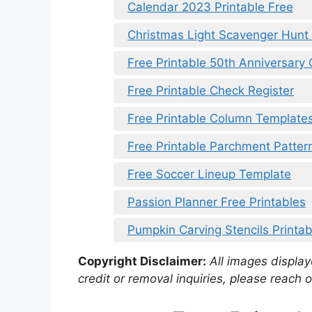
Calendar 2023 Printable Free
Christmas Light Scavenger Hunt 
Free Printable 50th Anniversary
Free Printable Check Register
Free Printable Column Template
Free Printable Parchment Patter
Free Soccer Lineup Template
Passion Planner Free Printables
Pumpkin Carving Stencils Printab
Copyright Disclaimer:
All images displaye
credit or removal inquiries, please reach o