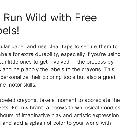
 Run Wild with Free
els!
egular paper and use clear tape to secure them to
els for extra durability, especially if you’re using
r little ones to get involved in the process by
s and help apply the labels to the crayons. This
personalize their coloring tools but also a great
ine motor skills.
labeled crayons, take a moment to appreciate the
jects. From vibrant rainbows to whimsical doodles,
hours of imaginative play and artistic expression.
d and add a splash of color to your world with