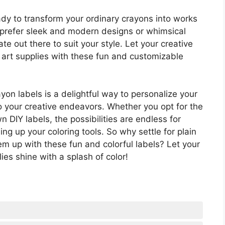
ady to transform your ordinary crayons into works
u prefer sleek and modern designs or whimsical
ate out there to suit your style. Let your creative
r art supplies with these fun and customizable
ayon labels is a delightful way to personalize your
o your creative endeavors. Whether you opt for the
DIY labels, the possibilities are endless for
ng up your coloring tools. So why settle for plain
m up with these fun and colorful labels? Let your
ies shine with a splash of color!