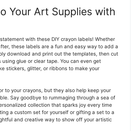
o Your Art Supplies with
 statement with these DIY crayon labels! Whether
after, these labels are a fun and easy way to add a
mply download and print out the templates, then cut
 using glue or clear tape. You can even get
e stickers, glitter, or ribbons to make your
or to your crayons, but they also help keep your
fiable. Say goodbye to rummaging through a sea of
ersonalized collection that sparks joy every time
ing a custom set for yourself or gifting a set to a
ghtful and creative way to show off your artistic