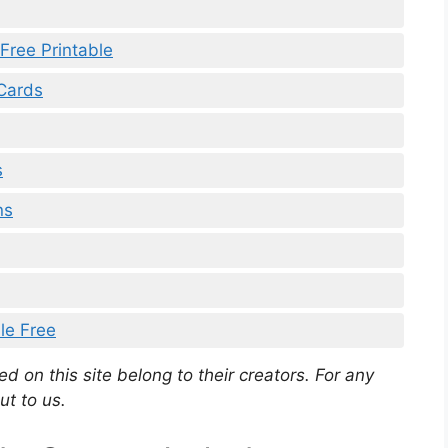
Free Printable
 Cards
s
ns
le Free
d on this site belong to their creators. For any
ut to us.