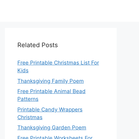
Related Posts
Free Printable Christmas List For
Kids
Thanksgiving Family Poem
Free Printable Animal Bead
Patterns
Printable Candy Wrappers
Christmas
Thanksgiving Garden Poem
Free Printable Worksheets For