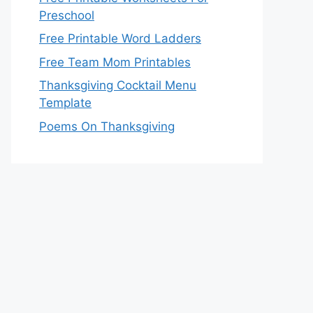
Preschool
Free Printable Word Ladders
Free Team Mom Printables
Thanksgiving Cocktail Menu
Template
Poems On Thanksgiving