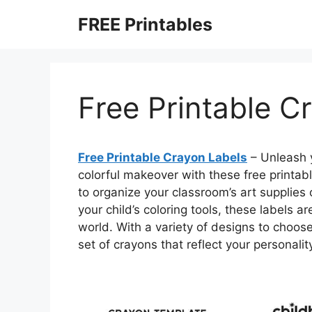
Skip
FREE Printables
to
content
Free Printable C
Free Printable Crayon Labels
– Unleash y
colorful makeover with these free printab
to organize your classroom’s art supplies
your child’s coloring tools, these labels 
world. With a variety of designs to choos
set of crayons that reflect your personali