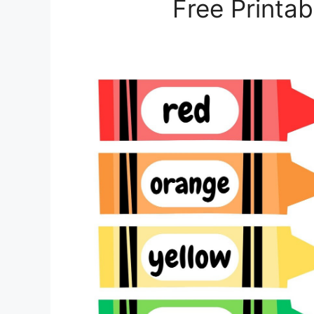
Free Printa