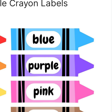
ble Crayon Labels