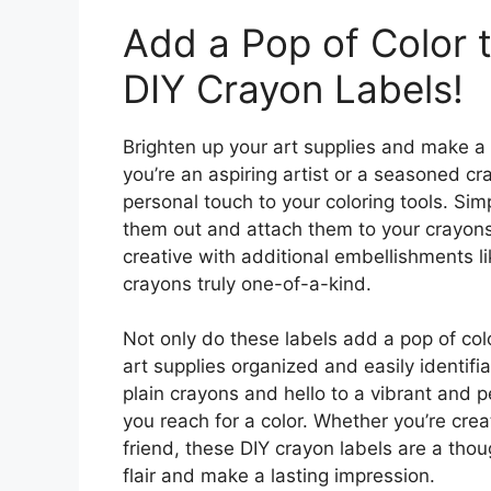
Add a Pop of Color t
DIY Crayon Labels!
Brighten up your art supplies and make a
you’re an aspiring artist or a seasoned cr
personal touch to your coloring tools. Si
them out and attach them to your crayons
creative with additional embellishments lik
crayons truly one-of-a-kind.
Not only do these labels add a pop of col
art supplies organized and easily identi
plain crayons and hello to a vibrant and p
you reach for a color. Whether you’re creat
friend, these DIY crayon labels are a thou
flair and make a lasting impression.