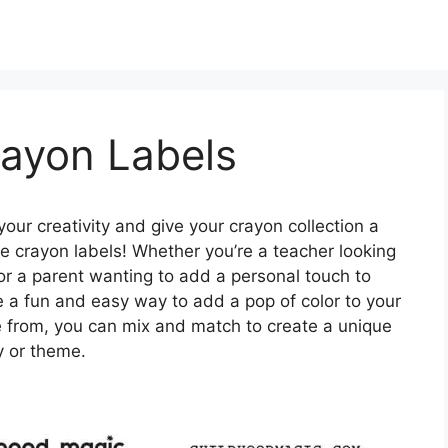
rayon Labels
our creativity and give your crayon collection a
le crayon labels! Whether you’re a teacher looking
 or a parent wanting to add a personal touch to
are a fun and easy way to add a pop of color to your
e from, you can mix and match to create a unique
ty or theme.