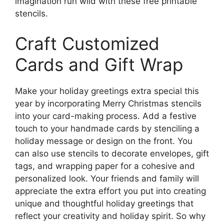
imagination run wild with these free printable
stencils.
Craft Customized
Cards and Gift Wrap
Make your holiday greetings extra special this
year by incorporating Merry Christmas stencils
into your card-making process. Add a festive
touch to your handmade cards by stenciling a
holiday message or design on the front. You
can also use stencils to decorate envelopes, gift
tags, and wrapping paper for a cohesive and
personalized look. Your friends and family will
appreciate the extra effort you put into creating
unique and thoughtful holiday greetings that
reflect your creativity and holiday spirit. So why