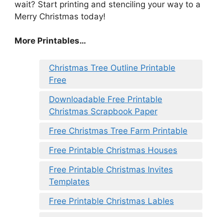
wait? Start printing and stenciling your way to a
Merry Christmas today!
More Printables
…
Christmas Tree Outline Printable
Free
Downloadable Free Printable
Christmas Scrapbook Paper
Free Christmas Tree Farm Printable
Free Printable Christmas Houses
Free Printable Christmas Invites
Templates
Free Printable Christmas Lables