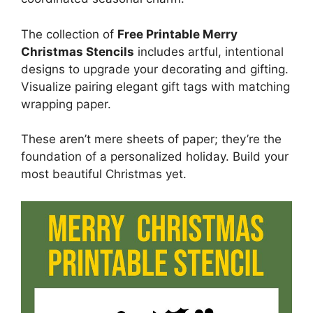
The collection of
Free Printable Merry
Christmas Stencils
includes artful, intentional
designs to upgrade your decorating and gifting.
Visualize pairing elegant gift tags with matching
wrapping paper.
These aren’t mere sheets of paper; they’re the
foundation of a personalized holiday. Build your
most beautiful Christmas yet.