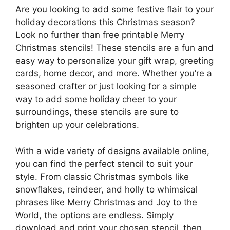
Are you looking to add some festive flair to your
holiday decorations this Christmas season?
Look no further than free printable Merry
Christmas stencils! These stencils are a fun and
easy way to personalize your gift wrap, greeting
cards, home decor, and more. Whether you’re a
seasoned crafter or just looking for a simple
way to add some holiday cheer to your
surroundings, these stencils are sure to
brighten up your celebrations.
With a wide variety of designs available online,
you can find the perfect stencil to suit your
style. From classic Christmas symbols like
snowflakes, reindeer, and holly to whimsical
phrases like Merry Christmas and Joy to the
World, the options are endless. Simply
download and print your chosen stencil, then