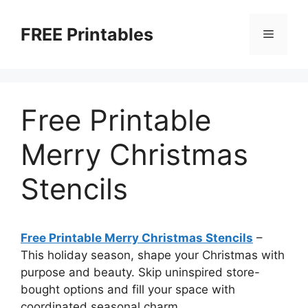
Skip
to
FREE Printables
Menu
content
Free Printable
Merry Christmas
Stencils
Free Printable Merry Christmas Stencils
–
This holiday season, shape your Christmas with
purpose and beauty. Skip uninspired store-
bought options and fill your space with
coordinated seasonal charm.