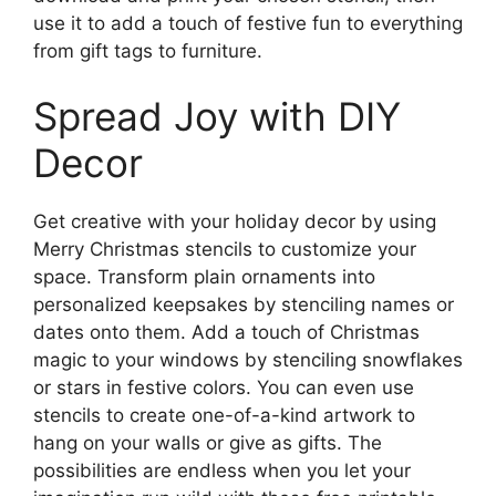
use it to add a touch of festive fun to everything
from gift tags to furniture.
Spread Joy with DIY
Decor
Get creative with your holiday decor by using
Merry Christmas stencils to customize your
space. Transform plain ornaments into
personalized keepsakes by stenciling names or
dates onto them. Add a touch of Christmas
magic to your windows by stenciling snowflakes
or stars in festive colors. You can even use
stencils to create one-of-a-kind artwork to
hang on your walls or give as gifts. The
possibilities are endless when you let your