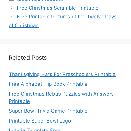
Free Christmas Scramble Printable
Free Printable Pictures of the Twelve Days
of Christmas
Related Posts
Thanksgiving Hats For Preschoolers Printable
Free Alphabet Flip Book Printable
Free Christmas Rebus Puzzles with Answers
Printable
Super Bowl Trivia Game Printable
Printable Super Bowl Logo
Loteria Template Free