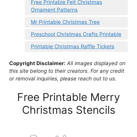
Free Printable Felt Christmas
Ornament Patterns
Mr Printable Christmas Tree
Preschool Christmas Crafts Printable
Printable Christmas Raffle Tickets
Copyright Disclaimer:
All images displayed on
this site belong to their creators. For any credit
or removal inquiries, please reach out to us.
Free Printable Merry
Christmas Stencils