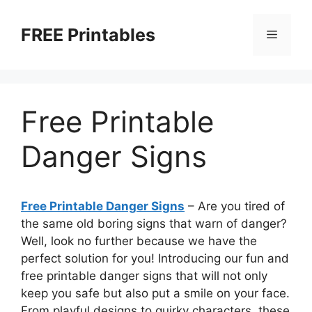
Skip
to
FREE Printables
Menu
content
Free Printable
Danger Signs
Free Printable Danger Signs
– Are you tired of
the same old boring signs that warn of danger?
Well, look no further because we have the
perfect solution for you! Introducing our fun and
free printable danger signs that will not only
keep you safe but also put a smile on your face.
From playful designs to quirky characters, these