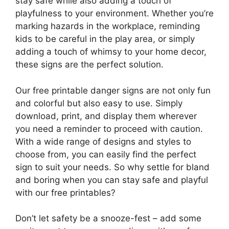
stay safe while also adding a touch of
playfulness to your environment. Whether you’re
marking hazards in the workplace, reminding
kids to be careful in the play area, or simply
adding a touch of whimsy to your home decor,
these signs are the perfect solution.
Our free printable danger signs are not only fun
and colorful but also easy to use. Simply
download, print, and display them wherever
you need a reminder to proceed with caution.
With a wide range of designs and styles to
choose from, you can easily find the perfect
sign to suit your needs. So why settle for bland
and boring when you can stay safe and playful
with our free printables?
Don’t let safety be a snooze-fest – add some