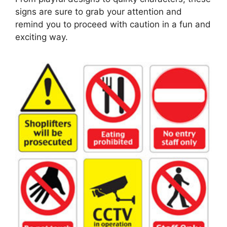
signs are sure to grab your attention and
remind you to proceed with caution in a fun and
exciting way.