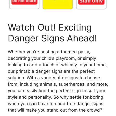
Watch Out! Exciting
Danger Signs Ahead!
Whether you’re hosting a themed party,
decorating your child’s playroom, or simply
looking to add a touch of whimsy to your home,
our printable danger signs are the perfect
solution. With a variety of designs to choose
from, including animals, superheroes, and more,
you can easily find the perfect sign to suit your
style and personality. So why settle for boring
when you can have fun and free danger signs
that will make you stand out from the crowd?