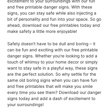
excitement to your surroundings with our fun
and free printable danger signs. With these
signs, you can stay safe while also injecting a
bit of personality and fun into your space. So go
ahead, download our free printables today and
make safety a little more enjoyable!
Safety doesn’t have to be dull and boring – it
can be fun and exciting with our free printable
danger signs. Whether you’re looking to add a
touch of whimsy to your home decor or simply
want to stay safe in a playful way, these signs
are the perfect solution. So why settle for the
same old boring signs when you can have fun
and free printables that will make you smile
every time you see them? Download our danger
signs today and add a dash of excitement to
your surroundings!