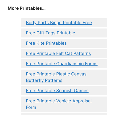
More Printables…
Body Parts Bingo Printable Free
Free Gift Tags Printable
Free Kite Printables
Free Printable Felt Cat Patterns
Free Printable Guardianship Forms
Free Printable Plastic Canvas
Butterfly Patterns
Free Printable Spanish Games
Free Printable Vehicle Appraisal
Form