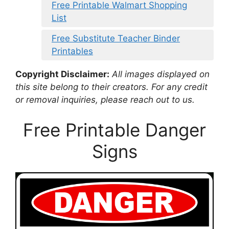
Free Printable Walmart Shopping
List
Free Substitute Teacher Binder
Printables
Copyright Disclaimer:
All images displayed on
this site belong to their creators. For any credit
or removal inquiries, please reach out to us.
Free Printable Danger
Signs