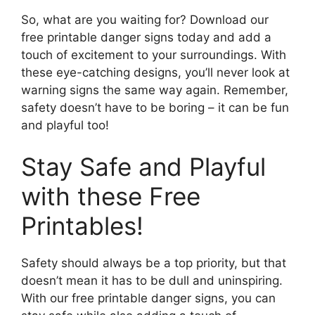
So, what are you waiting for? Download our
free printable danger signs today and add a
touch of excitement to your surroundings. With
these eye-catching designs, you’ll never look at
warning signs the same way again. Remember,
safety doesn’t have to be boring – it can be fun
and playful too!
Stay Safe and Playful
with these Free
Printables!
Safety should always be a top priority, but that
doesn’t mean it has to be dull and uninspiring.
With our free printable danger signs, you can