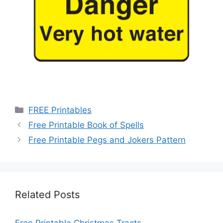
Categories
FREE Printables
Free Printable Book of Spells
Free Printable Pegs and Jokers Pattern
Related Posts
Free Printable Christmas Tracts