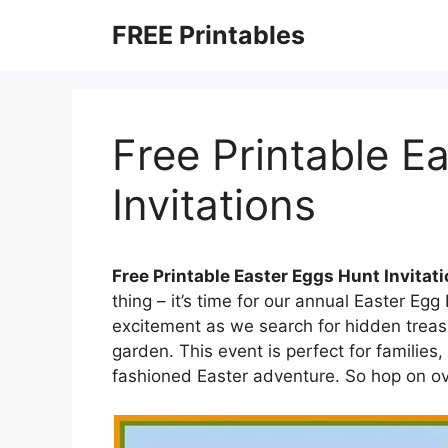
Skip
FREE Printables
to
content
Free Printable E
Invitations
Free Printable Easter Eggs Hunt Invitat
thing – it’s time for our annual Easter Egg
excitement as we search for hidden treas
garden. This event is perfect for familie
fashioned Easter adventure. So hop on ov