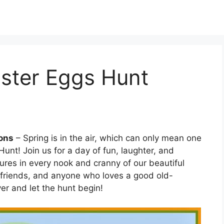
aster Eggs Hunt
ions
– Spring is in the air, which can only mean one
 Hunt! Join us for a day of fun, laughter, and
ures in every nook and cranny of our beautiful
s, friends, and anyone who loves a good old-
er and let the hunt begin!