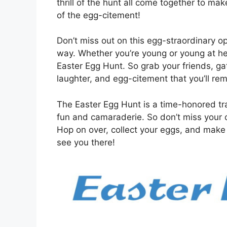
thrill of the hunt all come together to ma
of the egg-citement!
Don’t miss out on this egg-straordinary op
way. Whether you’re young or young at hea
Easter Egg Hunt. So grab your friends, gath
laughter, and egg-citement that you’ll re
The Easter Egg Hunt is a time-honored trad
fun and camaraderie. So don’t miss your c
Hop on over, collect your eggs, and make m
see you there!