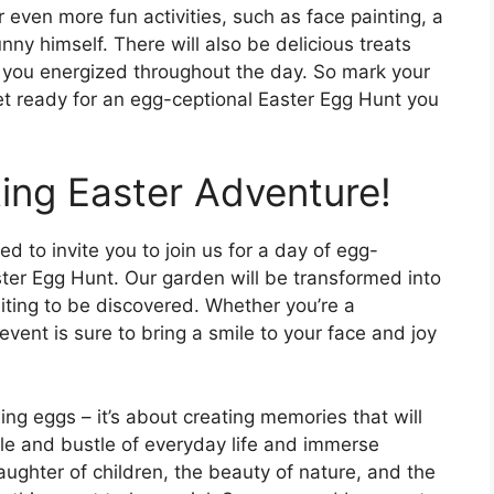
r even more fun activities, such as face painting, a
nny himself. There will also be delicious treats
p you energized throughout the day. So mark your
et ready for an egg-ceptional Easter Egg Hunt you
ting Easter Adventure!
led to invite you to join us for a day of egg-
ter Egg Hunt. Our garden will be transformed into
iting to be discovered. Whether you’re a
event is sure to bring a smile to your face and joy
ing eggs – it’s about creating memories that will
tle and bustle of everyday life and immerse
aughter of children, the beauty of nature, and the