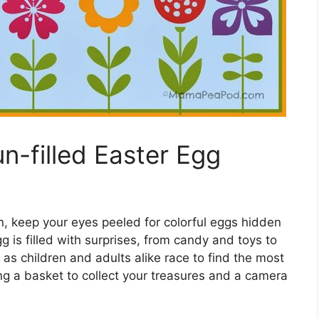
n-filled Easter Egg
, keep your eyes peeled for colorful eggs hidden
is filled with surprises, from candy and toys to
 as children and adults alike race to find the most
ing a basket to collect your treasures and a camera