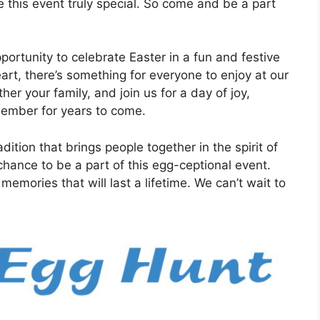
ke this event truly special. So come and be a part
portunity to celebrate Easter in a fun and festive
rt, there’s something for everyone to enjoy at our
er your family, and join us for a day of joy,
member for years to come.
ition that brings people together in the spirit of
hance to be a part of this egg-ceptional event.
emories that will last a lifetime. We can’t wait to