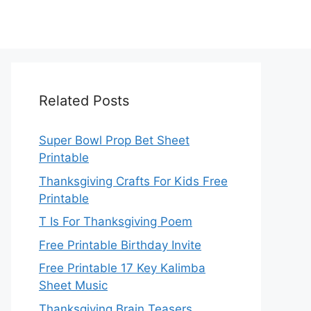
Related Posts
Super Bowl Prop Bet Sheet
Printable
Thanksgiving Crafts For Kids Free
Printable
T Is For Thanksgiving Poem
Free Printable Birthday Invite
Free Printable 17 Key Kalimba
Sheet Music
Thanksgiving Brain Teasers