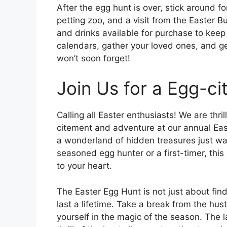
After the egg hunt is over, stick around fo
petting zoo, and a visit from the Easter Bu
and drinks available for purchase to kee
calendars, gather your loved ones, and g
won’t soon forget!
Join Us for a Egg-ci
Calling all Easter enthusiasts! We are thril
citement and adventure at our annual Eas
a wonderland of hidden treasures just wa
seasoned egg hunter or a first-timer, this 
to your heart.
The Easter Egg Hunt is not just about find
last a lifetime. Take a break from the hus
yourself in the magic of the season. The l