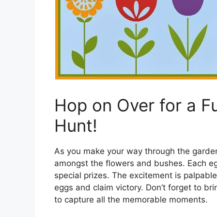
Hop on Over for a Fu
Hunt!
As you make your way through the garden
amongst the flowers and bushes. Each egg 
special prizes. The excitement is palpable
eggs and claim victory. Don’t forget to br
to capture all the memorable moments.