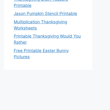
Printable
Jason Pumpkin Stencil Printable
Multiplication Thanksgiving
Worksheets
Printable Thanksgiving Would You
Rather
Free Printable Easter Bunny
Pictures