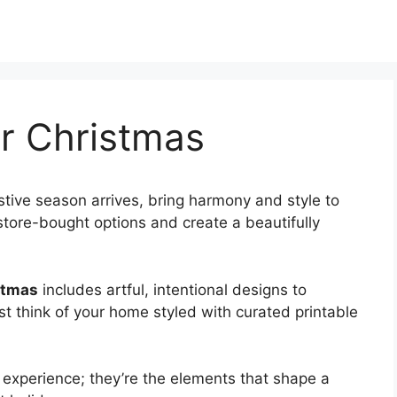
or Christmas
stive season arrives, bring harmony and style to
 store-bought options and create a beautifully
stmas
includes artful, intentional designs to
st think of your home styled with curated printable
 experience; they’re the elements that shape a