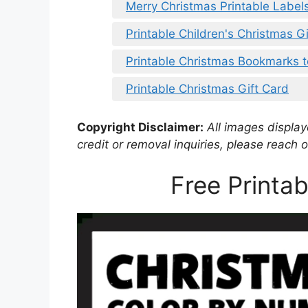
Merry Christmas Printable Label
Printable Children's Christmas G
Printable Christmas Bookmarks t
Printable Christmas Gift Card
Copyright Disclaimer:
All images displaye
credit or removal inquiries, please reach o
Free Printa