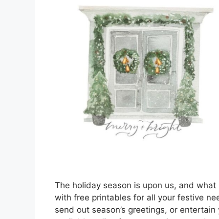
The holiday season is upon us, and what
with free printables for all your festive n
send out season’s greetings, or entertain y