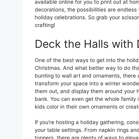
available online for you to print out at h
decorations, the possibilities are endles
holiday celebrations. So grab your scissor
crafting!
Deck the Halls with
One of the best ways to get into the holid
Christmas. And what better way to do tha
bunting to wall art and ornaments, there a
transform your space into a winter wonder
them out, and display them around your h
bank. You can even get the whole family i
kids color in their own ornaments or crea
If you’re hosting a holiday gathering, cons
your table settings. From napkin rings a
toppers, there are plenty of ways to eleva