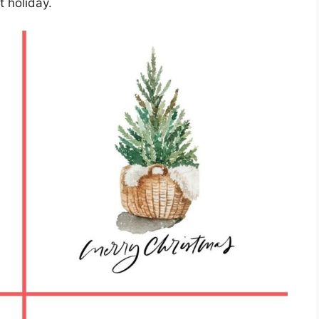
t holiday.