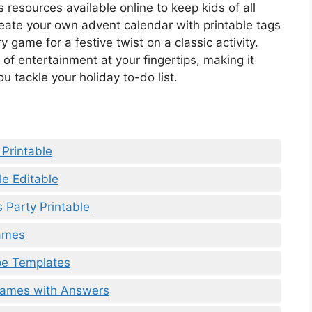
resources available online to keep kids of all
ate your own advent calendar with printable tags
ame for a festive twist on a classic activity.
 of entertainment at your fingertips, making it
u tackle your holiday to-do list.
 Printable
le Editable
 Party Printable
Games
pe Templates
Games with Answers