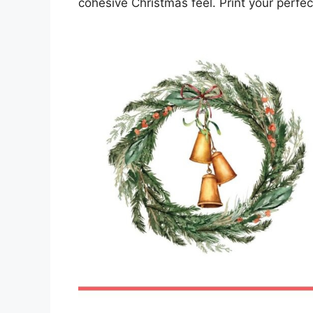
cohesive Christmas feel. Print your perfec