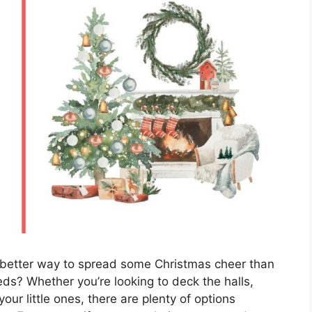
 better way to spread some Christmas cheer than
eeds? Whether you’re looking to deck the halls,
our little ones, there are plenty of options