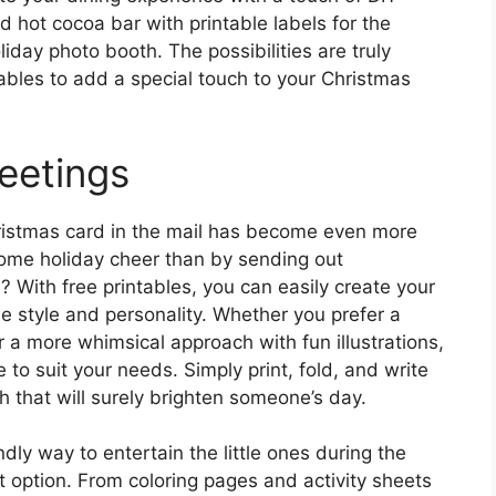
 hot cocoa bar with printable labels for the
liday photo booth. The possibilities are truly
ables to add a special touch to your Christmas
eetings
 Christmas card in the mail has become even more
ome holiday cheer than by sending out
? With free printables, you can easily create your
e style and personality. Whether you prefer a
r a more whimsical approach with fun illustrations,
e to suit your needs. Simply print, fold, and write
h that will surely brighten someone’s day.
ndly way to entertain the little ones during the
t option. From coloring pages and activity sheets