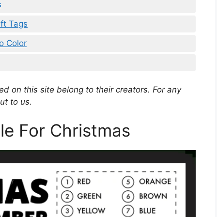
s
ift Tags
o Color
d on this site belong to their creators. For any
ut to us.
ble For Christmas