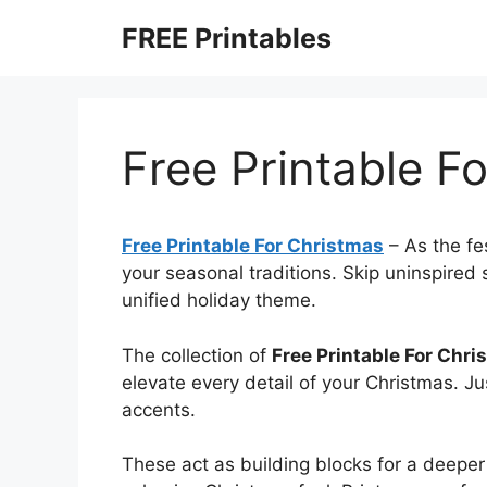
Skip
FREE Printables
to
content
Free Printable F
Free Printable For Christmas
–
As the fe
your seasonal traditions. Skip uninspired
unified holiday theme.
The collection of
Free Printable For Chri
elevate every detail of your Christmas. Ju
accents.
These act as building blocks for a deeper