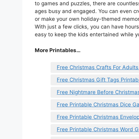
to games and puzzles, there are countless 
ages busy and engaged. You can even cre
or make your own holiday-themed memory g
With just a few clicks, you can have hours
easy to keep the kids entertained while yo
More Printables
…
Free Christmas Crafts For Adults
Free Christmas Gift Tags Printab
Free Nightmare Before Christmas
Free Printable Christmas Dice 
Free Printable Christmas Envelo
Free Printable Christmas Word 