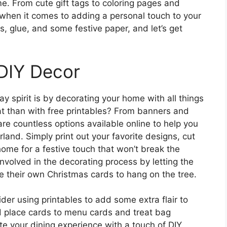
ome. From cute gift tags to coloring pages and
s when it comes to adding a personal touch to your
s, glue, and some festive paper, and let’s get
 DIY Decor
ay spirit is by decorating your home with all things
t than with free printables? From banners and
re countless options available online to help you
land. Simply print out your favorite designs, cut
ome for a festive touch that won’t break the
nvolved in the decorating process by letting the
te their own Christmas cards to hang on the tree.
ider using printables to add some extra flair to
nd place cards to menu cards and treat bag
te your dining experience with a touch of DIY