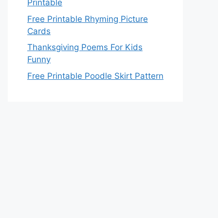
Printable
Free Printable Rhyming Picture
Cards
Thanksgiving Poems For Kids
Funny
Free Printable Poodle Skirt Pattern