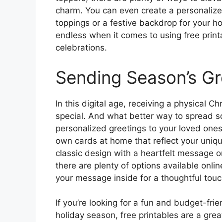
charm. You can even create a personalized
toppings or a festive backdrop for your ho
endless when it comes to using free print
celebrations.
Sending Season’s Gr
In this digital age, receiving a physical
special. And what better way to spread s
personalized greetings to your loved ones
own cards at home that reflect your uniqu
classic design with a heartfelt message o
there are plenty of options available onlin
your message inside for a thoughtful touc
If you’re looking for a fun and budget-frie
holiday season, free printables are a grea