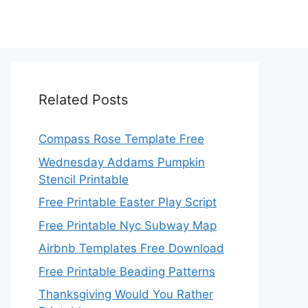
Related Posts
Compass Rose Template Free
Wednesday Addams Pumpkin
Stencil Printable
Free Printable Easter Play Script
Free Printable Nyc Subway Map
Airbnb Templates Free Download
Free Printable Beading Patterns
Thanksgiving Would You Rather