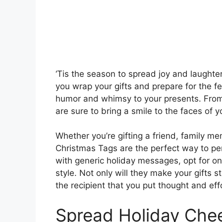
‘Tis the season to spread joy and laughte
you wrap your gifts and prepare for the fe
humor and whimsy to your presents. From w
are sure to bring a smile to the faces of 
Whether you’re gifting a friend, family m
Christmas Tags are the perfect way to per
with generic holiday messages, opt for o
style. Not only will they make your gifts s
the recipient that you put thought and effo
Spread Holiday Che