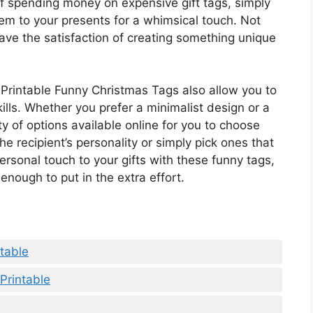
of spending money on expensive gift tags, simply
em to your presents for a whimsical touch. Not
have the satisfaction of creating something unique
e Printable Funny Christmas Tags also allow you to
ills. Whether you prefer a minimalist design or a
ty of options available online for you to choose
he recipient’s personality or simply pick ones that
rsonal touch to your gifts with these funny tags,
enough to put in the extra effort.
table
Printable