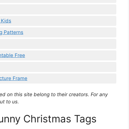
 Kids
g Patterns
ntable Free
icture Frame
d on this site belong to their creators. For any
ut to us.
Funny Christmas Tags