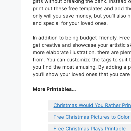
gifts without breaking the bank. Instead 
print out these free templates and add th
only will you save money, but you’ll also 
and special for your loved ones.
In addition to being budget-friendly, Fre
get creative and showcase your artistic sk
more elaborate illustration, there are plen
from. You can customize the tags to suit t
you find the most amusing. By adding a pe
you’ll show your loved ones that you care 
More Printables
…
Christmas Would You Rather Prin
Free Christmas Pictures to Color 
Free Christmas Plays Printable