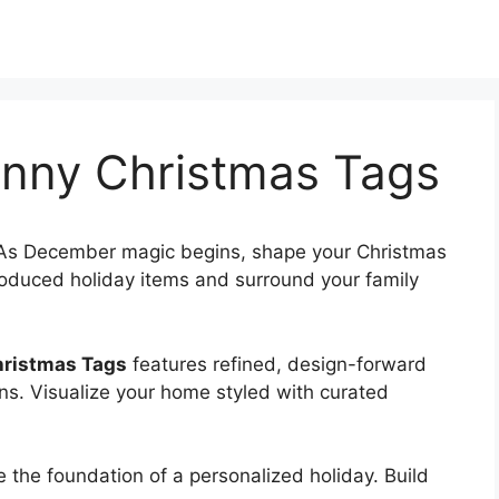
unny Christmas Tags
As December magic begins, shape your Christmas
oduced holiday items and surround your family
hristmas Tags
features refined, design-forward
ns. Visualize your home styled with curated
e the foundation of a personalized holiday. Build