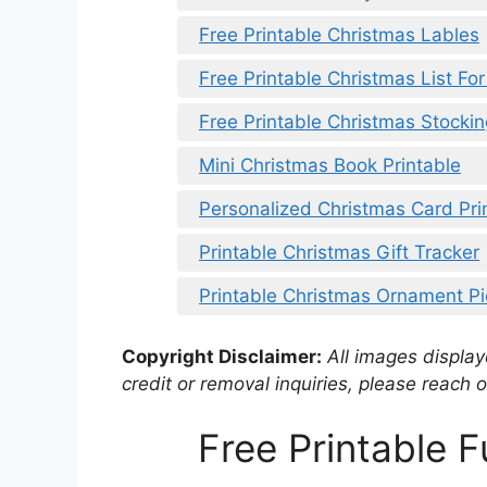
Free Printable Christmas Lables
Free Printable Christmas List For
Free Printable Christmas Stockin
Mini Christmas Book Printable
Personalized Christmas Card Pri
Printable Christmas Gift Tracker
Printable Christmas Ornament P
Copyright Disclaimer:
All images displaye
credit or removal inquiries, please reach o
Free Printable 