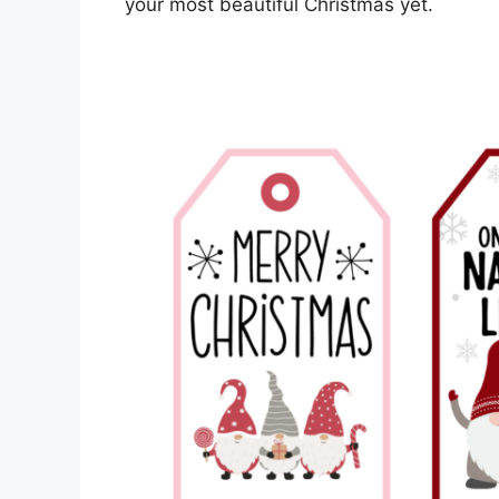
your most beautiful Christmas yet.