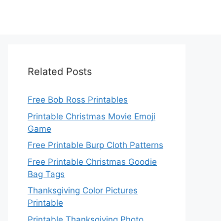
Related Posts
Free Bob Ross Printables
Printable Christmas Movie Emoji
Game
Free Printable Burp Cloth Patterns
Free Printable Christmas Goodie
Bag Tags
Thanksgiving Color Pictures
Printable
Printable Thanksgiving Photo