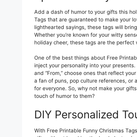
Add a dash of humor to your gifts this ho
Tags that are guaranteed to make your lo
lighthearted sayings, these tags will bring
Whether you’re known for your witty sen
holiday cheer, these tags are the perfect 
One of the best things about Free Printab
inject your personality into your presents.
and “From,” choose ones that reflect you
a fan of puns, pop culture references, or a
for everyone. So, why not make your gifts
touch of humor to them?
DIY Personalized To
With Free Printable Funny Christmas Tags