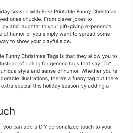
liday season with Free Printable Funny Christmas
ved ones chuckle. From clever jokes to
 joy and laughter to your gift-giving experience.
se of humor or you simply want to spread some
way to show your playful side.
le Funny Christmas Tags is that they allow you to
 Instead of opting for generic tags that say “To”
r unique style and sense of humor. Whether you’re
dorable illustrations, there’s a funny tag out there
 extra special this holiday season by adding a
uch
, you can add a DIY personalized touch to your