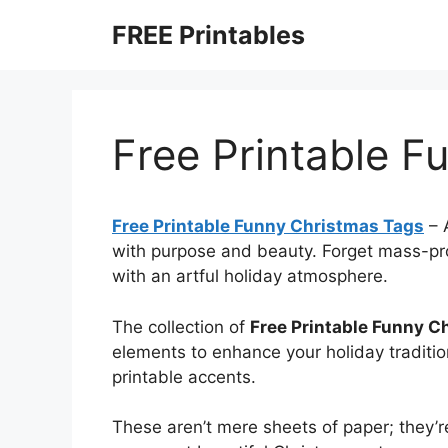
Skip
FREE Printables
to
content
Free Printable F
Free Printable Funny Christmas Tags
–
with purpose and beauty. Forget mass-pr
with an artful holiday atmosphere.
The collection of
Free Printable Funny C
elements to enhance your holiday traditio
printable accents.
These aren’t mere sheets of paper; they’r