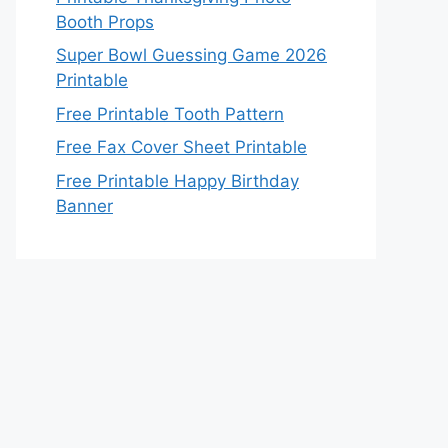
Booth Props
Super Bowl Guessing Game 2026
Printable
Free Printable Tooth Pattern
Free Fax Cover Sheet Printable
Free Printable Happy Birthday
Banner