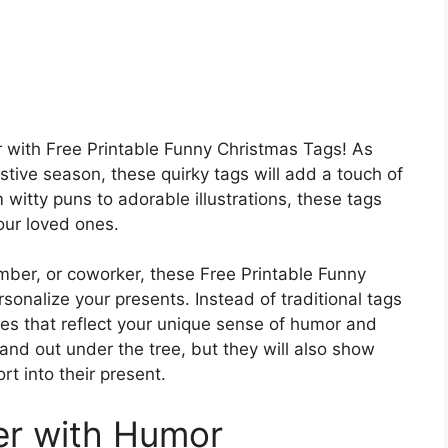
r with Free Printable Funny Christmas Tags! As
stive season, these quirky tags will add a touch of
itty puns to adorable illustrations, these tags
your loved ones.
ember, or coworker, these Free Printable Funny
sonalize your presents. Instead of traditional tags
nes that reflect your unique sense of humor and
tand out under the tree, but they will also show
rt into their present.
er with Humor