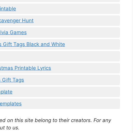
intable
Scavenger Hunt
rivia Games
s Gift Tags Black and White
stmas Printable Lyrics
 Gift Tags
mplate
 Templates
d on this site belong to their creators. For any
ut to us.