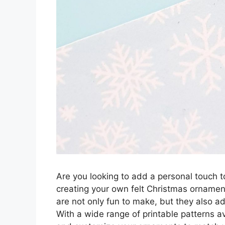
Are you looking to add a personal touch t
creating your own felt Christmas ornament
are not only fun to make, but they also ad
With a wide range of printable patterns ava