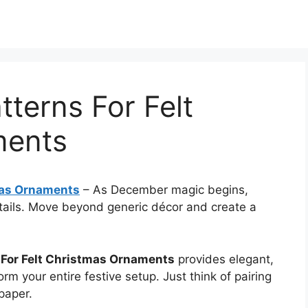
tterns For Felt
ments
tmas Ornaments
–
As December magic begins,
tails. Move beyond generic décor and create a
s For Felt Christmas Ornaments
provides elegant,
orm your entire festive setup. Just think of pairing
paper.