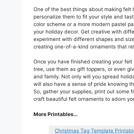
One of the best things about making felt 
personalize them to fit your style and tas
color scheme or a more modern pastel pa
your holiday decor. Get creative with diffe
experiment with different shapes and size
creating one-of-a-kind ornaments that ref
Once you have finished creating your fel
tree, use them as gift toppers, or even g
and family. Not only will you spread holi
will also have a sense of pride knowing t
So, gather your supplies, print out some f
craft beautiful felt ornaments to adorn y
More Printables
…
Christmas Tag Template Printabl