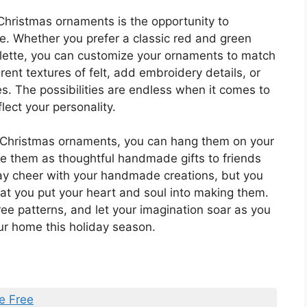
Christmas ornaments is the opportunity to
te. Whether you prefer a classic red and green
lette, you can customize your ornaments to match
rent textures of felt, add embroidery details, or
s. The possibilities are endless when it comes to
lect your personality.
t Christmas ornaments, you can hang them on your
ive them as thoughtful handmade gifts to friends
day cheer with your handmade creations, but you
hat you put your heart and soul into making them.
ree patterns, and let your imagination soar as you
our home this holiday season.
e Free