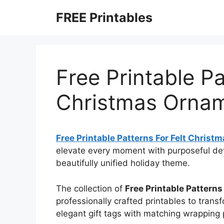
Skip
FREE Printables
to
content
Free Printable Pa
Christmas Orna
Free Printable Patterns For Felt Chris
elevate every moment with purposeful de
beautifully unified holiday theme.
The collection of
Free Printable Pattern
professionally crafted printables to transf
elegant gift tags with matching wrapping 