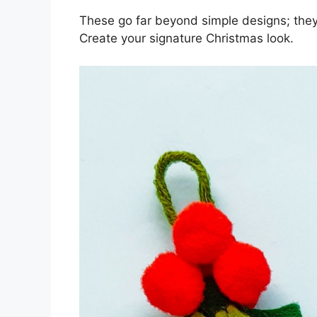
These go far beyond simple designs; they’
Create your signature Christmas look.