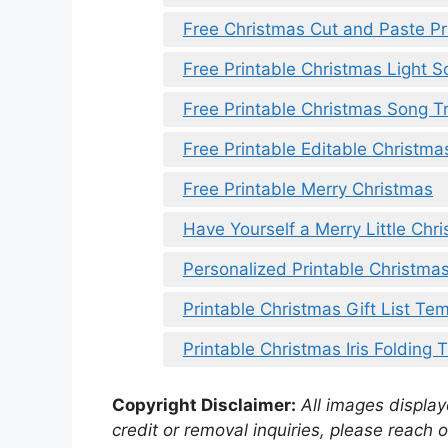
Free Christmas Cut and Paste Pr
Free Printable Christmas Light 
Free Printable Christmas Song T
Free Printable Editable Christma
Free Printable Merry Christmas
Have Yourself a Merry Little Chri
Personalized Printable Christmas
Printable Christmas Gift List Te
Printable Christmas Iris Folding
Copyright Disclaimer:
All images displaye
credit or removal inquiries, please reach o