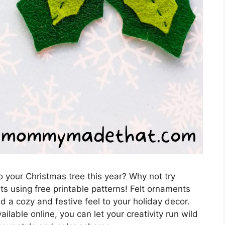
o your Christmas tree this year? Why not try
s using free printable patterns! Felt ornaments
d a cozy and festive feel to your holiday decor.
ilable online, you can let your creativity run wild