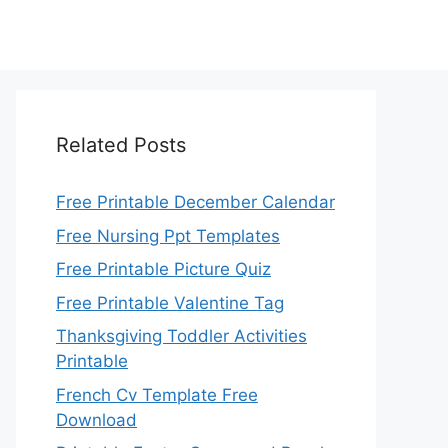
Related Posts
Free Printable December Calendar
Free Nursing Ppt Templates
Free Printable Picture Quiz
Free Printable Valentine Tag
Thanksgiving Toddler Activities
Printable
French Cv Template Free
Download