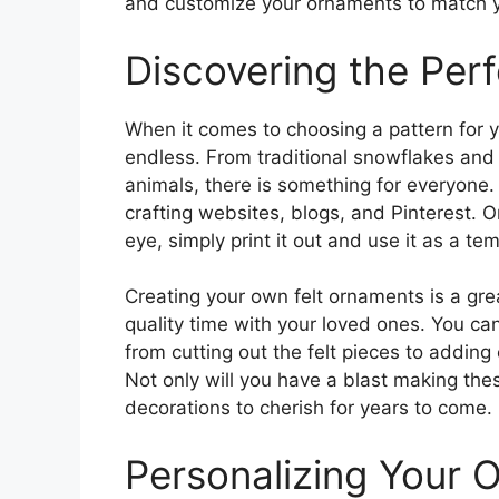
and customize your ornaments to match y
Discovering the Perf
When it comes to choosing a pattern for y
endless. From traditional snowflakes an
animals, there is something for everyone. 
crafting websites, blogs, and Pinterest. 
eye, simply print it out and use it as a tem
Creating your own felt ornaments is a grea
quality time with your loved ones. You can
from cutting out the felt pieces to addin
Not only will you have a blast making the
decorations to cherish for years to come.
Personalizing Your 