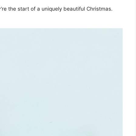
re the start of a uniquely beautiful Christmas.