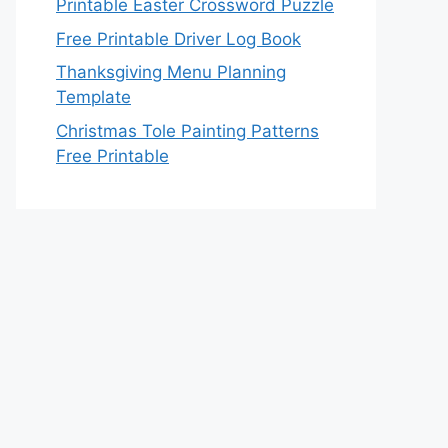
Printable Easter Crossword Puzzle
Free Printable Driver Log Book
Thanksgiving Menu Planning
Template
Christmas Tole Painting Patterns
Free Printable