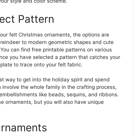
our style and color scheme.
ect Pattern
our felt Christmas ornaments, the options are
d reindeer to modern geometric shapes and cute
You can find free printable patterns on various
Once you have selected a pattern that catches your
plate to trace onto your felt fabric.
t way to get into the holiday spirit and spend
 involve the whole family in the crafting process,
g embellishments like beads, sequins, and ribbons.
se ornaments, but you will also have unique
Ornaments