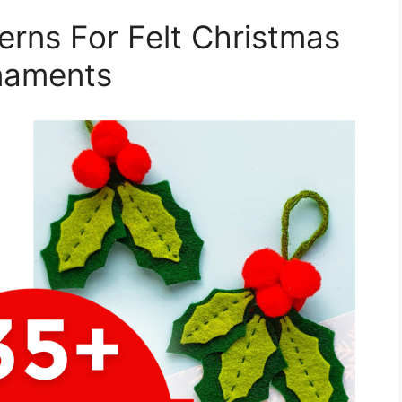
terns For Felt Christmas
naments