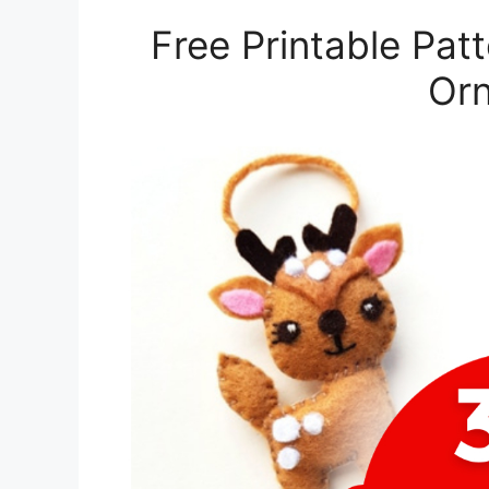
Free Printable Pat
Or