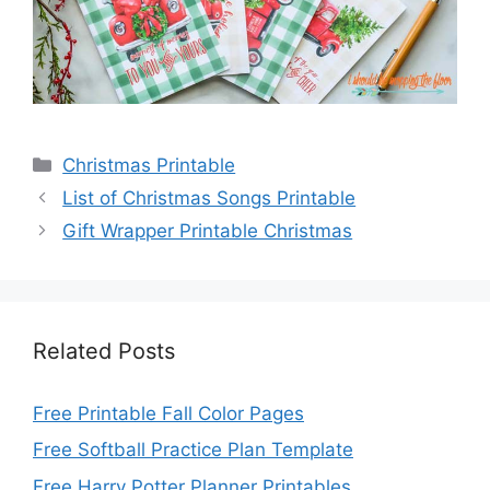
Categories
Christmas Printable
List of Christmas Songs Printable
Gift Wrapper Printable Christmas
Related Posts
Free Printable Fall Color Pages
Free Softball Practice Plan Template
Free Harry Potter Planner Printables