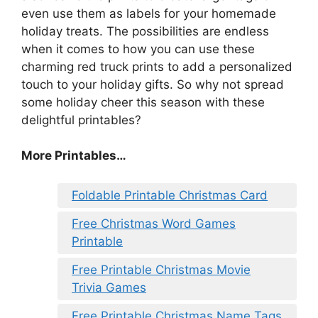
even use them as labels for your homemade
holiday treats. The possibilities are endless
when it comes to how you can use these
charming red truck prints to add a personalized
touch to your holiday gifts. So why not spread
some holiday cheer this season with these
delightful printables?
More Printables
…
Foldable Printable Christmas Card
Free Christmas Word Games
Printable
Free Printable Christmas Movie
Trivia Games
Free Printable Christmas Name Tags