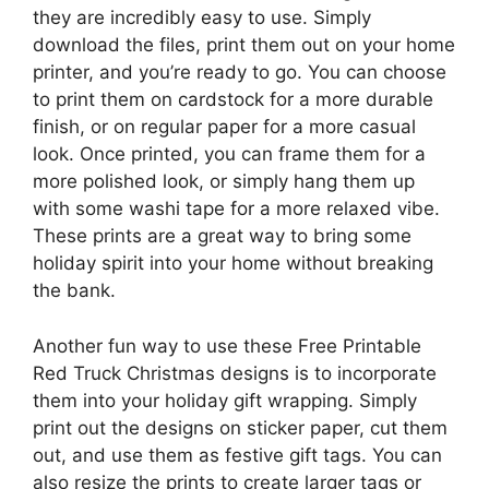
they are incredibly easy to use. Simply
download the files, print them out on your home
printer, and you’re ready to go. You can choose
to print them on cardstock for a more durable
finish, or on regular paper for a more casual
look. Once printed, you can frame them for a
more polished look, or simply hang them up
with some washi tape for a more relaxed vibe.
These prints are a great way to bring some
holiday spirit into your home without breaking
the bank.
Another fun way to use these Free Printable
Red Truck Christmas designs is to incorporate
them into your holiday gift wrapping. Simply
print out the designs on sticker paper, cut them
out, and use them as festive gift tags. You can
also resize the prints to create larger tags or