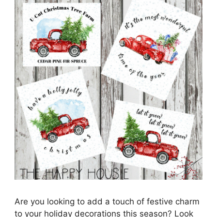
Are you looking to add a touch of festive charm
to your holiday decorations this season? Look