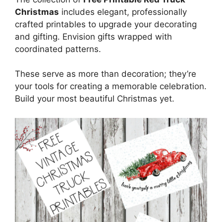
Christmas
includes elegant, professionally
crafted printables to upgrade your decorating
and gifting. Envision gifts wrapped with
coordinated patterns.
These serve as more than decoration; they’re
your tools for creating a memorable celebration.
Build your most beautiful Christmas yet.