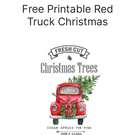
Free Printable Red
Truck Christmas