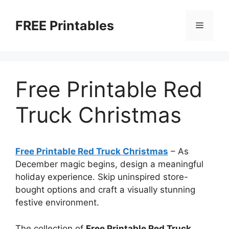
Skip
to
FREE Printables
Menu
content
Free Printable Red
Truck Christmas
Free Printable Red Truck Christmas
–
As
December magic begins, design a meaningful
holiday experience. Skip uninspired store-
bought options and craft a visually stunning
festive environment.
The collection of
Free Printable Red Truck