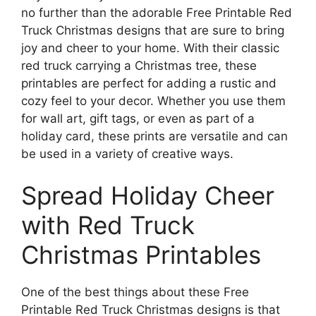
no further than the adorable Free Printable Red
Truck Christmas designs that are sure to bring
joy and cheer to your home. With their classic
red truck carrying a Christmas tree, these
printables are perfect for adding a rustic and
cozy feel to your decor. Whether you use them
for wall art, gift tags, or even as part of a
holiday card, these prints are versatile and can
be used in a variety of creative ways.
Spread Holiday Cheer
with Red Truck
Christmas Printables
One of the best things about these Free
Printable Red Truck Christmas designs is that