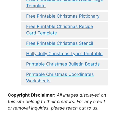
Template
Free Printable Christmas Pictionary
Free Printable Christmas Recipe
Card Template
Free Printable Christmas Stencil
Holly Jolly Christmas Lyrics Printable
Printable Christmas Bulletin Boards
Printable Christmas Coordinates
Worksheets
Copyright Disclaimer:
All images displayed on
this site belong to their creators. For any credit
or removal inquiries, please reach out to us.