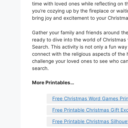
time with loved ones while reflecting on th
you’re cozying up by the fireplace or waiti
bring joy and excitement to your Christma
Gather your family and friends around the
ready to dive into the world of Christmas
Search. This activity is not only a fun wa
connect with the religious aspects of th
challenge your loved ones to see who can f
search.
More Printables
…
Free Christmas Word Games Prin
Free Printable Christmas Gift E
Free Printable Christmas Silhou