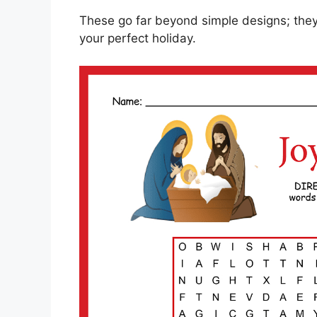
These go far beyond simple designs; they’
your perfect holiday.