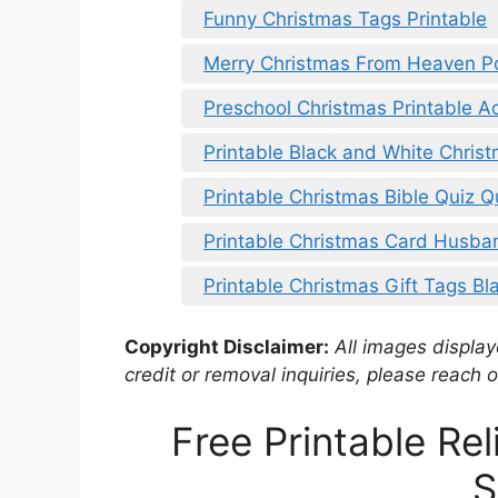
Funny Christmas Tags Printable
Merry Christmas From Heaven P
Preschool Christmas Printable Act
Printable Black and White Christ
Printable Christmas Bible Quiz 
Printable Christmas Card Husba
Printable Christmas Gift Tags Bl
Copyright Disclaimer:
All images displaye
credit or removal inquiries, please reach o
Free Printable Re
S