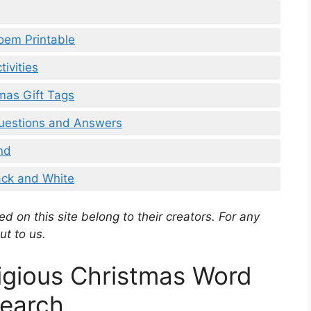
oem Printable
ivities
mas Gift Tags
Questions and Answers
nd
ack and White
d on this site belong to their creators. For any
ut to us.
ligious Christmas Word
earch