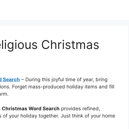
eligious Christmas
d Search
–
During this joyful time of year, bring
ions. Forget mass-produced holiday items and fill
arm.
us Christmas Word Search
provides refined,
 of your holiday together. Just think of your home