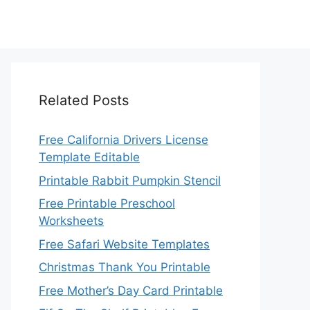
Related Posts
Free California Drivers License
Template Editable
Printable Rabbit Pumpkin Stencil
Free Printable Preschool
Worksheets
Free Safari Website Templates
Christmas Thank You Printable
Free Mother’s Day Card Printable