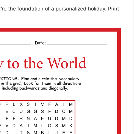
re the foundation of a personalized holiday. Print