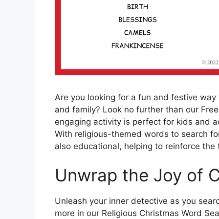
Are you looking for a fun and festive way
and family? Look no further than our Free
engaging activity is perfect for kids and 
With religious-themed words to search for,
also educational, helping to reinforce the
Unwrap the Joy of 
Unleash your inner detective as you searc
more in our Religious Christmas Word Searc