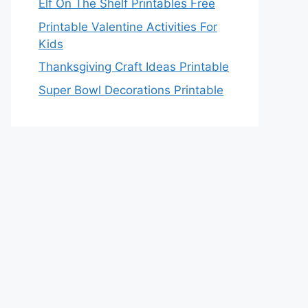
Elf On The Shelf Printables Free
Printable Valentine Activities For
Kids
Thanksgiving Craft Ideas Printable
Super Bowl Decorations Printable