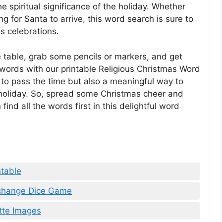
e spiritual significance of the holiday. Whether
ng for Santa to arrive, this word search is sure to
s celebrations.
 table, grab some pencils or markers, and get
 words with our printable Religious Christmas Word
y to pass the time but also a meaningful way to
e holiday. So, spread some Christmas cheer and
ind all the words first in this delightful word
table
xchange Dice Game
ette Images