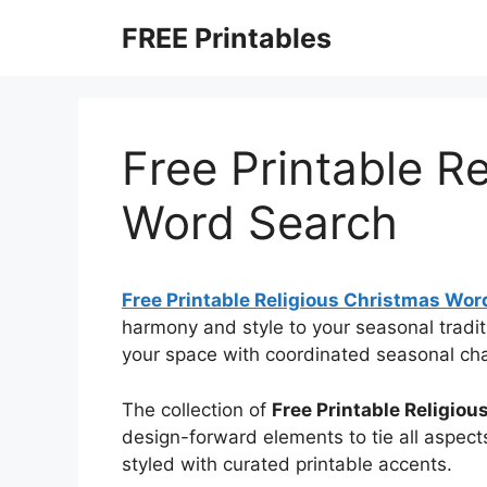
Skip
FREE Printables
to
content
Free Printable R
Word Search
Free Printable Religious Christmas Wor
harmony and style to your seasonal tradit
your space with coordinated seasonal ch
The collection of
Free Printable Religio
design-forward elements to tie all aspects
styled with curated printable accents.