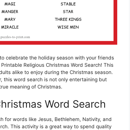
 to celebrate the holiday season with your friends
 Printable Religious Christmas Word Search! This
adults alike to enjoy during the Christmas season.
 this word search is not only entertaining but
 true meaning of Christmas.
Christmas Word Search
h for words like Jesus, Bethlehem, Nativity, and
h. This activity is a great way to spend quality