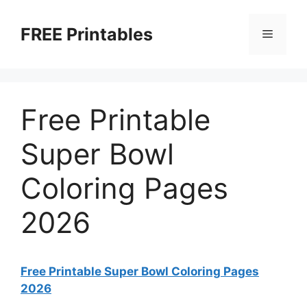
Skip
to
FREE Printables
Menu
content
Free Printable
Super Bowl
Coloring Pages
2026
Free Printable Super Bowl Coloring Pages
2026