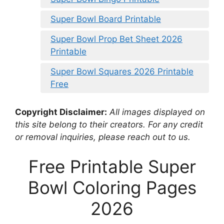
Super Bowl Board Printable
Super Bowl Prop Bet Sheet 2026
Printable
Super Bowl Squares 2026 Printable
Free
Copyright Disclaimer:
All images displayed on
this site belong to their creators. For any credit
or removal inquiries, please reach out to us.
Free Printable Super
Bowl Coloring Pages
2026