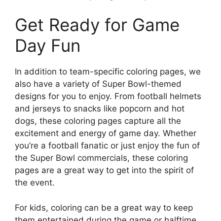
Get Ready for Game
Day Fun
In addition to team-specific coloring pages, we
also have a variety of Super Bowl-themed
designs for you to enjoy. From football helmets
and jerseys to snacks like popcorn and hot
dogs, these coloring pages capture all the
excitement and energy of game day. Whether
you’re a football fanatic or just enjoy the fun of
the Super Bowl commercials, these coloring
pages are a great way to get into the spirit of
the event.
For kids, coloring can be a great way to keep
them entertained during the game or halftime