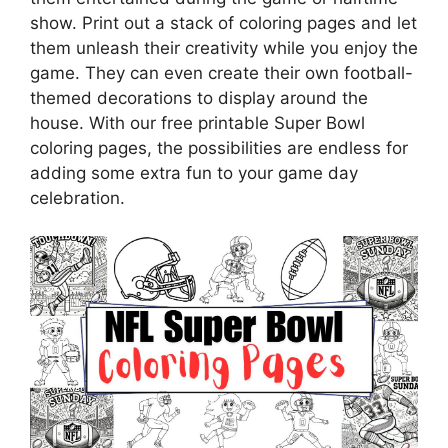
show. Print out a stack of coloring pages and let
them unleash their creativity while you enjoy the
game. They can even create their own football-
themed decorations to display around the
house. With our free printable Super Bowl
coloring pages, the possibilities are endless for
adding some extra fun to your game day
celebration.