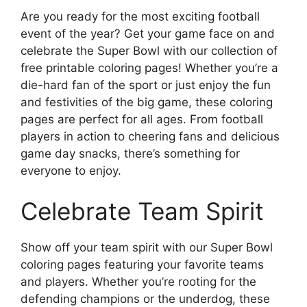
Are you ready for the most exciting football
event of the year? Get your game face on and
celebrate the Super Bowl with our collection of
free printable coloring pages! Whether you’re a
die-hard fan of the sport or just enjoy the fun
and festivities of the big game, these coloring
pages are perfect for all ages. From football
players in action to cheering fans and delicious
game day snacks, there’s something for
everyone to enjoy.
Celebrate Team Spirit
Show off your team spirit with our Super Bowl
coloring pages featuring your favorite teams
and players. Whether you’re rooting for the
defending champions or the underdog, these