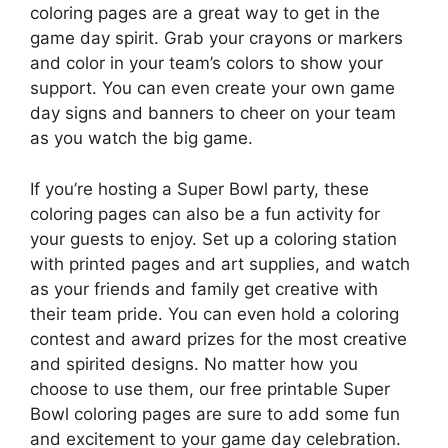
coloring pages are a great way to get in the
game day spirit. Grab your crayons or markers
and color in your team’s colors to show your
support. You can even create your own game
day signs and banners to cheer on your team
as you watch the big game.
If you’re hosting a Super Bowl party, these
coloring pages can also be a fun activity for
your guests to enjoy. Set up a coloring station
with printed pages and art supplies, and watch
as your friends and family get creative with
their team pride. You can even hold a coloring
contest and award prizes for the most creative
and spirited designs. No matter how you
choose to use them, our free printable Super
Bowl coloring pages are sure to add some fun
and excitement to your game day celebration.