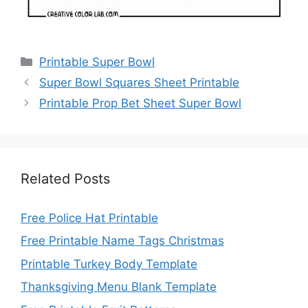
Categories
Printable Super Bowl
Super Bowl Squares Sheet Printable
Printable Prop Bet Sheet Super Bowl
Related Posts
Free Police Hat Printable
Free Printable Name Tags Christmas
Printable Turkey Body Template
Thanksgiving Menu Blank Template