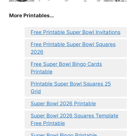
More Printables
…
Free Printable Super Bowl Invitations
Free Printable Super Bowl Squares
2026
Free Super Bowl Bingo Cards
Printable
Printable Super Bowl Squares 25
Grid
Super Bowl 2026 Printable
Super Bowl 2026 Squares Template
Free Printable
Super Bowl Bingo Printable