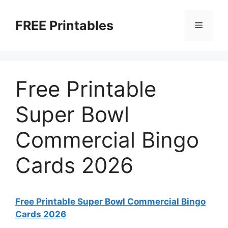
Skip
to
FREE Printables
Menu
content
Free Printable
Super Bowl
Commercial Bingo
Cards 2026
Free Printable Super Bowl Commercial Bingo
Cards 2026