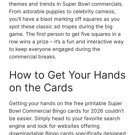
themes and trends in Super Bowl commercials.
From adorable puppies to celebrity cameos,
you’ll have a blast marking off squares as you
spot these classic ad tropes during the big
game. The first person to get five squares in a
row wins a prize – it’s a fun and interactive way
to keep everyone engaged during the
commercial breaks.
How to Get Your Hands
on the Cards
Getting your hands on the free printable Super
Bowl Commercial Bingo cards for 2026 couldn’t
be easier. Simply head to your favorite search
engine and look for websites offering
downloadable Bingo cards specifically designed