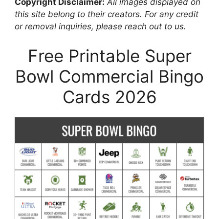
Copyright Disclaimer:
All images displayed on
this site belong to their creators. For any credit
or removal inquiries, please reach out to us.
Free Printable Super
Bowl Commercial Bingo
Cards 2026