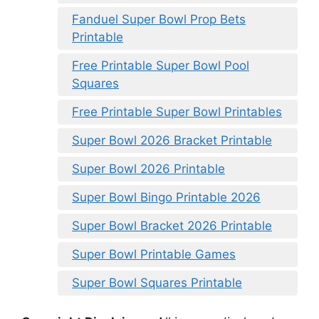
Fanduel Super Bowl Prop Bets
Printable
Free Printable Super Bowl Pool
Squares
Free Printable Super Bowl Printables
Super Bowl 2026 Bracket Printable
Super Bowl 2026 Printable
Super Bowl Bingo Printable 2026
Super Bowl Bracket 2026 Printable
Super Bowl Printable Games
Super Bowl Squares Printable