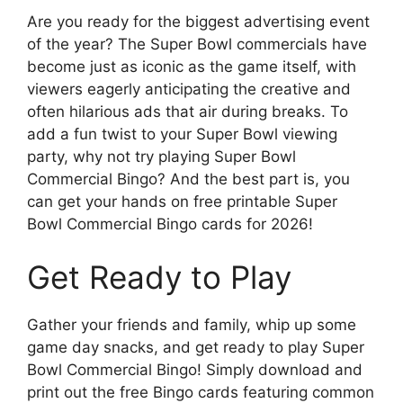
Are you ready for the biggest advertising event
of the year? The Super Bowl commercials have
become just as iconic as the game itself, with
viewers eagerly anticipating the creative and
often hilarious ads that air during breaks. To
add a fun twist to your Super Bowl viewing
party, why not try playing Super Bowl
Commercial Bingo? And the best part is, you
can get your hands on free printable Super
Bowl Commercial Bingo cards for 2026!
Get Ready to Play
Gather your friends and family, whip up some
game day snacks, and get ready to play Super
Bowl Commercial Bingo! Simply download and
print out the free Bingo cards featuring common