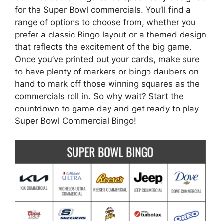
for the Super Bowl commercials. You’ll find a
range of options to choose from, whether you
prefer a classic Bingo layout or a themed design
that reflects the excitement of the big game.
Once you’ve printed out your cards, make sure
to have plenty of markers or bingo daubers on
hand to mark off those winning squares as the
commercials roll in. So why wait? Start the
countdown to game day and get ready to play
Super Bowl Commercial Bingo!