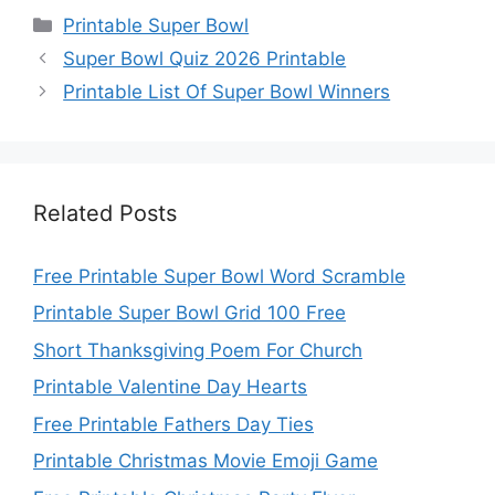
Categories
Printable Super Bowl
Super Bowl Quiz 2026 Printable
Printable List Of Super Bowl Winners
Related Posts
Free Printable Super Bowl Word Scramble
Printable Super Bowl Grid 100 Free
Short Thanksgiving Poem For Church
Printable Valentine Day Hearts
Free Printable Fathers Day Ties
Printable Christmas Movie Emoji Game