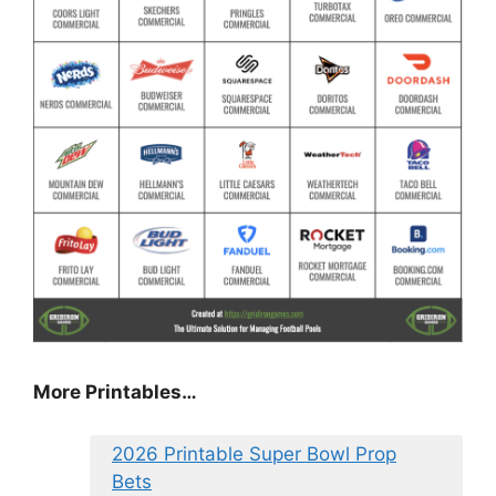
More Printables
…
2026 Printable Super Bowl Prop
Bets