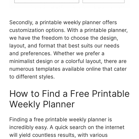
Secondly, a printable weekly planner offers
customization options. With a printable planner,
we have the freedom to choose the design,
layout, and format that best suits our needs
and preferences. Whether we prefer a
minimalist design or a colorful layout, there are
numerous templates available online that cater
to different styles.
How to Find a Free Printable
Weekly Planner
Finding a free printable weekly planner is
incredibly easy. A quick search on the internet
will yield countless results, with various