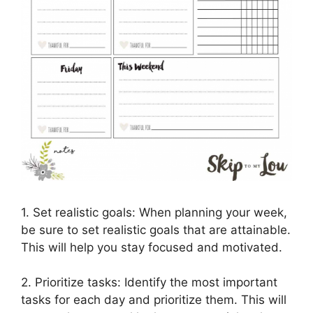
1. Set realistic goals: When planning your week,
be sure to set realistic goals that are attainable.
This will help you stay focused and motivated.
2. Prioritize tasks: Identify the most important
tasks for each day and prioritize them. This will