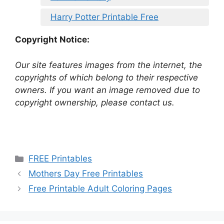
Harry Potter Printable Free
Copyright Notice:
Our site features images from the internet, the
copyrights of which belong to their respective
owners. If you want an image removed due to
copyright ownership, please contact us.
Categories
FREE Printables
Mothers Day Free Printables
Free Printable Adult Coloring Pages