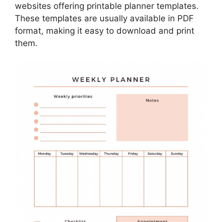
websites offering printable planner templates.
These templates are usually available in PDF
format, making it easy to download and print
them.