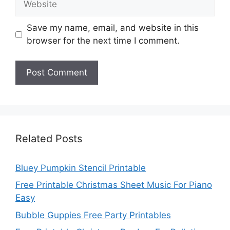
Save my name, email, and website in this
browser for the next time I comment.
Related Posts
Bluey Pumpkin Stencil Printable
Free Printable Christmas Sheet Music For Piano
Easy
Bubble Guppies Free Party Printables