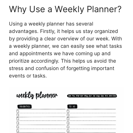
Why Use a Weekly Planner?
Using a weekly planner has several
advantages. Firstly, it helps us stay organized
by providing a clear overview of our week. With
a weekly planner, we can easily see what tasks
and appointments we have coming up and
prioritize accordingly. This helps us avoid the
stress and confusion of forgetting important
events or tasks.