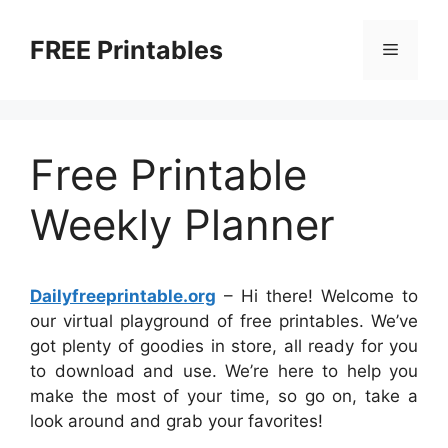
Skip
to
FREE Printables
Menu
content
Free Printable
Weekly Planner
Dailyfreeprintable.org
– Hi there! Welcome to
our virtual playground of free printables. We’ve
got plenty of goodies in store, all ready for you
to download and use. We’re here to help you
make the most of your time, so go on, take a
look around and grab your favorites!