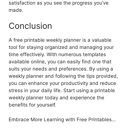
satisfaction as you see the progress you’ve
made.
Conclusion
A free printable weekly planner is a valuable
tool for staying organized and managing your
time effectively. With numerous templates
available online, you can easily find one that
suits your needs and preferences. By using a
weekly planner and following the tips provided,
you can enhance your productivity and reduce
stress in your daily life. Start using a printable
weekly planner today and experience the
benefits for yourself.
Embrace More Learning with Free Printables…