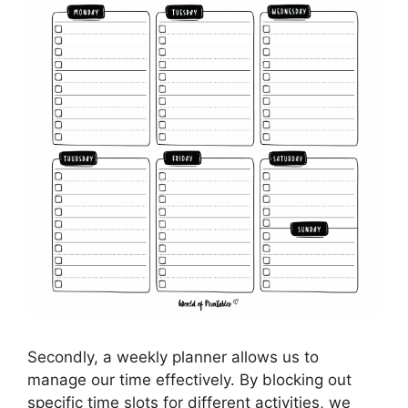
Secondly, a weekly planner allows us to
manage our time effectively. By blocking out
specific time slots for different activities, we