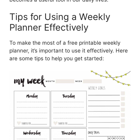
Tips for Using a Weekly
Planner Effectively
To make the most of a free printable weekly
planner, it’s important to use it effectively. Here
are some tips to help you get started: