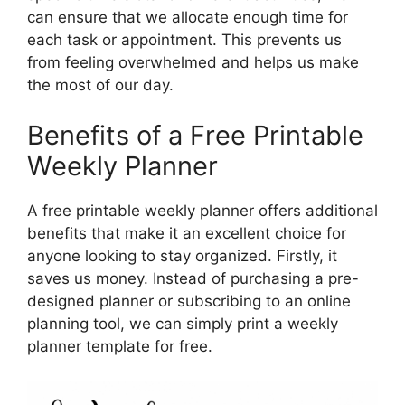
can ensure that we allocate enough time for
each task or appointment. This prevents us
from feeling overwhelmed and helps us make
the most of our day.
Benefits of a Free Printable
Weekly Planner
A free printable weekly planner offers additional
benefits that make it an excellent choice for
anyone looking to stay organized. Firstly, it
saves us money. Instead of purchasing a pre-
designed planner or subscribing to an online
planning tool, we can simply print a weekly
planner template for free.