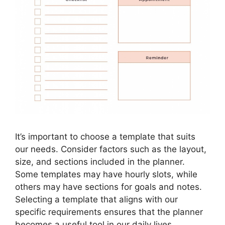
It’s important to choose a template that suits
our needs. Consider factors such as the layout,
size, and sections included in the planner.
Some templates may have hourly slots, while
others may have sections for goals and notes.
Selecting a template that aligns with our
specific requirements ensures that the planner
becomes a useful tool in our daily lives.