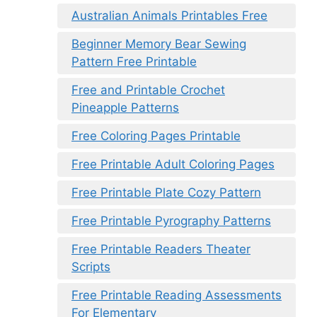
Australian Animals Printables Free
Beginner Memory Bear Sewing
Pattern Free Printable
Free and Printable Crochet
Pineapple Patterns
Free Coloring Pages Printable
Free Printable Adult Coloring Pages
Free Printable Plate Cozy Pattern
Free Printable Pyrography Patterns
Free Printable Readers Theater
Scripts
Free Printable Reading Assessments
For Elementary