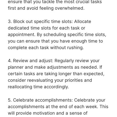
ensure that you tackle the most crucial tasks
first and avoid feeling overwhelmed.
3. Block out specific time slots: Allocate
dedicated time slots for each task or
appointment. By scheduling specific time slots,
you can ensure that you have enough time to
complete each task without rushing.
4. Review and adjust: Regularly review your
planner and make adjustments as needed. If
certain tasks are taking longer than expected,
consider reevaluating your priorities and
reallocating time accordingly.
5. Celebrate accomplishments: Celebrate your
accomplishments at the end of each week. This
will provide motivation and a sense of