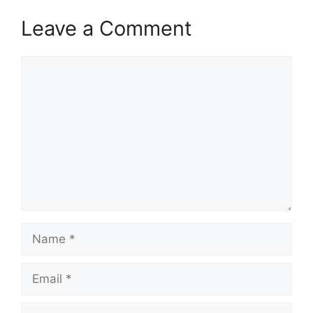
Leave a Comment
Comment
Name
Email
Website