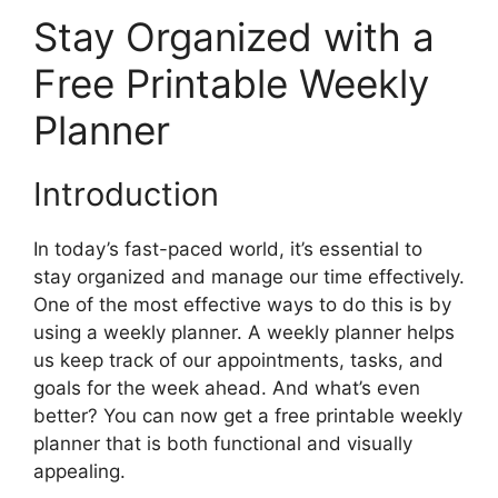
Stay Organized with a
Free Printable Weekly
Planner
Introduction
In today’s fast-paced world, it’s essential to
stay organized and manage our time effectively.
One of the most effective ways to do this is by
using a weekly planner. A weekly planner helps
us keep track of our appointments, tasks, and
goals for the week ahead. And what’s even
better? You can now get a free printable weekly
planner that is both functional and visually
appealing.