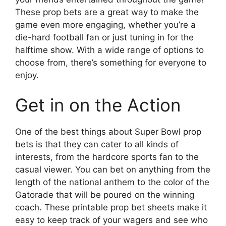
These prop bets are a great way to make the
game even more engaging, whether you’re a
die-hard football fan or just tuning in for the
halftime show. With a wide range of options to
choose from, there’s something for everyone to
enjoy.
Get in on the Action
One of the best things about Super Bowl prop
bets is that they can cater to all kinds of
interests, from the hardcore sports fan to the
casual viewer. You can bet on anything from the
length of the national anthem to the color of the
Gatorade that will be poured on the winning
coach. These printable prop bet sheets make it
easy to keep track of your wagers and see who