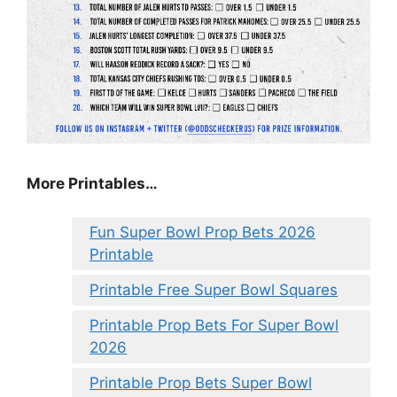
More Printables
…
Fun Super Bowl Prop Bets 2026
Printable
Printable Free Super Bowl Squares
Printable Prop Bets For Super Bowl
2026
Printable Prop Bets Super Bowl