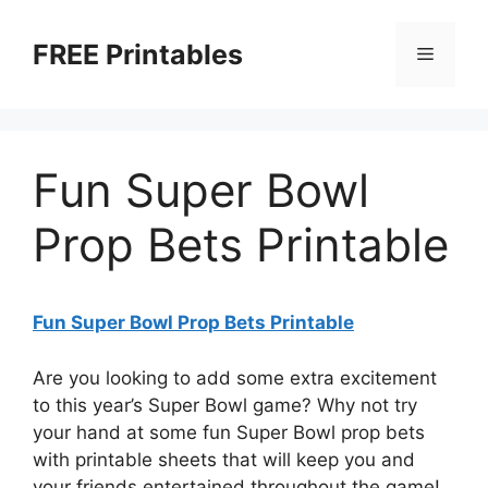
Skip
to
FREE Printables
Menu
content
Fun Super Bowl
Prop Bets Printable
Fun Super Bowl Prop Bets Printable
Are you looking to add some extra excitement
to this year’s Super Bowl game? Why not try
your hand at some fun Super Bowl prop bets
with printable sheets that will keep you and
your friends entertained throughout the game!