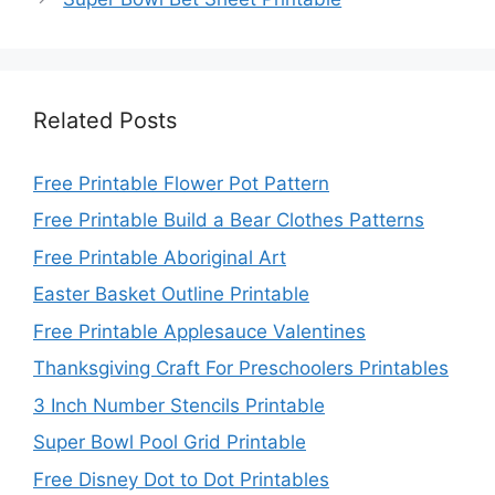
Related Posts
Free Printable Flower Pot Pattern
Free Printable Build a Bear Clothes Patterns
Free Printable Aboriginal Art
Easter Basket Outline Printable
Free Printable Applesauce Valentines
Thanksgiving Craft For Preschoolers Printables
3 Inch Number Stencils Printable
Super Bowl Pool Grid Printable
Free Disney Dot to Dot Printables