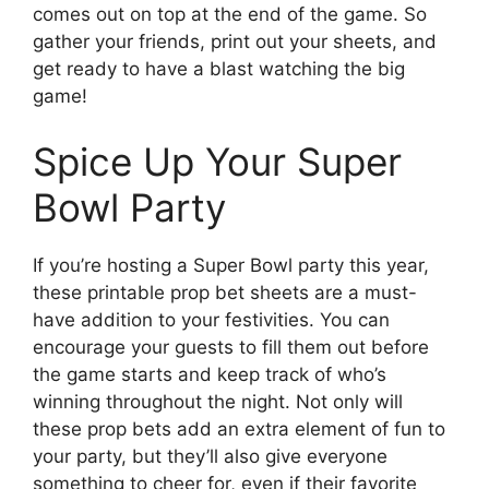
comes out on top at the end of the game. So
gather your friends, print out your sheets, and
get ready to have a blast watching the big
game!
Spice Up Your Super
Bowl Party
If you’re hosting a Super Bowl party this year,
these printable prop bet sheets are a must-
have addition to your festivities. You can
encourage your guests to fill them out before
the game starts and keep track of who’s
winning throughout the night. Not only will
these prop bets add an extra element of fun to
your party, but they’ll also give everyone
something to cheer for, even if their favorite