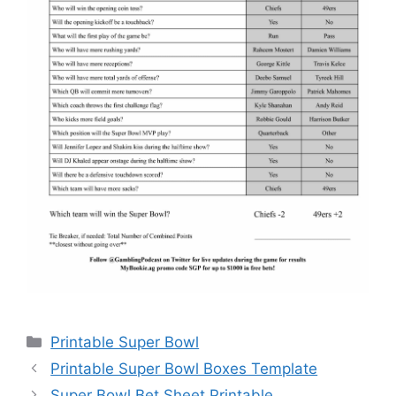
Categories
Printable Super Bowl
Printable Super Bowl Boxes Template
Super Bowl Bet Sheet Printable