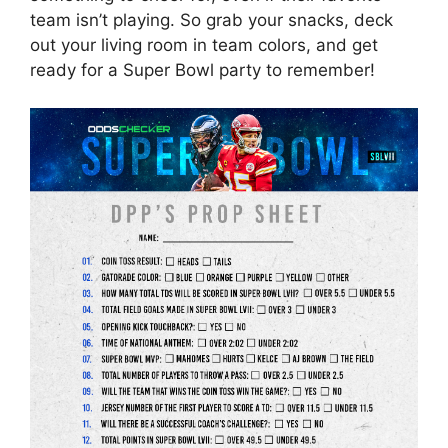
team isn’t playing. So grab your snacks, deck
out your living room in team colors, and get
ready for a Super Bowl party to remember!