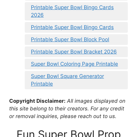
Printable Super Bowl Bingo Cards
2026
Printable Super Bowl Bingo Cards
Printable Super Bowl Block Pool
Printable Super Bowl Bracket 2026
Super Bowl Coloring Page Printable
Super Bowl Square Generator
Printable
Copyright Disclaimer:
All images displayed on
this site belong to their creators. For any credit
or removal inquiries, please reach out to us.
Fun Super Bowl Prop