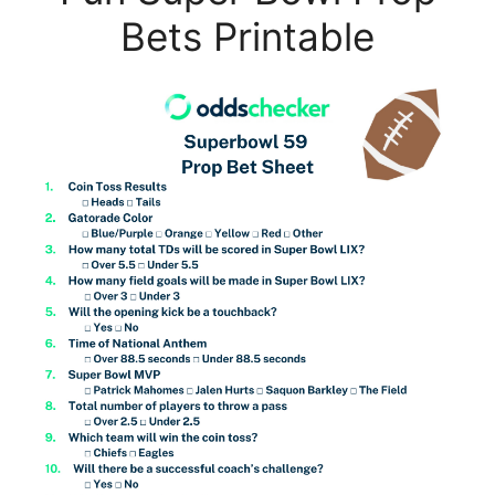
Bets Printable