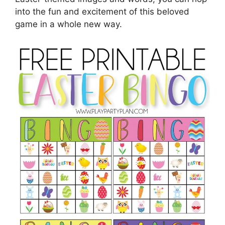
into the fun and excitement of this beloved
game in a whole new way.