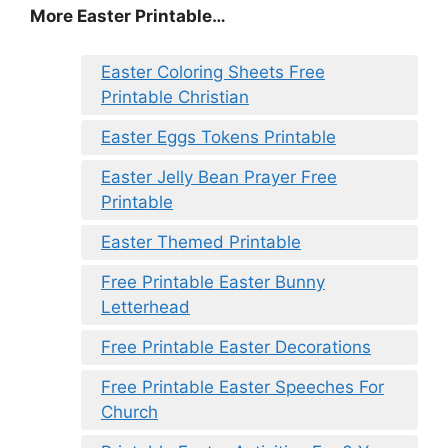
More Easter Printable…
Easter Coloring Sheets Free
Printable Christian
Easter Eggs Tokens Printable
Easter Jelly Bean Prayer Free
Printable
Easter Themed Printable
Free Printable Easter Bunny
Letterhead
Free Printable Easter Decorations
Free Printable Easter Speeches For
Church