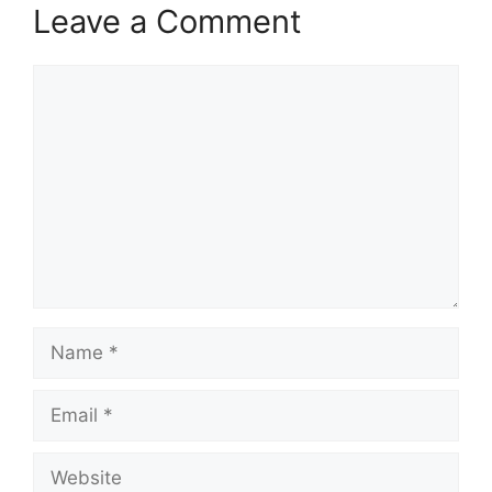
Leave a Comment
Comment
Name
Email
Website