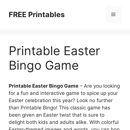
Skip
to
FREE Printables
Menu
content
Printable Easter
Bingo Game
Printable Easter Bingo Game
– Are you looking
for a fun and interactive game to spice up your
Easter celebration this year? Look no further
than Printable Bingo! This classic game has
been given an Easter twist that is sure to
delight both kids and adults alike. With colorful
Easter-themed images and words, you can hop