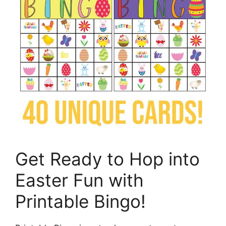
Get Ready to Hop into
Easter Fun with
Printable Bingo!