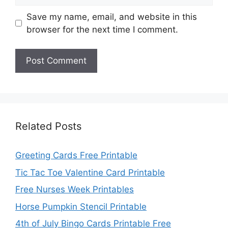
Save my name, email, and website in this
browser for the next time I comment.
Related Posts
Greeting Cards Free Printable
Tic Tac Toe Valentine Card Printable
Free Nurses Week Printables
Horse Pumpkin Stencil Printable
4th of July Bingo Cards Printable Free