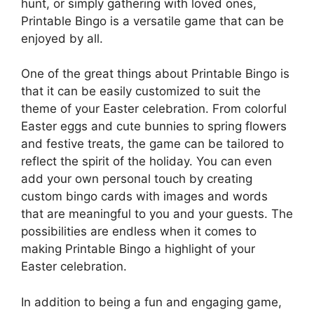
hunt, or simply gathering with loved ones,
Printable Bingo is a versatile game that can be
enjoyed by all.
One of the great things about Printable Bingo is
that it can be easily customized to suit the
theme of your Easter celebration. From colorful
Easter eggs and cute bunnies to spring flowers
and festive treats, the game can be tailored to
reflect the spirit of the holiday. You can even
add your own personal touch by creating
custom bingo cards with images and words
that are meaningful to you and your guests. The
possibilities are endless when it comes to
making Printable Bingo a highlight of your
Easter celebration.
In addition to being a fun and engaging game,