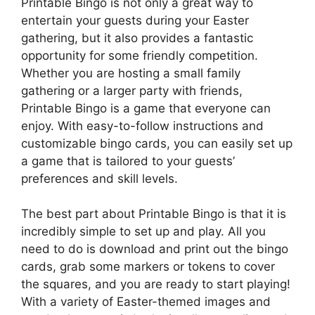
Printable Bingo is not only a great way to
entertain your guests during your Easter
gathering, but it also provides a fantastic
opportunity for some friendly competition.
Whether you are hosting a small family
gathering or a larger party with friends,
Printable Bingo is a game that everyone can
enjoy. With easy-to-follow instructions and
customizable bingo cards, you can easily set up
a game that is tailored to your guests’
preferences and skill levels.
The best part about Printable Bingo is that it is
incredibly simple to set up and play. All you
need to do is download and print out the bingo
cards, grab some markers or tokens to cover
the squares, and you are ready to start playing!
With a variety of Easter-themed images and