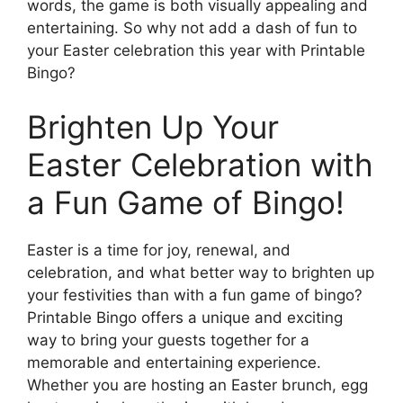
words, the game is both visually appealing and
entertaining. So why not add a dash of fun to
your Easter celebration this year with Printable
Bingo?
Brighten Up Your
Easter Celebration with
a Fun Game of Bingo!
Easter is a time for joy, renewal, and
celebration, and what better way to brighten up
your festivities than with a fun game of bingo?
Printable Bingo offers a unique and exciting
way to bring your guests together for a
memorable and entertaining experience.
Whether you are hosting an Easter brunch, egg