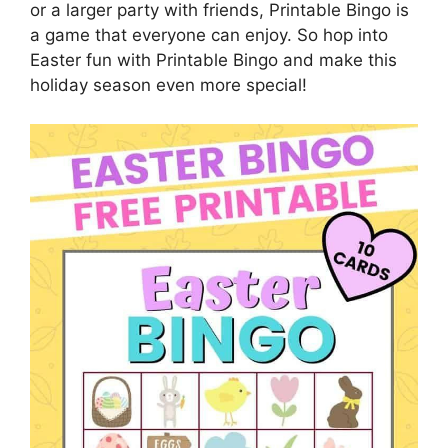
or a larger party with friends, Printable Bingo is
a game that everyone can enjoy. So hop into
Easter fun with Printable Bingo and make this
holiday season even more special!