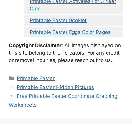
Printable Easter Activities For 3 Year
Olds
Printable Easter Booklet
Printable Easter Eggs Color Pages
Copyright Disclaimer:
All images displayed on
this site belong to their creators. For any credit
or removal inquiries, please reach out to us.
Categories
Printable Easter
Printable Easter Hidden Pictures
Free Printable Easter Coordinate Graphing
Worksheets