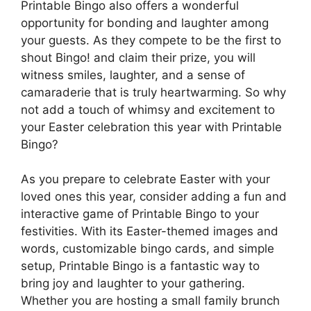
Printable Bingo also offers a wonderful
opportunity for bonding and laughter among
your guests. As they compete to be the first to
shout Bingo! and claim their prize, you will
witness smiles, laughter, and a sense of
camaraderie that is truly heartwarming. So why
not add a touch of whimsy and excitement to
your Easter celebration this year with Printable
Bingo?
As you prepare to celebrate Easter with your
loved ones this year, consider adding a fun and
interactive game of Printable Bingo to your
festivities. With its Easter-themed images and
words, customizable bingo cards, and simple
setup, Printable Bingo is a fantastic way to
bring joy and laughter to your gathering.
Whether you are hosting a small family brunch