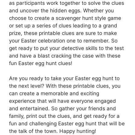
as participants work together to solve the clues
and uncover the hidden eggs. Whether you
choose to create a scavenger hunt style game
or set up a series of clues leading to a grand
prize, these printable clues are sure to make
your Easter celebration one to remember. So
get ready to put your detective skills to the test
and have a blast cracking the case with these
fun Easter egg hunt clues!
Are you ready to take your Easter egg hunt to
the next level? With these printable clues, you
can create a memorable and exciting
experience that will have everyone engaged
and entertained. So gather your friends and
family, print out the clues, and get ready for a
fun and challenging Easter egg hunt that will be
the talk of the town. Happy hunting!