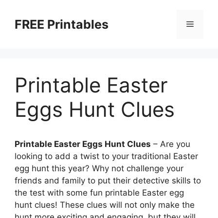
Skip
to
FREE Printables
Menu
content
Printable Easter
Eggs Hunt Clues
Printable Easter Eggs Hunt Clues
– Are you
looking to add a twist to your traditional Easter
egg hunt this year? Why not challenge your
friends and family to put their detective skills to
the test with some fun printable Easter egg
hunt clues! These clues will not only make the
hunt more exciting and engaging, but they will