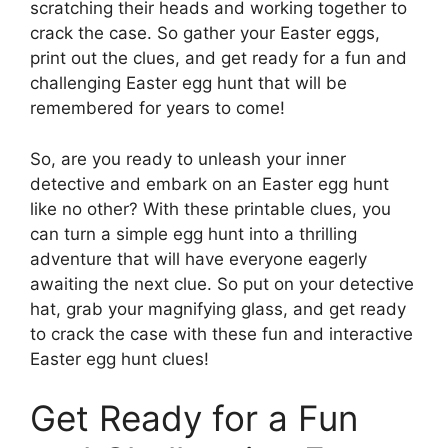
scratching their heads and working together to
crack the case. So gather your Easter eggs,
print out the clues, and get ready for a fun and
challenging Easter egg hunt that will be
remembered for years to come!
So, are you ready to unleash your inner
detective and embark on an Easter egg hunt
like no other? With these printable clues, you
can turn a simple egg hunt into a thrilling
adventure that will have everyone eagerly
awaiting the next clue. So put on your detective
hat, grab your magnifying glass, and get ready
to crack the case with these fun and interactive
Easter egg hunt clues!
Get Ready for a Fun