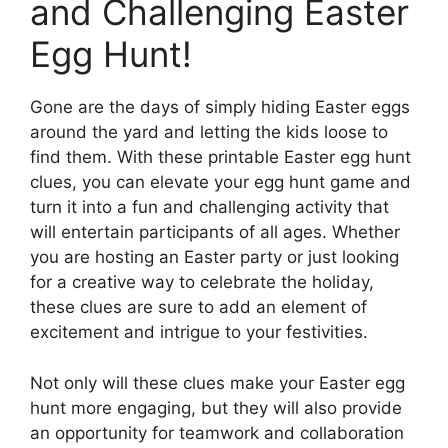
and Challenging Easter
Egg Hunt!
Gone are the days of simply hiding Easter eggs
around the yard and letting the kids loose to
find them. With these printable Easter egg hunt
clues, you can elevate your egg hunt game and
turn it into a fun and challenging activity that
will entertain participants of all ages. Whether
you are hosting an Easter party or just looking
for a creative way to celebrate the holiday,
these clues are sure to add an element of
excitement and intrigue to your festivities.
Not only will these clues make your Easter egg
hunt more engaging, but they will also provide
an opportunity for teamwork and collaboration