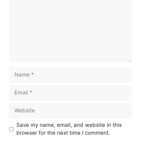
Name
Email
Website
Save my name, email, and website in this
browser for the next time I comment.