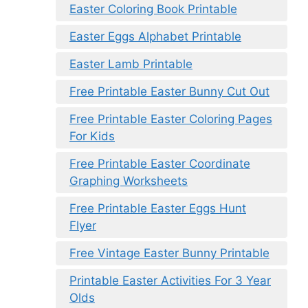
Easter Coloring Book Printable
Easter Eggs Alphabet Printable
Easter Lamb Printable
Free Printable Easter Bunny Cut Out
Free Printable Easter Coloring Pages
For Kids
Free Printable Easter Coordinate
Graphing Worksheets
Free Printable Easter Eggs Hunt
Flyer
Free Vintage Easter Bunny Printable
Printable Easter Activities For 3 Year
Olds