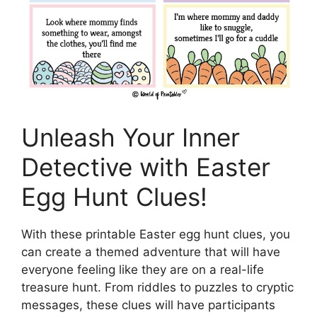
Unleash Your Inner
Detective with Easter
Egg Hunt Clues!
With these printable Easter egg hunt clues, you
can create a themed adventure that will have
everyone feeling like they are on a real-life
treasure hunt. From riddles to puzzles to cryptic
messages, these clues will have participants