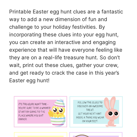
Printable Easter egg hunt clues are a fantastic
way to add a new dimension of fun and
challenge to your holiday festivities. By
incorporating these clues into your egg hunt,
you can create an interactive and engaging
experience that will have everyone feeling like
they are on a real-life treasure hunt. So don’t
wait, print out these clues, gather your crew,
and get ready to crack the case in this year’s
Easter egg hunt!