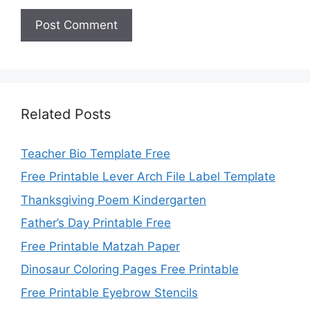
Related Posts
Teacher Bio Template Free
Free Printable Lever Arch File Label Template
Thanksgiving Poem Kindergarten
Father’s Day Printable Free
Free Printable Matzah Paper
Dinosaur Coloring Pages Free Printable
Free Printable Eyebrow Stencils