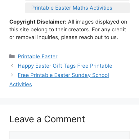
Printable Easter Maths Activities
Copyright Disclaimer:
All images displayed on
this site belong to their creators. For any credit
or removal inquiries, please reach out to us.
Categories
Printable Easter
Happy Easter Gift Tags Free Printable
Free Printable Easter Sunday School
Activities
Leave a Comment
Comment