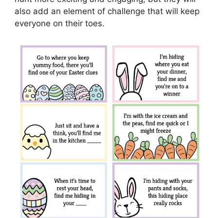
also add an element of challenge that will keep
everyone on their toes.