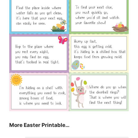
More Easter Printable…